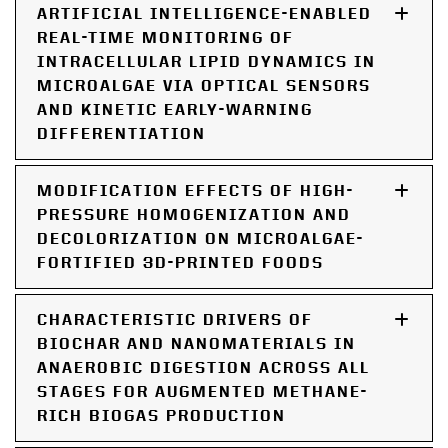
ARTIFICIAL INTELLIGENCE-ENABLED
REAL-TIME MONITORING OF
INTRACELLULAR LIPID DYNAMICS IN
MICROALGAE VIA OPTICAL SENSORS
AND KINETIC EARLY-WARNING
DIFFERENTIATION
MODIFICATION EFFECTS OF HIGH-
PRESSURE HOMOGENIZATION AND
DECOLORIZATION ON MICROALGAE-
FORTIFIED 3D-PRINTED FOODS
CHARACTERISTIC DRIVERS OF
BIOCHAR AND NANOMATERIALS IN
ANAEROBIC DIGESTION ACROSS ALL
STAGES FOR AUGMENTED METHANE-
RICH BIOGAS PRODUCTION