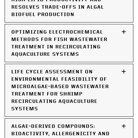
RESOLVES TRADE-OFFS IN ALGAL
BIOFUEL PRODUCTION
OPTIMIZING ELECTROCHEMICAL
METHODS FOR FISH WASTEWATER
TREATMENT IN RECIRCULATING
AQUACULTURE SYSTEMS
LIFE CYCLE ASSESSMENT ON
ENVIRONMENTAL FEASIBILITY OF
MICROALGAE-BASED WASTEWATER
TREATMENT FOR SHRIMP
RECIRCULATING AQUACULTURE
SYSTEMS
ALGAE-DERIVED COMPOUNDS:
BIOACTIVITY, ALLERGENICITY AND