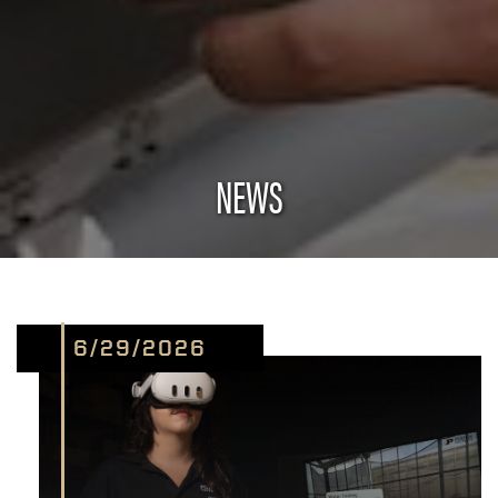
NEWS
6/29/2026