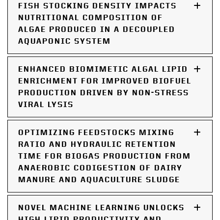
FISH STOCKING DENSITY IMPACTS
NUTRITIONAL COMPOSITION OF
ALGAE PRODUCED IN A DECOUPLED
AQUAPONIC SYSTEM
ENHANCED BIOMIMETIC ALGAL LIPID
ENRICHMENT FOR IMPROVED BIOFUEL
PRODUCTION DRIVEN BY NON-STRESS
VIRAL LYSIS
OPTIMIZING FEEDSTOCKS MIXING
RATIO AND HYDRAULIC RETENTION
TIME FOR BIOGAS PRODUCTION FROM
ANAEROBIC CODIGESTION OF DAIRY
MANURE AND AQUACULTURE SLUDGE
NOVEL MACHINE LEARNING UNLOCKS
HIGH LIPID PRODUCTIVITY AND