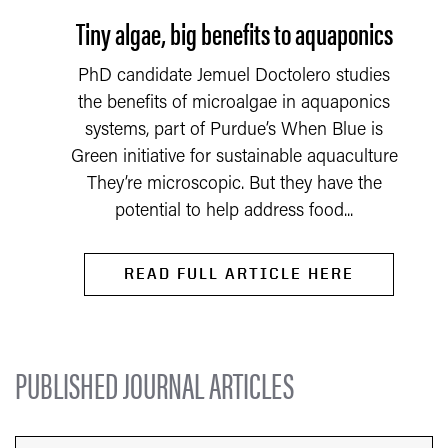
Tiny algae, big benefits to aquaponics
PhD candidate Jemuel Doctolero studies
the benefits of microalgae in aquaponics
systems, part of Purdue’s When Blue is
Green initiative for sustainable aquaculture
They’re microscopic. But they have the
potential to help address food...
READ FULL ARTICLE HERE
PUBLISHED JOURNAL ARTICLES