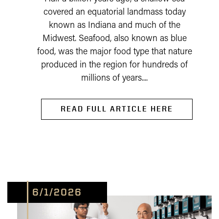
covered an equatorial landmass today
known as Indiana and much of the
Midwest. Seafood, also known as blue
food, was the major food type that nature
produced in the region for hundreds of
millions of years....
READ FULL ARTICLE HERE
6/1/2026