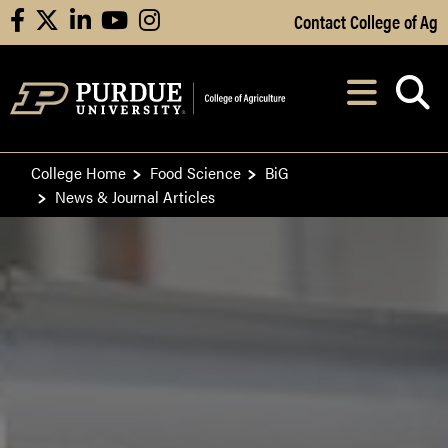
Skip to Main Content
Contact College of Ag
facebook
X
linkedin
youtube
instagram
Navi
After opening, th
College Home
Food Science
BiG
News & Journal Articles