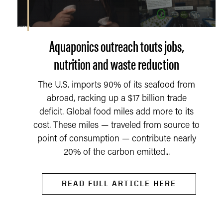
Aquaponics outreach touts jobs,
nutrition and waste reduction
The U.S. imports 90% of its seafood from
abroad, racking up a $17 billion trade
deficit. Global food miles add more to its
cost. These miles — traveled from source to
point of consumption — contribute nearly
20% of the carbon emitted...
READ FULL ARTICLE HERE