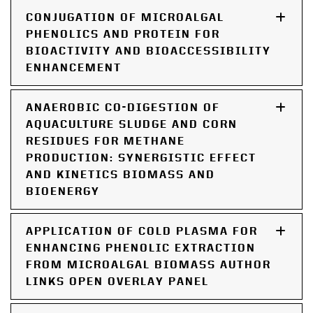
CONJUGATION OF MICROALGAL
PHENOLICS AND PROTEIN FOR
BIOACTIVITY AND BIOACCESSIBILITY
ENHANCEMENT
ANAEROBIC CO-DIGESTION OF
AQUACULTURE SLUDGE AND CORN
RESIDUES FOR METHANE
PRODUCTION: SYNERGISTIC EFFECT
AND KINETICS BIOMASS AND
BIOENERGY
APPLICATION OF COLD PLASMA FOR
ENHANCING PHENOLIC EXTRACTION
FROM MICROALGAL BIOMASS AUTHOR
LINKS OPEN OVERLAY PANEL