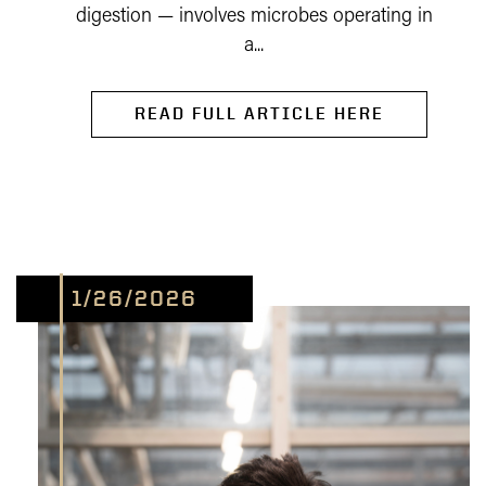
digestion — involves microbes operating in
a...
READ FULL ARTICLE HERE
1/26/2026