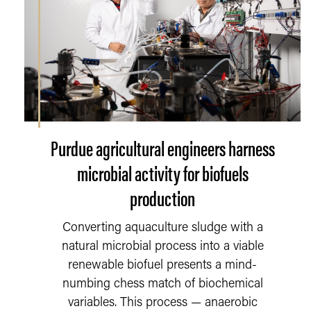
Purdue agricultural engineers harness
microbial activity for biofuels
production
Converting aquaculture sludge with a
natural microbial process into a viable
renewable biofuel presents a mind-
numbing chess match of biochemical
variables. This process — anaerobic