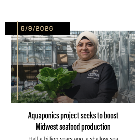
6/9/2026
Aquaponics project seeks to boost
Midwest seafood production
Half a billion years ago, a shallow sea