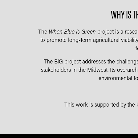
WHY IS T
The
When Blue is Green
project is a resea
to promote long-term agricultural viabilit
f
The BiG project addresses the challenge
stakeholders in the Midwest. Its overarch
environmental foo
This work is supported by the