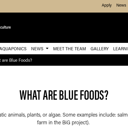
Skip to Main Content
Apply
News
 AQUAPONICS
NEWS
MEET THE TEAM
GALLERY
LEARN
 are Blue Foods?
WHAT ARE BLUE FOODS?
tic animals, plants, or algae. Some examples include: salmo
farm in the BiG project).