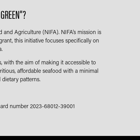
S GREEN”?
d and Agriculture (NIFA). NIFA’s mission is
nt, this initiative focuses specifically on
a.
 with the aim of making it accessible to
ritious, affordable seafood with a minimal
 dietary patterns.
 award number 2023-68012-39001