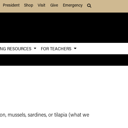
President
Shop
Visit
Give
Emergency
Search (press Tab to
ING RESOURCES
FOR TEACHERS
n, mussels, sardines, or tilapia (what we