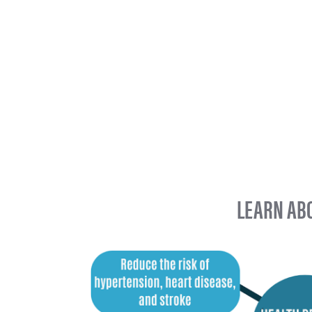
LEARN ABO