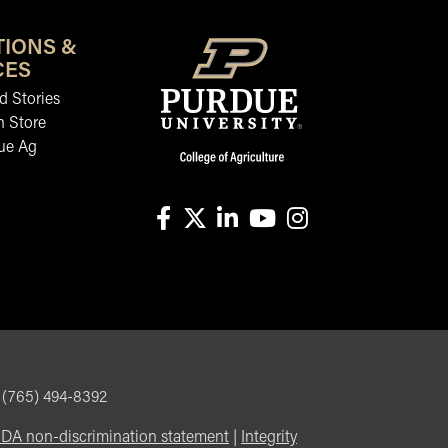
TIONS &
CES
 Stories
n Store
ue Ag
facebook
X
linkedin-in
youtube
instagram
, (765) 494-8392
DA non-discrimination statement
|
Integrity