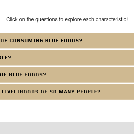
Click on the questions to explore each characteristic!
S OF CONSUMING BLUE FOODS?
BLE?
 OF BLUE FOODS?
 LIVELIHOODS OF SO MANY PEOPLE?