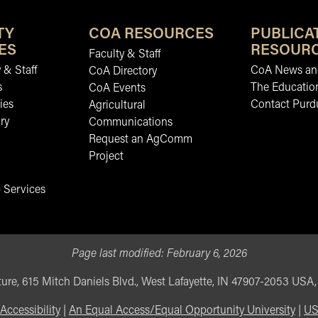
TY
COA RESOURCES
PUBLICA
ES
RESOUR
Faculty & Staff
 & Staff
CoA News and
CoA Directory
s
The Educatio
CoA Events
ies
Contact Purd
Agricultural
ry
Communications
Request an AgComm
Project
 Services
Page last modified:
February 6, 2026
ure, 615 Mitch Daniels Blvd., West Lafayette, IN 47907-2053 USA
Accessibility
|
An Equal Access/Equal Opportunity University
|
US