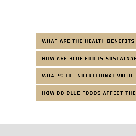
WHAT ARE THE HEALTH BENEFIT
HOW ARE BLUE FOODS SUSTAINA
WHAT'S THE NUTRITIONAL VALUE
HOW DO BLUE FOODS AFFECT THE