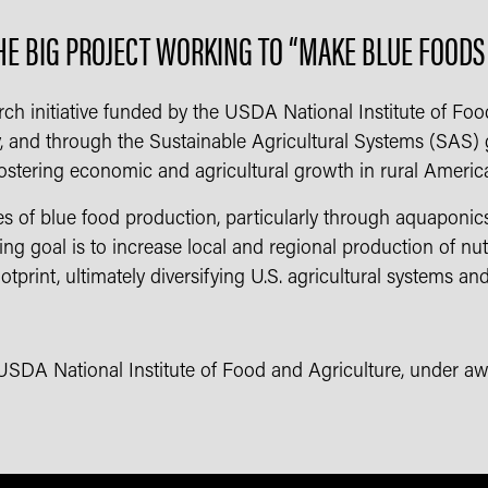
HE BIG PROJECT WORKING TO “MAKE BLUE FOOD
rch initiative funded by the USDA National Institute of Foo
y, and through the Sustainable Agricultural Systems (SAS) gra
ostering economic and agricultural growth in rural Americ
s of blue food production, particularly through aquaponics,
ing goal is to increase local and regional production of nut
tprint, ultimately diversifying U.S. agricultural systems and
 USDA National Institute of Food and Agriculture, under