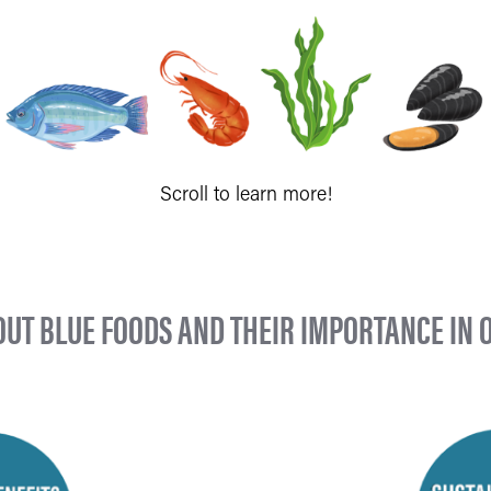
Scroll to learn more!
UT BLUE FOODS AND THEIR IMPORTANCE IN