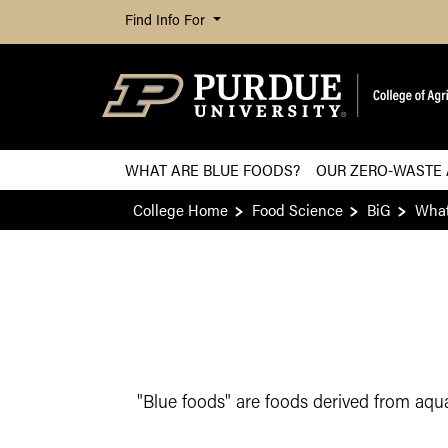
Find Info For
WHAT ARE BLUE FOODS?
OUR ZERO-WASTE
College Home
Food Science
BiG
What
"Blue foods" are foods derived from aqua