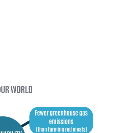
 OUR WORLD