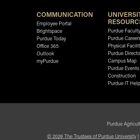
COMMUNICATION
UNIVERSI
RESOURC
Employee Portal
Purdue Faculty
Brightspace
Purdue Career
Purdue Today
Physical Facilit
Office 365
Purdue Directo
Outlook
Campus Map
myPurdue
Purdue Events
Construction
Purdue IT Help
Purdue Agricult
©
2026
The Trustees of Purdue University
|