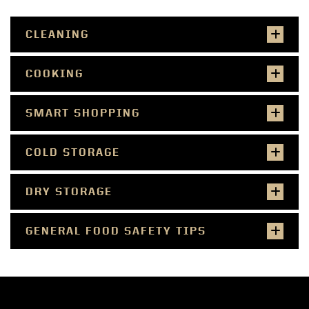
CLEANING
COOKING
SMART SHOPPING
COLD STORAGE
DRY STORAGE
GENERAL FOOD SAFETY TIPS