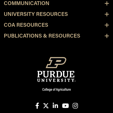
COMMUNICATION
UNIVERSITY RESOURCES
COA RESOURCES
PUBLICATIONS & RESOURCES
facebook
X
linkedin-in
youtube
instagram