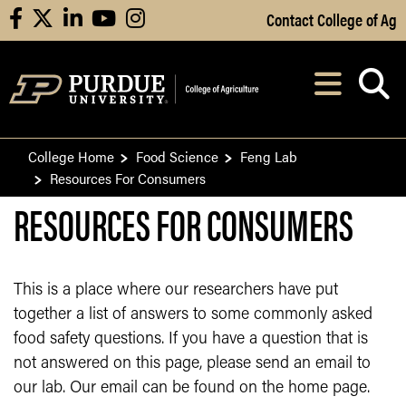
Skip to Main Content
Contact College of Ag
facebook
X
linkedin
youtube
instagram
Navi
After opening, th
College Home
Food Science
Feng Lab
Resources For Consumers
RESOURCES FOR CONSUMERS
This is a place where our researchers have put
together a list of answers to some commonly asked
food safety questions. If you have a question that is
not answered on this page, please send an email to
our lab. Our email can be found on the home page.