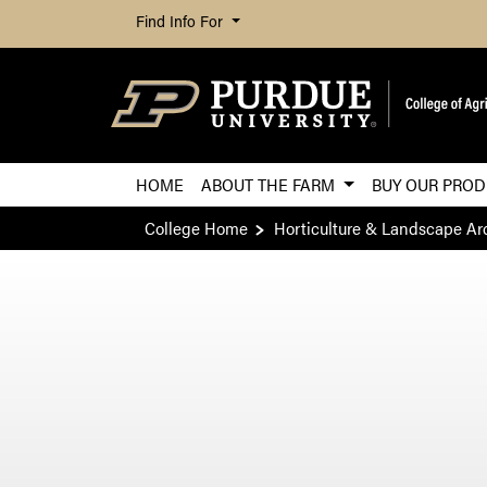
Find Info For
HOME
ABOUT THE FARM
BUY OUR PRO
College Home
Horticulture & Landscape Ar