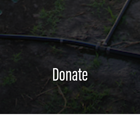
Donate