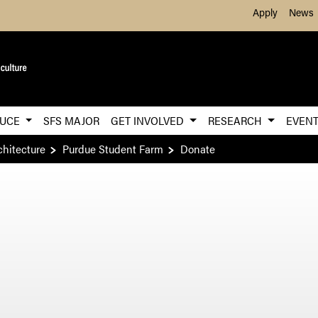
Skip to Main Content
Apply
News
DUCE
SFS MAJOR
GET INVOLVED
RESEARCH
EVEN
chitecture
Purdue Student Farm
Donate