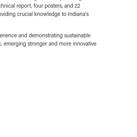
chnical report, four posters, and 22
oviding crucial knowledge to Indiana's
perience and demonstrating sustainable
c, emerging stronger and more innovative
educational opportunity allows the farm to
 We are receiving tremendous support from
at the farm. We offer part-time internships
ng to purchase supplies and equipment.
nts' learning experiences.