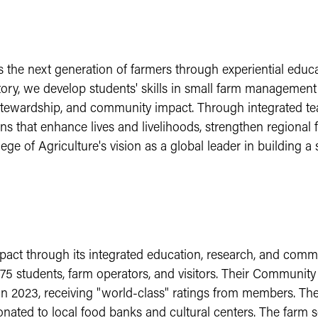
e next generation of farmers through experiential educati
ry, we develop students' skills in small farm management 
 stewardship, and community impact. Through integrated te
ons that enhance lives and livelihoods, strengthen regiona
e of Agriculture's vision as a global leader in building a s
pact through its integrated education, research, and com
75 students, farm operators, and visitors. Their Communit
n 2023, receiving "world-class" ratings from members. Th
ated to local food banks and cultural centers. The farm se