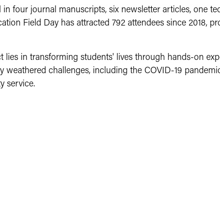
d in four journal manuscripts, six newsletter articles, one te
tion Field Day has attracted 792 attendees since 2018, pr
 lies in transforming students' lives through hands-on ex
lly weathered challenges, including the COVID-19 pandemi
y service.
ting students on growing a sustainable food source. This 
g them with healthy, locally grown fresh produce options.
lture. Our farm programs rely heavily on students working 
ring the summer. We are also tasked with generating fundi
ting some of our needs, you can significantly impact stude