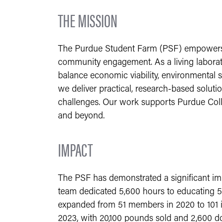
THE MISSION
The Purdue Student Farm (PSF) empowers th
community engagement. As a living laborato
balance economic viability, environmental
we deliver practical, research-based soluti
challenges. Our work supports Purdue Colleg
and beyond.
IMPACT
The PSF has demonstrated a significant im
team dedicated 5,600 hours to educating 5
expanded from 51 members in 2020 to 101 i
2023, with 20,100 pounds sold and 2,600 don