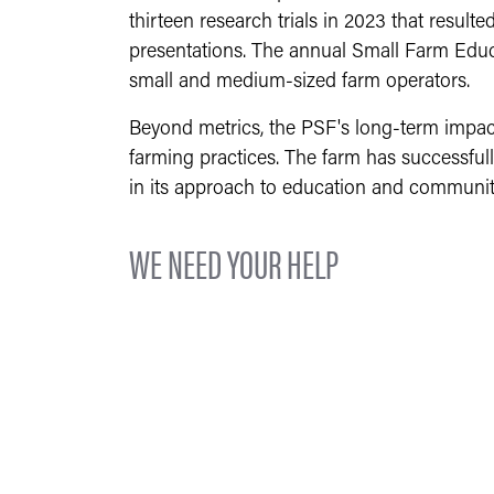
thirteen research trials in 2023 that resulte
presentations. The annual Small Farm Educa
small and medium-sized farm operators.
Beyond metrics, the PSF's long-term impact
farming practices. The farm has successfu
in its approach to education and communit
WE NEED YOUR HELP
The PSF needs your help to continue educa
reach out to the local community, providin
Purdue University and the College of Agricu
in the spring and full-time internships du
How can you help us? By financially suppor