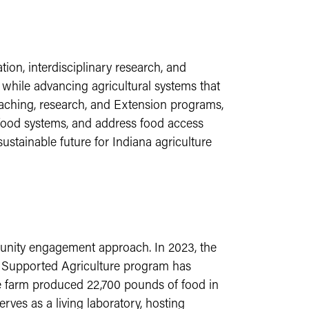
on, interdisciplinary research, and
while advancing agricultural systems that
aching, research, and Extension programs,
l food systems, and address food access
ustainable future for Indiana agriculture
munity engagement approach. In 2023, the
y Supported Agriculture program has
e farm produced 22,700 pounds of food in
rves as a living laboratory, hosting