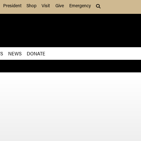
President
Shop
Visit
Give
Emergency
Search (press Tab to
TS
NEWS
DONATE