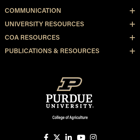
COMMUNICATION
UNIVERSITY RESOURCES
COA RESOURCES
PUBLICATIONS & RESOURCES