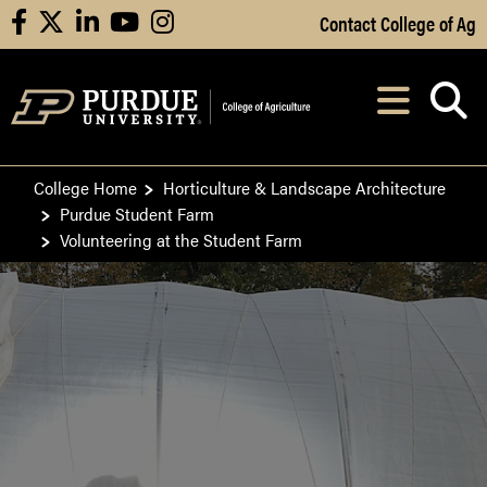
Skip to Main Content
Contact College of Ag
facebook
X
linkedin
youtube
instagram
Navi
After opening, th
College Home
Horticulture & Landscape Architecture
Purdue Student Farm
Volunteering at the Student Farm