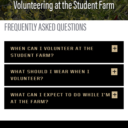
Volunteering at the Student Farm
FREQUENTLY ASKED QUESTIONS
WHEN CAN I VOLUNTEER AT THE
STUDENT FARM?​​
WHAT SHOULD I WEAR WHEN I
VOLUNTEER?
WHAT CAN I EXPECT TO DO WHILE I’M
AT THE FARM?