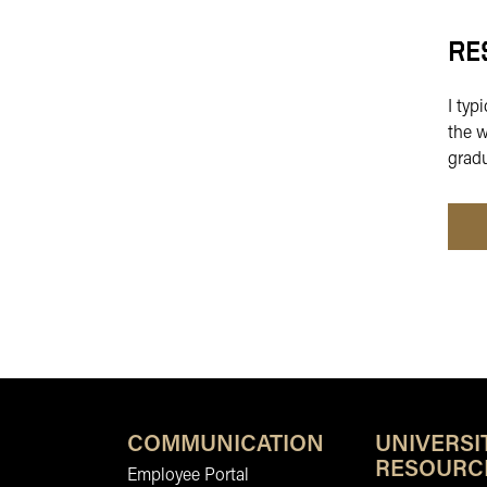
RE
I typ
the w
gradu
COMMUNICATION
UNIVERSI
RESOURC
Employee Portal