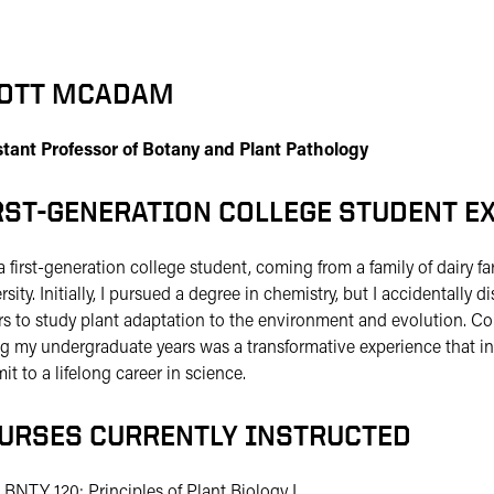
OTT MCADAM
stant Professor of Botany and Plant Pathology
RST-GENERATION COLLEGE STUDENT E
a first-generation college student, coming from a family of dairy far
rsity. Initially, I pursued a degree in chemistry, but I accidentall
s to study plant adaptation to the environment and evolution. Co
g my undergraduate years was a transformative experience that i
t to a lifelong career in science.
URSES CURRENTLY INSTRUCTED
BNTY 120: Principles of Plant Biology I