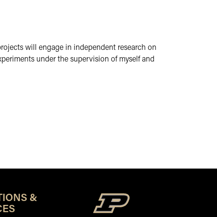
 projects will engage in independent research on
experiments under the supervision of myself and
TIONS &
CES