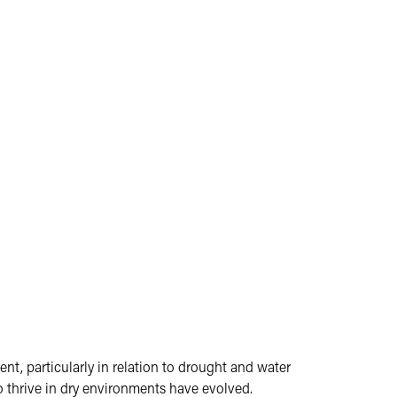
nt, particularly in relation to drought and water
o thrive in dry environments have evolved.