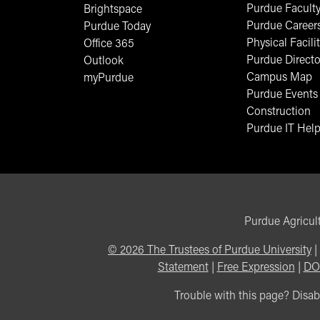
Purdue Faculty
Brightspace
Purdue Career
Purdue Today
Physical Facilit
Office 365
Purdue Directo
Outlook
Campus Map
myPurdue
Purdue Events
Construction
Purdue IT Help
Purdue Agricult
©
2026
The Trustees of Purdue University
|
Statement
|
Free Expression
|
DO
Trouble with this page? Disabi