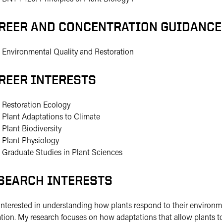
REER AND CONCENTRATION GUIDANCE
Environmental Quality and Restoration
REER INTERESTS
Restoration Ecology
Plant Adaptations to Climate
Plant Biodiversity
Plant Physiology
Graduate Studies in Plant Sciences
SEARCH INTERESTS
interested in understanding how plants respond to their environme
ation. My research focuses on how adaptations that allow plants t