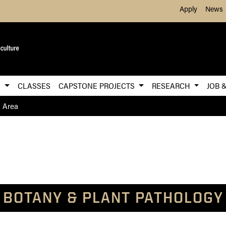
Skip to Main Content
Apply
News
S
CLASSES
CAPSTONE PROJECTS
RESEARCH
JOB 
h Area
BOTANY & PLANT PATHOLOGY