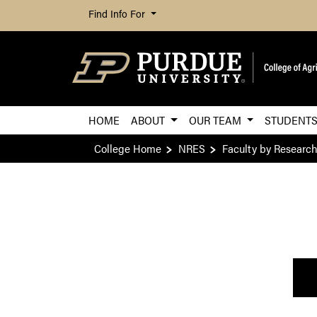
Find Info For
HOME
ABOUT
OUR TEAM
STUDENT
College Home
NRES
Faculty by Researc