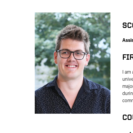
SC
Assi
FI
I am 
unive
major
durin
commi
CO