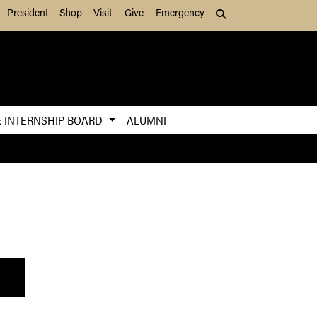
President
Shop
Visit
Give
Emergency
Search (press Tab to
& INTERNSHIP BOARD
ALUMNI