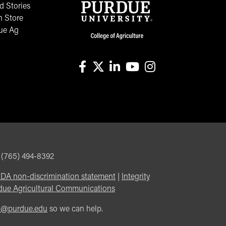
 Stories
n Store
ue Ag
facebook
X
linkedin-in
youtube
instagram
, (765) 494-8392
DA non-discrimination statement
|
Integrity
due Agricultural Communications
m@purdue.edu
so we can help.