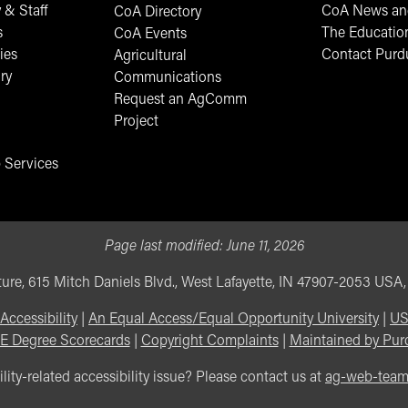
 & Staff
CoA News and
CoA Directory
s
The Educatio
CoA Events
ies
Contact Purd
Agricultural
ry
Communications
Request an AgComm
Project
 Services
Page last modified:
June 11, 2026
ure, 615 Mitch Daniels Blvd., West Lafayette, IN 47907-2053 USA
Accessibility
|
An Equal Access/Equal Opportunity University
|
US
E Degree Scorecards
|
Copyright Complaints
|
Maintained by Pur
lity-related accessibility issue? Please contact us at
ag-web-tea