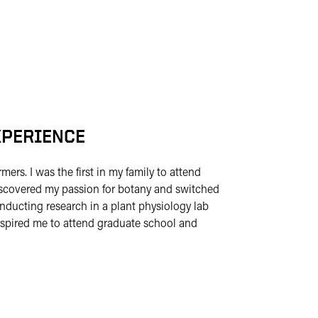
XPERIENCE
mers. I was the first in my family to attend
y discovered my passion for botany and switched
nducting research in a plant physiology lab
nspired me to attend graduate school and