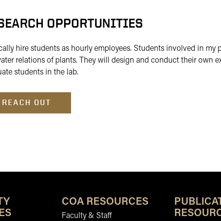
SEARCH OPPORTUNITIES
ically hire students as hourly employees. Students involved in my
ater relations of plants. They will design and conduct their own 
ate students in the lab.
REACH OUT
TY
COA RESOURCES
PUBLICA
ES
RESOUR
Faculty & Staff