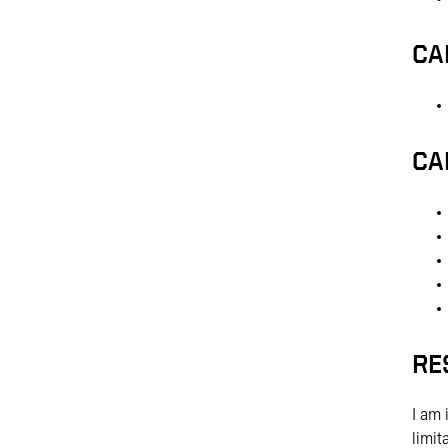
CA
CA
RE
I am 
limit