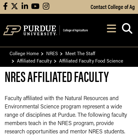
Skip to Main Content
Contact College of Ag
facebook
X
linkedin
youtube
instagram
Navi
After opening, th
College Home
NRES
Meet The Staff
Affiliated Faculty
Affiliated Faculty Food Science
NRES AFFILIATED FACULTY
Faculty affiliated with the Natural Resources and
Environmental Science program represent a wide
range of disciplines at Purdue. The following faculty
members teach in the NRES program, provide
research opportunities and mentor NRES students.