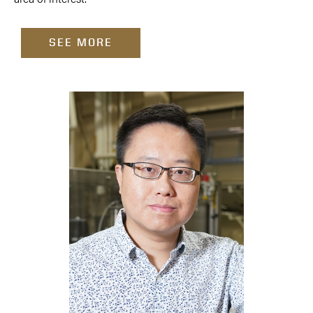
SEE MORE