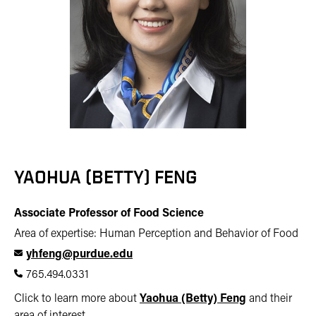
YAOHUA (BETTY) FENG
Associate Professor of Food Science
Area of expertise: Human Perception and Behavior of Food
yhfeng@purdue.edu
765.494.0331
Click to learn more about
Yaohua (Betty) Feng
and their
area of interest.