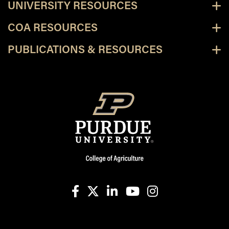
UNIVERSITY RESOURCES
COA RESOURCES
PUBLICATIONS & RESOURCES
facebook
X
linkedin-in
youtube
instagram