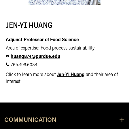
JEN-YI HUANG
Adjunct Professor of Food Science
Area of expertise: Food process sustainability
huang874@purdue.edu
765.496.6034
Click to learn more about
Jen-Yi Huang
and their area of
interest.
COMMUNICATION