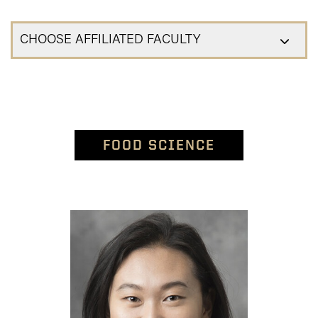
CHOOSE AFFILIATED FACULTY
FOOD SCIENCE