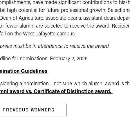
mplishments, have made significant contributions to his/he
bit high potential for future professional growth. Selecti
Dean of Agriculture, associate deans, assistant dean, depar
or fewer alumni are selected to receive the award. Recipie
 fall on the West Lafayette campus.
orees must be in attendance to receive the award.
dline for nominations: February 2, 2026
ination Guidelines
sidering a nomination - not sure which alumni award is the
mni award vs. Certificate of Distinction award.
PREVIOUS WINNERS