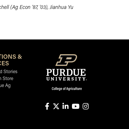
hell (Ag Econ '87, '03), Jianhua Yu
TIONS &
CES
 Stories
n Store
ue Ag
facebook
X
linkedin-in
youtube
instagram