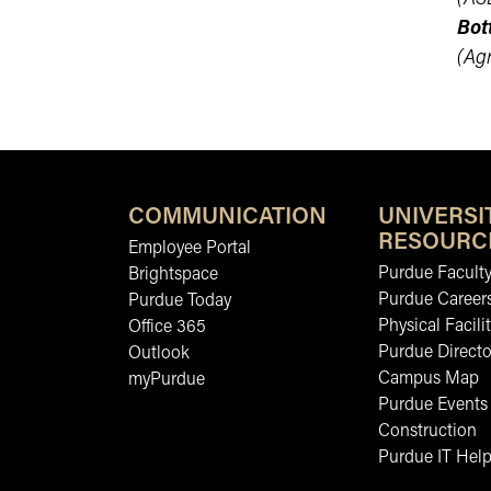
Bot
(Ag
COMMUNICATION
UNIVERSI
RESOURC
Employee Portal
Purdue Faculty
Brightspace
Purdue Career
Purdue Today
Physical Facilit
Office 365
Purdue Directo
Outlook
Campus Map
myPurdue
Purdue Events
Construction
Purdue IT Help