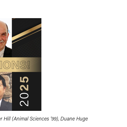
er Hill (Animal Sciences '99), Duane Huge