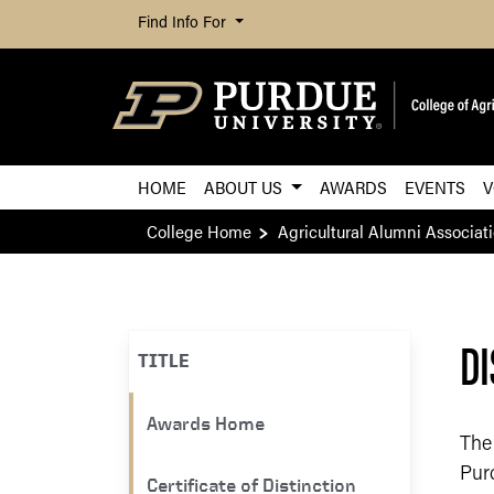
Find Info For
HOME
ABOUT US
AWARDS
EVENTS
V
College Home
Agricultural Alumni Associat
DI
TITLE
​​Awards Home
The
Pur
Certificate of Distinction