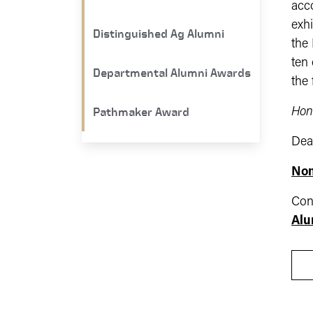
acco
exhi
Distinguished Ag Alumni
the 
ten 
Departmental Alumni Awards
the
Pathmaker Award
Hon
Dea
Nom
Con
Alu