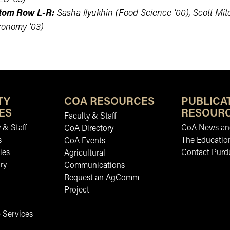
tom Row L-R:
Sasha Ilyukhin (Food Science '00), Scott Mitc
ronomy '03)
TY
COA RESOURCES
PUBLICA
ES
RESOUR
Faculty & Staff
 & Staff
CoA News and
CoA Directory
s
The Educatio
CoA Events
ies
Contact Purd
Agricultural
ry
Communications
Request an AgComm
Project
 Services