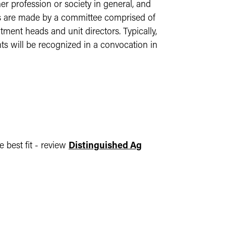
r profession or society in general, and
ons are made by a committee comprised of
tment heads and unit directors. Typically,
nts will be recognized in a convocation in
 best fit - review
Distinguished Ag