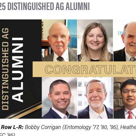
25 DISTINGUISHED AG ALUMNI
 Row L-R:
Bobby Corrigan (Entomology '77, '80, '95), Heath
EC '85)