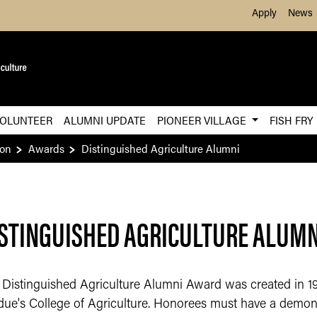
Skip to Main Content
Apply
News
OLUNTEER
ALUMNI UPDATE
PIONEER VILLAGE
FISH FRY
ion
Awards
Distinguished Agriculture Alumni​
STINGUISHED AGRICULTURE ALUMNI
 Distinguished Agriculture Alumni Award was created in 1
due's College of Agriculture. Honorees must have a demon