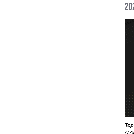
20
Top
(AS