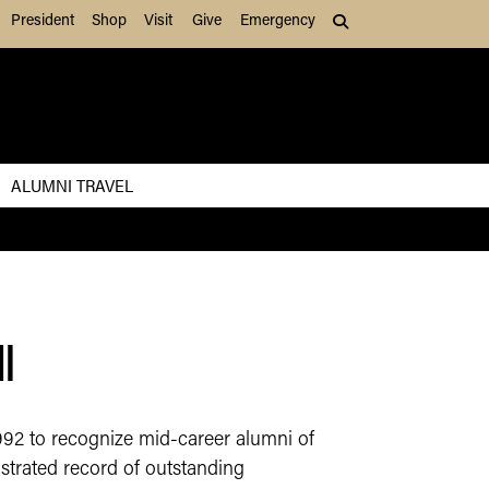
President
Shop
Visit
Give
Emergency
Search (press Tab to
ALUMNI TRAVEL
​
992 to recognize mid-career alumni of
strated record of outstanding