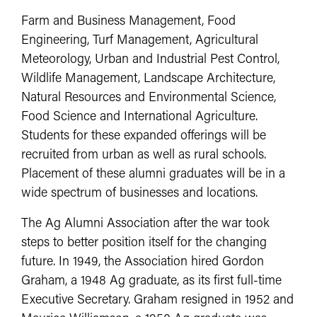
Farm and Business Management, Food
Engineering, Turf Management, Agricultural
Meteorology, Urban and Industrial Pest Control,
Wildlife Management, Landscape Architecture,
Natural Resources and Environmental Science,
Food Science and International Agriculture.
Students for these expanded offerings will be
recruited from urban as well as rural schools.
Placement of these alumni graduates will be in a
wide spectrum of businesses and locations.
The Ag Alumni Association after the war took
steps to better position itself for the changing
future. In 1949, the Association hired Gordon
Graham, a 1948 Ag graduate, as its first full-time
Executive Secretary. Graham resigned in 1952 and