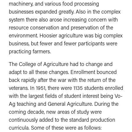
machinery, and various food processing
businesses expanded greatly. Also in the complex
system there also arose increasing concern with
resource conservation and preservation of the
environment. Hoosier agriculture was big complex
business, but fewer and fewer participants were
practicing farmers.
The College of Agriculture had to change and
adapt to all these changes. Enrollment bounced
back rapidly after the war with the return of the
veterans. In 1951, there were 1135 students enrolled
with the largest fields of student interest being Vo-
Ag teaching and General Agriculture. During the
coming decade, new areas of study were
continuously added to the standard production
curricula. Some of these were as follows: