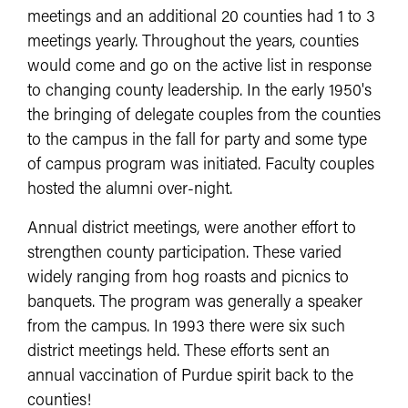
meetings and an additional 20 counties had 1 to 3
meetings yearly. Throughout the years, counties
would come and go on the active list in response
to changing county leadership. In the early 1950's
the bringing of delegate couples from the counties
to the campus in the fall for party and some type
of campus program was initiated. Faculty couples
hosted the alumni over-night.
Annual district meetings, were another effort to
strengthen county participation. These varied
widely ranging from hog roasts and picnics to
banquets. The program was generally a speaker
from the campus. In 1993 there were six such
district meetings held. These efforts sent an
annual vaccination of Purdue spirit back to the
counties!