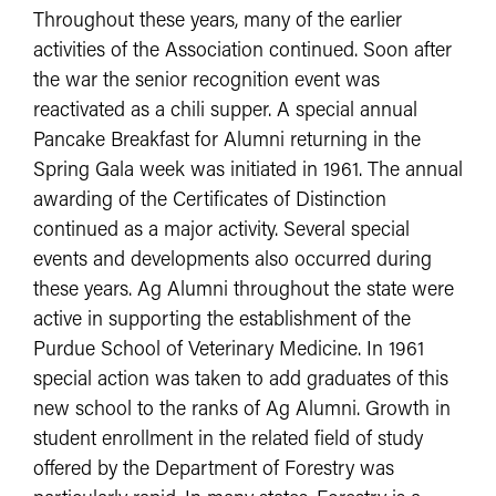
Throughout these years, many of the earlier
activities of the Association continued. Soon after
the war the senior recognition event was
reactivated as a chili supper. A special annual
Pancake Breakfast for Alumni returning in the
Spring Gala week was initiated in 1961. The annual
awarding of the Certificates of Distinction
continued as a major activity. Several special
events and developments also occurred during
these years. Ag Alumni throughout the state were
active in supporting the establishment of the
Purdue School of Veterinary Medicine. In 1961
special action was taken to add graduates of this
new school to the ranks of Ag Alumni. Growth in
student enrollment in the related field of study
offered by the Department of Forestry was