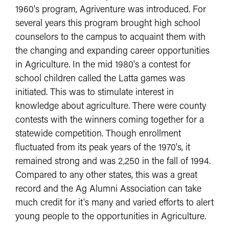
1960's program, Agriventure was introduced. For
several years this program brought high school
counselors to the campus to acquaint them with
the changing and expanding career opportunities
in Agriculture. In the mid 1980's a contest for
school children called the Latta games was
initiated. This was to stimulate interest in
knowledge about agriculture. There were county
contests with the winners coming together for a
statewide competition. Though enrollment
fluctuated from its peak years of the 1970's, it
remained strong and was 2,250 in the fall of 1994.
Compared to any other states, this was a great
record and the Ag Alumni Association can take
much credit for it's many and varied efforts to alert
young people to the opportunities in Agriculture.