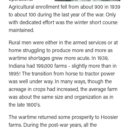
Agricultural enrollment fell from about 900 in 1939
to about 100 during the last year of the war. Only
with dedicated effort was the winter short course
maintained.
Rural men were either in the armed services or at
home struggling to produce more and more as
wartime shortages grew more acute. In 1939,
Indiana had 199,000 farms - slightly more than in
1895! The transition from horse to tractor power
was well under way. In many ways, though the
acreage in crops had increased, the average farm
was about the same size and organization as in
the late 1800's.
The wartime returned some prosperity to Hoosier
farms. During the post-war years, all the