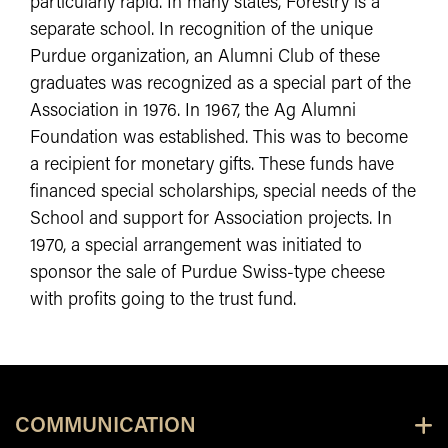
particularly rapid. In many states, Forestry is a
separate school. In recognition of the unique
Purdue organization, an Alumni Club of these
graduates was recognized as a special part of the
Association in 1976. In 1967, the Ag Alumni
Foundation was established. This was to become
a recipient for monetary gifts. These funds have
financed special scholarships, special needs of the
School and support for Association projects. In
1970, a special arrangement was initiated to
sponsor the sale of Purdue Swiss-type cheese
with profits going to the trust fund.
COMMUNICATION