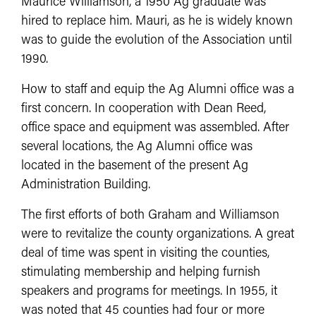
Maurice Williamson, a 1950 Ag graduate was
hired to replace him. Mauri, as he is widely known
was to guide the evolution of the Association until
1990.
How to staff and equip the Ag Alumni office was a
first concern. In cooperation with Dean Reed,
office space and equipment was assembled. After
several locations, the Ag Alumni office was
located in the basement of the present Ag
Administration Building.
The first efforts of both Graham and Williamson
were to revitalize the county organizations. A great
deal of time was spent in visiting the counties,
stimulating membership and helping furnish
speakers and programs for meetings. In 1955, it
was noted that 45 counties had four or more