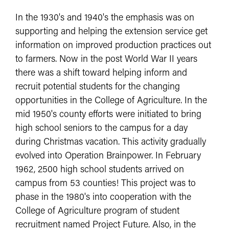
In the 1930's and 1940's the emphasis was on
supporting and helping the extension service get
information on improved production practices out
to farmers. Now in the post World War II years
there was a shift toward helping inform and
recruit potential students for the changing
opportunities in the College of Agriculture. In the
mid 1950's county efforts were initiated to bring
high school seniors to the campus for a day
during Christmas vacation. This activity gradually
evolved into Operation Brainpower. In February
1962, 2500 high school students arrived on
campus from 53 counties! This project was to
phase in the 1980's into cooperation with the
College of Agriculture program of student
recruitment named Project Future. Also, in the