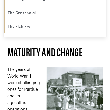
The Centennial ​
The Fish Fry
MATURITY AND CHANGE
The years of
World War II
were challenging
ones for Purdue
and its
agricultural
operations.