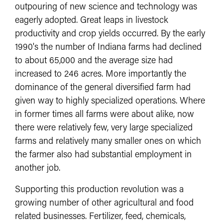
outpouring of new science and technology was
eagerly adopted. Great leaps in livestock
productivity and crop yields occurred. By the early
1990's the number of Indiana farms had declined
to about 65,000 and the average size had
increased to 246 acres. More importantly the
dominance of the general diversified farm had
given way to highly specialized operations. Where
in former times all farms were about alike, now
there were relatively few, very large specialized
farms and relatively many smaller ones on which
the farmer also had substantial employment in
another job.
Supporting this production revolution was a
growing number of other agricultural and food
related businesses. Fertilizer, feed, chemicals,