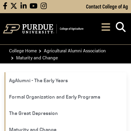
Skip to Main Content
Contact College of Ag
facebook
X
linkedin
youtube
instagram
Navi
After opening, th
College Home
Agricultural Alumni Association
Maturity and Change
​​AgAlumni - The Early Years
Formal Organization and Early Programs
The Great Depression
Maturity and Change