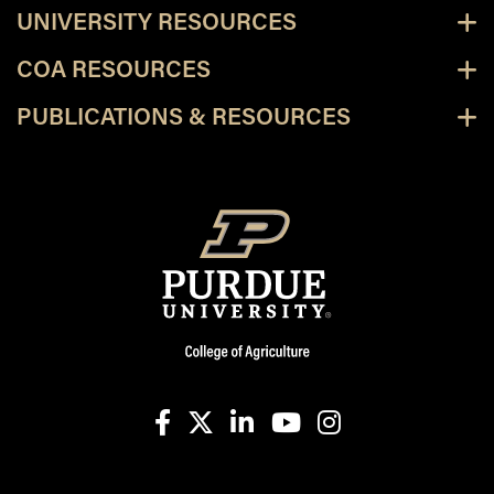
UNIVERSITY RESOURCES
COA RESOURCES
PUBLICATIONS & RESOURCES
facebook
X
linkedin-in
youtube
instagram