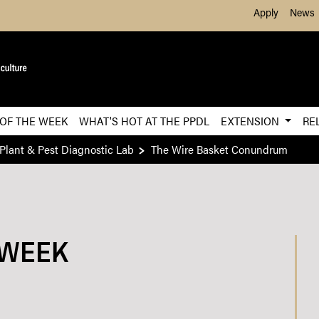
Skip to Main Content
Apply
News
 OF THE WEEK
WHAT'S HOT AT THE PPDL
EXTENSION
RE
Plant & Pest Diagnostic Lab
The Wire Basket Conundrum
 WEEK