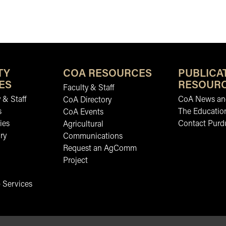
TY
COA RESOURCES
PUBLICA
ES
RESOUR
Faculty & Staff
 & Staff
CoA News and
CoA Directory
s
The Educatio
CoA Events
ies
Contact Purd
Agricultural
ry
Communications
Request an AgComm
Project
 Services