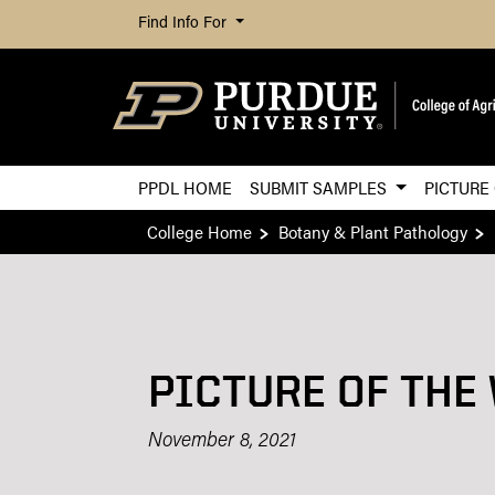
Find Info For
PPDL HOME
SUBMIT SAMPLES
PICTURE
College Home
Botany & Plant Pathology
PICTURE OF THE
November 8, 2021