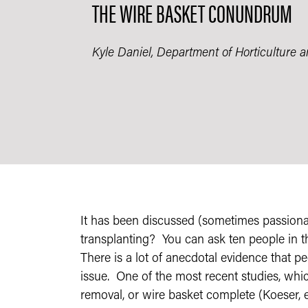
THE WIRE BASKET CONUNDRUM
Kyle Daniel, Department of Horticulture 
It has been discussed (sometimes passionat
transplanting? You can ask ten people in t
There is a lot of anecdotal evidence that pe
issue. One of the most recent studies, whic
removal, or wire basket complete (Koeser, et