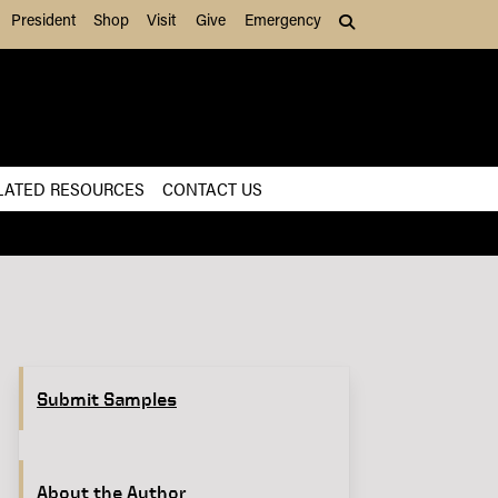
President
Shop
Visit
Give
Emergency
Search (press Tab to
LATED RESOURCES
CONTACT US
Submit Samples
About the Author