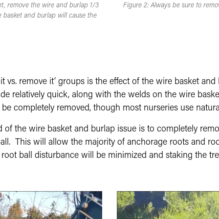
et, remove the wire and burlap 1/3
Figure 2: Always be sure to remov
 basket and burlap will cause the
t vs. remove it’ groups is the effect of the wire basket and 
e relatively quick, along with the welds on the wire baskets.
d be completely removed, though most nurseries use natura
d of the wire basket and burlap issue is to completely re
ll. This will allow the majority of anchorage roots and ro
, root ball disturbance will be minimized and staking the t