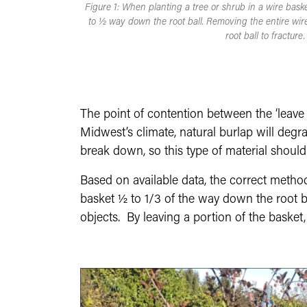
Figure 1: When planting a tree or shrub in a wire bask
to ½ way down the root ball. Removing the entire wire
root ball to fracture.
The point of contention between the ‘leave i
Midwest’s climate, natural burlap will degrad
break down, so this type of material shoul
Based on available data, the correct metho
basket ½ to 1/3 of the way down the root ba
objects. By leaving a portion of the basket