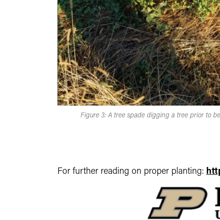
Figure 3: A tree spade digging a tree prior to be
For further reading on proper planting:
htt