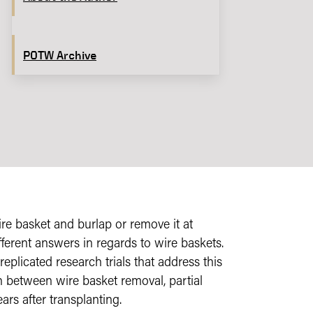
POTW Archive
re basket and burlap or remove it at
fferent answers in regards to wire baskets.
eplicated research trials that address this
h between wire basket removal, partial
ars after transplanting.