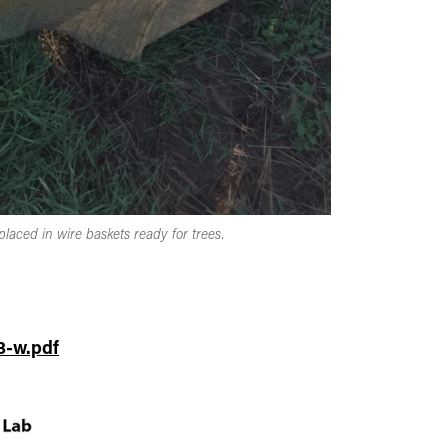
placed in wire baskets ready for trees.
3-w.pdf