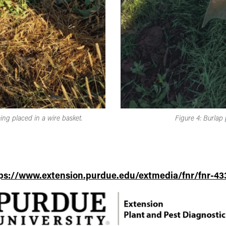
ing placed in a wire basket.
Figure 4: Burlap 
ps://www.extension.purdue.edu/extmedia/fnr/fnr-43