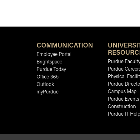
COMMUNICATION
UNIVERSI
RESOURC
Employee Portal
Purdue Faculty
Brightspace
Purdue Career
Purdue Today
Physical Facilit
Office 365
Purdue Directo
Outlook
Campus Map
myPurdue
Purdue Events
Construction
Purdue IT Help