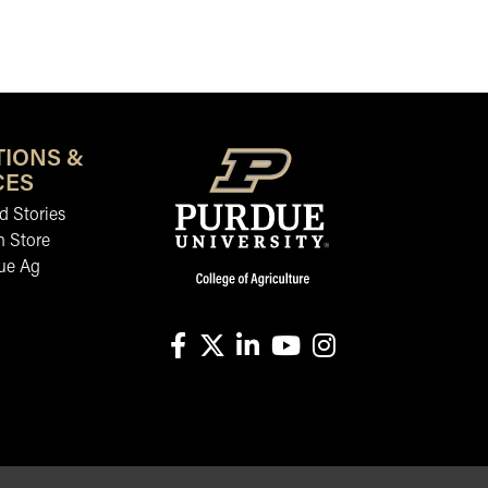
TIONS &
CES
 Stories
n Store
ue Ag
facebook
X
linkedin-in
youtube
instagram