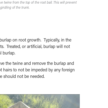
e twine from the top of the root ball. This will prevent
girdling of the trunk.
burlap on root growth. Typically, in the
 Treated, or artificial, burlap will not
l burlap.
move the twine and remove the burlap and
ot hairs to not be impeded by any foreign
ree should not be needed.