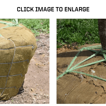
CLICK IMAGE TO ENLARGE