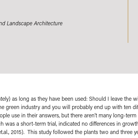
and Landscape Architecture
ely) as long as they have been used: Should I leave the wi
he green industry and you will probably end up with ten di
ople use in their answers, but there aren’t many long-term r
h was a short-term trial, indicated no differences in growt
.al., 2015). This study followed the plants two and three ye