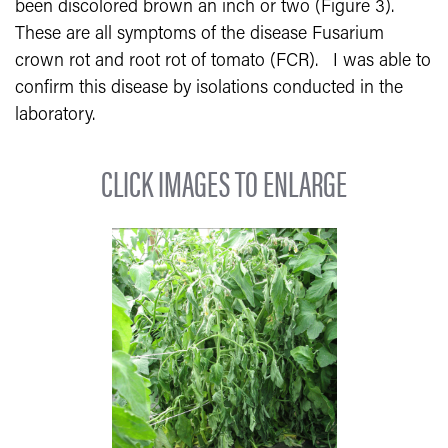
been discolored brown an inch or two (Figure 3).
These are all symptoms of the disease Fusarium
crown rot and root rot of tomato (FCR).
I was able to
confirm this disease by isolations conducted in the
laboratory.
CLICK IMAGES TO ENLARGE