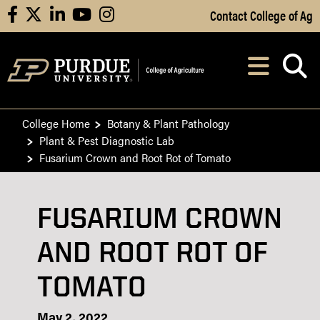
Skip to Main Content
Contact College of Ag
facebook
X
linkedin
youtube
instagram
Navi
After opening, th
College Home
Botany & Plant Pathology
Plant & Pest Diagnostic Lab
Fusarium Crown and Root Rot of Tomato
FUSARIUM CROWN
AND ROOT ROT OF
TOMATO
May 2, 2022