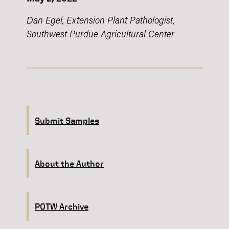
Dan Egel, Extension Plant Pathologist,
Southwest Purdue Agricultural Center
Submit Samples
About the Author
POTW Archive