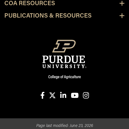
COA RESOURCES
PUBLICATIONS & RESOURCES
facebook
X
linkedin-in
youtube
instagram
Page last modified:
June 23, 2026