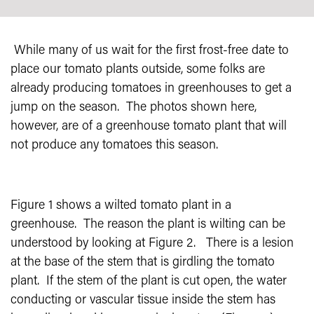
While many of us wait for the first frost-free date to
place our tomato plants outside, some folks are
already producing tomatoes in greenhouses to get a
jump on the season.
The photos shown here,
however, are of a greenhouse tomato plant that will
not produce any tomatoes this season.
Figure 1 shows a wilted tomato plant in a
greenhouse.
The reason the plant is wilting can be
understood by looking at Figure 2.
There is a lesion
at the base of the stem that is girdling the tomato
plant.
If the stem of the plant is cut open, the water
conducting or vascular tissue inside the stem has