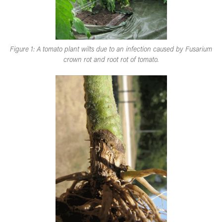
Figure 1: A tomato plant wilts due to an infection caused by Fusarium
crown rot and root rot of tomato.