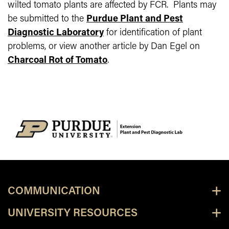
wilted tomato plants are affected by FCR.
Plants may
be submitted to the
Purdue Plant and Pest
Diagnostic Laboratory
for identification of plant
problems, or view another article by Dan Egel on
Charcoal Rot of Tomato
.
COMMUNICATION
UNIVERSITY RESOURCES