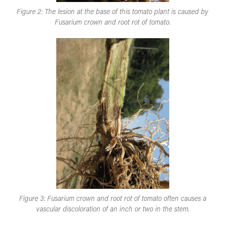
Figure 2: The lesion at the base of this tomato plant is caused by
Fusarium crown and root rot of tomato.
Figure 3: Fusarium crown and root rot of tomato often causes a
vascular discoloration of an inch or two in the stem.