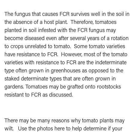
The fungus that causes FCR survives well in the soil in
the absence of a host plant.
Therefore, tomatoes
planted in soil infested with the FCR fungus may
become diseased even after several years of a rotation
to crops unrelated to tomato.
Some tomato varieties
have resistance to FCR.
However, most of the tomato
varieties with resistance to FCR are the indeterminate
type often grown in greenhouses as opposed to the
staked determinate types that are often grown in
gardens.
Tomatoes may be grafted onto rootstocks
resistant to FCR as discussed.
There may be many reasons why tomato plants may
wilt.
Use the photos here to help determine if your