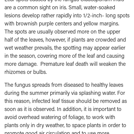
are a common sight on iris. Small, water-soaked
lesions develop rather rapidly into 1/2-inch- long spots
with brownish purple centers and yellow margins.
The spots are usually observed more on the upper
half of the leaves, however, if plants are crowded and
wet weather prevails, the spotting may appear earlier
in the season, covering more of the leaf and causing
more damage. Premature leaf death will weaken the
rhizomes or bulbs.
The fungus spreads from diseased to healthy leaves
during the summer primarily via splashing water. For
this reason, infected leaf tissue should be removed as
soon as it is observed. In addition, it is important to
avoid overhead watering of foliage, to work with
plants only in dry weather, to space plants in order to
promote good air circulation and to use more