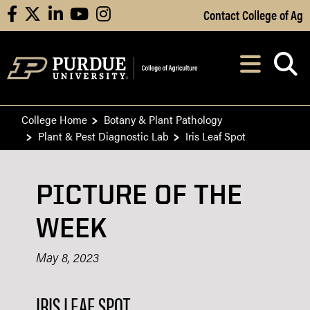
Skip to Main Content
Contact College of Ag
facebook
X
linkedin
youtube
instagram
Navi
After opening, th
College Home
Botany & Plant Pathology
Plant & Pest Diagnostic Lab
Iris Leaf Spot
PICTURE OF THE
WEEK
May 8, 2023
IRIS LEAF SPOT