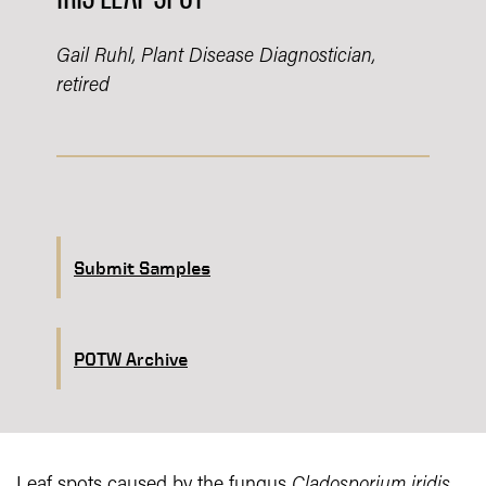
Gail Ruhl, Plant Disease Diagnostician,
retired
Submit Samples
POTW Archive
Leaf spots caused by the fungus
Cladosporium iridis