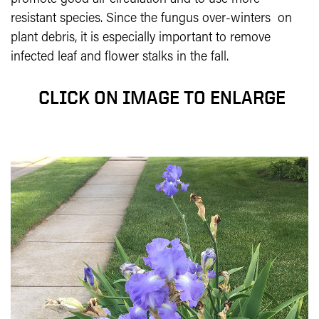
resistant species. Since the fungus over-winters on
plant debris, it is especially important to remove
infected leaf and flower stalks in the fall.
CLICK ON IMAGE TO ENLARGE