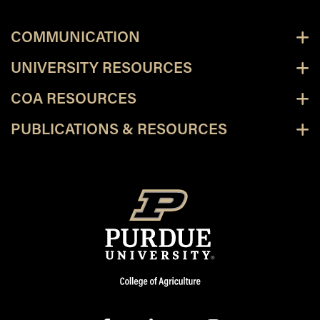
COMMUNICATION
UNIVERSITY RESOURCES
COA RESOURCES
PUBLICATIONS & RESOURCES