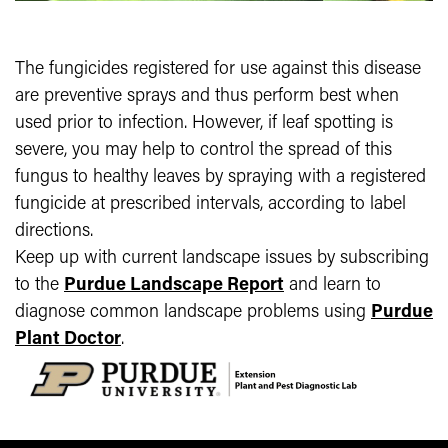
The fungicides registered for use against this disease
are preventive sprays and thus perform best when
used prior to infection. However, if leaf spotting is
severe, you may help to control the spread of this
fungus to healthy leaves by spraying with a registered
fungicide at prescribed intervals, according to label
directions.
Keep up with current landscape issues by subscribing
to the
Purdue Landscape Report
and learn to
diagnose common landscape problems using
Purdue
Plant Doctor
.