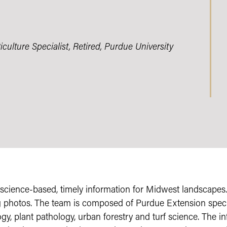
ulture Specialist, Retired, Purdue University
science-based, timely information for Midwest landscape
g photos. The team is composed of Purdue Extension speci
ogy, plant pathology, urban forestry and turf science. The in