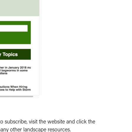
o subscribe, visit the website and click the
 many other landscape resources.