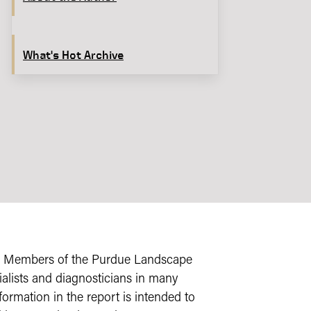
What's Hot Archive
s. Members of the Purdue Landscape
alists and diagnosticians in many
formation in the report is intended to