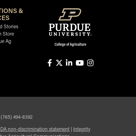
TIONS &
CES
 Stories
n Store
ue Ag
facebook
X
linkedin-in
youtube
instagram
, (765) 494-8392
DA non-discrimination statement
|
Integrity