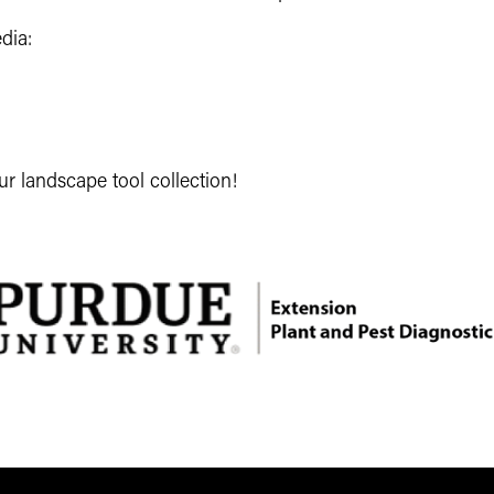
dia:
ur landscape tool collection!