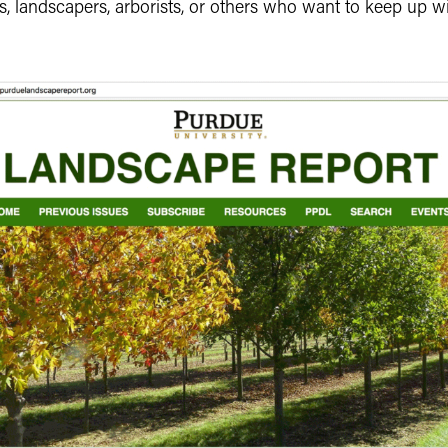
, landscapers, arborists, or others who want to keep up wi