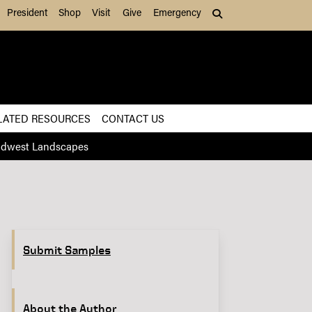
President
Shop
Visit
Give
Emergency
Search (press Tab to
LATED RESOURCES
CONTACT US
Midwest Landscapes
Submit Samples
About the Author