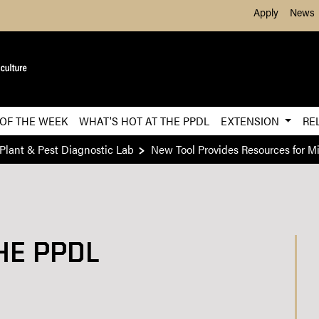
Skip to Main Content
Apply
News
 OF THE WEEK
WHAT'S HOT AT THE PPDL
EXTENSION
RE
Plant & Pest Diagnostic Lab
New Tool Provides Resources for 
HE PPDL