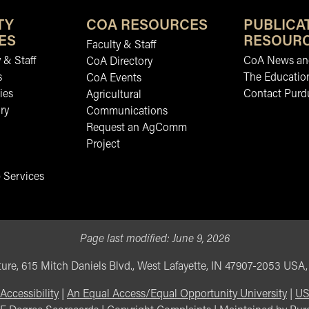
TY
COA RESOURCES
PUBLICA
ES
RESOUR
Faculty & Staff
 & Staff
CoA News and
CoA Directory
s
The Educatio
CoA Events
ies
Contact Purd
Agricultural
ry
Communications
Request an AgComm
Project
 Services
Page last modified:
June 9, 2026
ure, 615 Mitch Daniels Blvd., West Lafayette, IN 47907-2053 USA
Accessibility
|
An Equal Access/Equal Opportunity University
|
US