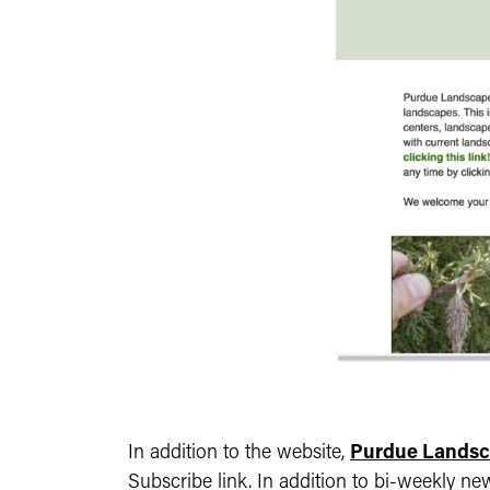
In addition to the website,
Purdue Landsc
Subscribe link. In addition to bi-weekly ne