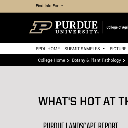
Find Info For
PPDL HOME
SUBMIT SAMPLES
PICTURE
College Home
Botany & Plant Pathology
WHAT'S HOT AT T
PURDUE LANDSCAPE REPORT