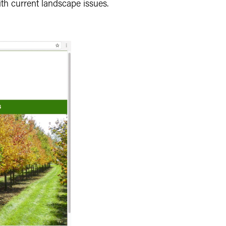
th current landscape issues.