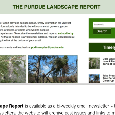
ape Report
is available as a bi-weekly email newsletter – t
wsletters, the website will archive past issues and links to