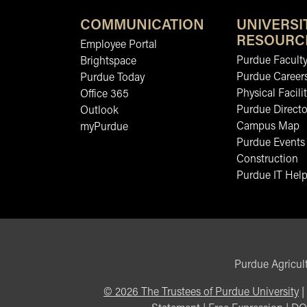
COMMUNICATION
UNIVERSI
RESOURC
Employee Portal
Purdue Faculty
Brightspace
Purdue Career
Purdue Today
Physical Facilit
Office 365
Purdue Directo
Outlook
Campus Map
myPurdue
Purdue Events
Construction
Purdue IT Help
Purdue Agricult
©
2026
The Trustees of Purdue University
|