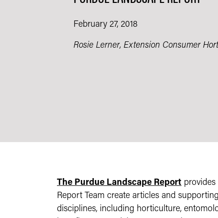
February 27, 2018
Rosie Lerner, Extension Consumer Hortic
The Purdue Landscape Report
provides 
Report Team create articles and supportin
disciplines, including horticulture, entomol