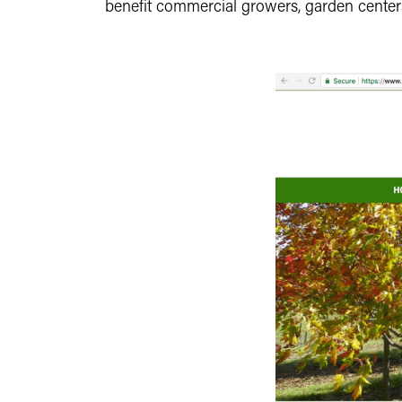
benefit commercial growers, garden centers