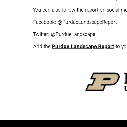
You can also follow the report on social me
Facebook: @PurdueLandscapeReport
Twitter: @PurdueLandscape
Add the
Purdue Landscape Report
to yo