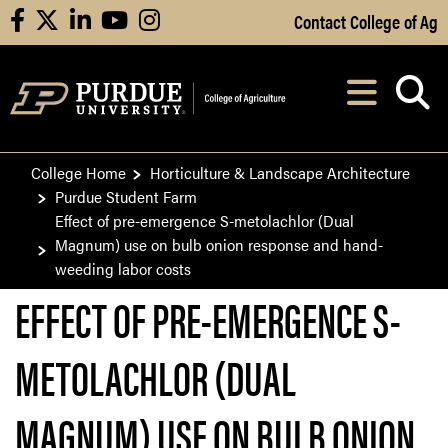
Skip to Main Content
Contact College of Ag
facebook
X
linkedin
youtube
instagram
Navi
After opening, th
College Home
Horticulture & Landscape Architecture
Purdue Student Farm
Effect of pre-emergence S-metolachlor (Dual
Magnum) use on bulb onion response and hand-
weeding labor costs
EFFECT OF PRE-EMERGENCE S-
METOLACHLOR (DUAL
MAGNUM) USE ON BULB ONION