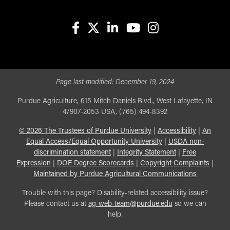
facebook
X
linkedin-in
youtube
instagram
Page last modified:
December 19, 2024
Purdue Agriculture, 615 Mitch Daniels Blvd., West Lafayette, IN
47907-2053 USA, (765) 494-8392
©
2026
The Trustees of Purdue University
|
Accessibility
|
An
Equal Access/Equal Opportunity University
|
USDA non-
discrimination statement
|
Integrity Statement
|
Free
Expression
|
DOE Degree Scorecards
|
Copyright Complaints
|
Maintained by Purdue Agricultural Communications
Trouble with this page? Disability-related accessibility issue?
Please contact us at
ag-web-team@purdue.edu
so we can
help.