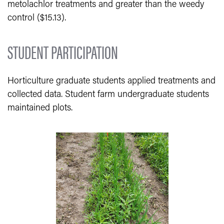
metolachlor treatments and greater than the weedy
control ($15.13).
STUDENT PARTICIPATION
Horticulture graduate students applied treatments and
collected data. Student farm undergraduate students
maintained plots.