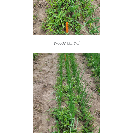
Weedy control