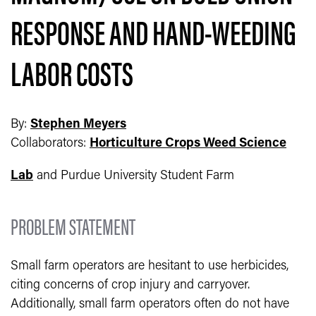
RESPONSE AND HAND-WEEDING
LABOR COSTS
By:
Stephen Meyers
Collaborators:
Horticulture Crops Weed Science
Lab
and Purdue University Student Farm
PROBLEM STATEMENT
Small farm operators are hesitant to use herbicides,
citing concerns of crop injury and carryover.
Additionally, small farm operators often do not have