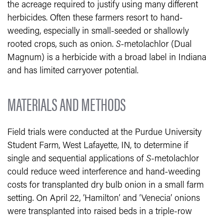
the acreage required to justify using many different
herbicides. Often these farmers resort to hand-
weeding, especially in small-seeded or shallowly
rooted crops, such as onion.
S
-metolachlor (Dual
Magnum) is a herbicide with a broad label in Indiana
and has limited carryover potential.
MATERIALS AND METHODS
Field trials were conducted at the Purdue University
Student Farm, West Lafayette, IN, to determine if
single and sequential applications of
S
-metolachlor
could reduce weed interference and hand-weeding
costs for transplanted dry bulb onion in a small farm
setting. On April 22, ‘Hamilton’ and ‘Venecia’ onions
were transplanted into raised beds in a triple-row