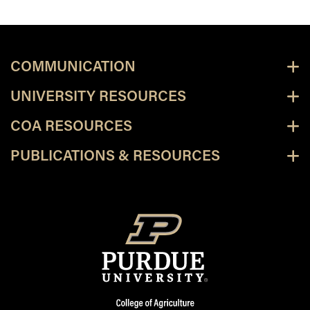
COMMUNICATION
UNIVERSITY RESOURCES
COA RESOURCES
PUBLICATIONS & RESOURCES