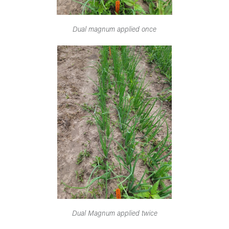
Dual magnum applied once
Dual Magnum applied twice