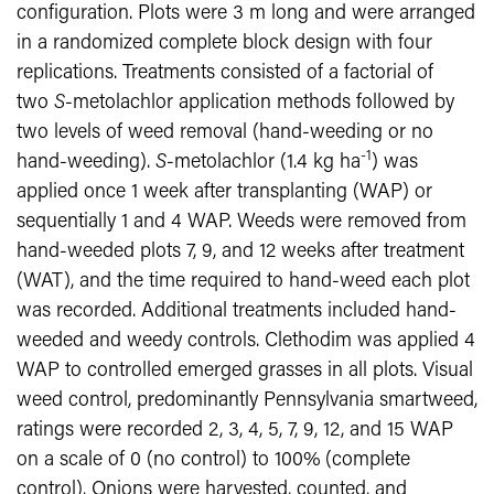
configuration. Plots were 3 m long and were arranged
in a randomized complete block design with four
replications. Treatments consisted of a factorial of
two
S
-metolachlor application methods followed by
two levels of weed removal (hand-weeding or no
-1
hand-weeding).
S
-metolachlor (1.4 kg ha
) was
applied once 1 week after transplanting (WAP) or
sequentially 1 and 4 WAP. Weeds were removed from
hand-weeded plots 7, 9, and 12 weeks after treatment
(WAT), and the time required to hand-weed each plot
was recorded. Additional treatments included hand-
weeded and weedy controls. Clethodim was applied 4
WAP to controlled emerged grasses in all plots. Visual
weed control, predominantly Pennsylvania smartweed,
ratings were recorded 2, 3, 4, 5, 7, 9, 12, and 15 WAP
on a scale of 0 (no control) to 100% (complete
control). Onions were harvested, counted, and