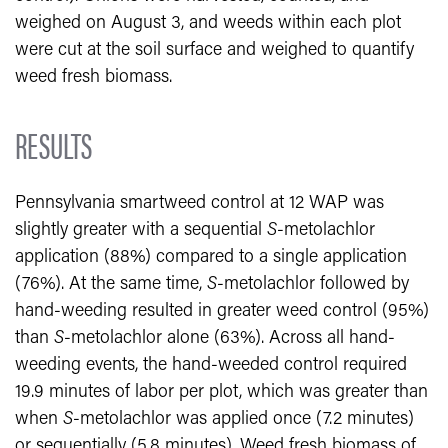
weighed on August 3, and weeds within each plot
were cut at the soil surface and weighed to quantify
weed fresh biomass.
RESULTS
Pennsylvania smartweed control at 12 WAP was
slightly greater with a sequential
S
-metolachlor
application (88%) compared to a single application
(76%). At the same time,
S
-metolachlor followed by
hand-weeding resulted in greater weed control (95%)
than
S
-metolachlor alone (63%). Across all hand-
weeding events, the hand-weeded control required
19.9 minutes of labor per plot, which was greater than
when
S
-metolachlor was applied once (7.2 minutes)
or sequentially (5.8 minutes). Weed fresh biomass of