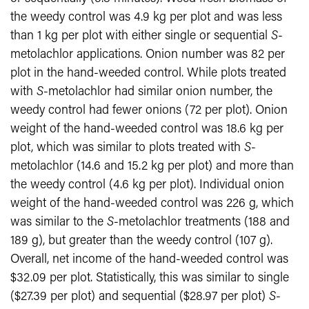
the weedy control was 4.9 kg per plot and was less
than 1 kg per plot with either single or sequential
S
-
metolachlor applications. Onion number was 82 per
plot in the hand-weeded control. While plots treated
with
S
-metolachlor had similar onion number, the
weedy control had fewer onions (72 per plot). Onion
weight of the hand-weeded control was 18.6 kg per
plot, which was similar to plots treated with
S
-
metolachlor (14.6 and 15.2 kg per plot) and more than
the weedy control (4.6 kg per plot). Individual onion
weight of the hand-weeded control was 226 g, which
was similar to the
S
-metolachlor treatments (188 and
189 g), but greater than the weedy control (107 g).
Overall, net income of the hand-weeded control was
$32.09 per plot. Statistically, this was similar to single
($27.39 per plot) and sequential ($28.97 per plot)
S
-