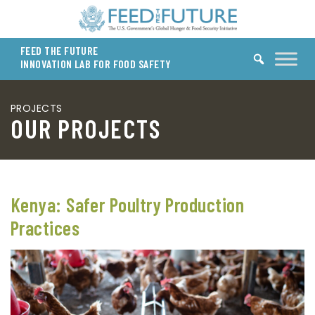
Skip to content
FEED THE FUTURE
INNOVATION LAB FOR FOOD SAFETY
PROJECTS
OUR PROJECTS
Kenya: Safer Poultry Production
Practices