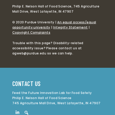
Philip E. Nelson Hall of Food Science, 745 Agriculture
Mall Drive, West Lafayette, IN 47907
© 2020 Purdue University |
An equal access/equal
opportunity university
|
Integrity Statement
|
Copyright Complaints
Trouble with this page? Disability-related
accessibility issue? Please contact us at
agweb@purdue.edu so we can help.
CONTACT US
Feed the Future Innovation Lab for Food Safety
Philip E. Nelson Hall of Food Science
745 Agriculture Mall Drive, West Lafayette, IN 47907