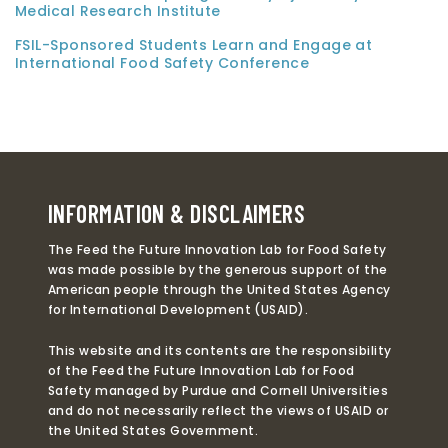
Medical Research Institute
FSIL-Sponsored Students Learn and Engage at
International Food Safety Conference
INFORMATION & DISCLAIMERS
The Feed the Future Innovation Lab for Food Safety
was made possible by the generous support of the
American people through the United States Agency
for International Development (USAID).
This website and its contents are the responsibility
of the Feed the Future Innovation Lab for Food
Safety managed by Purdue and Cornell Universities
and do not necessarily reflect the views of USAID or
the United States Government.