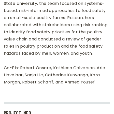
State University, the team focused on systems-
based, risk-informed approaches to food safety
on small-scale poultry farms. Researchers
collaborated with stakeholders using risk ranking
to identify food safety priorities for the poultry
value chain and conducted a review of gender
roles in poultry production and the food safety
hazards faced by men, women, and youth.
Co-PIs: Robert Onsare, Kathleen Colverson, Arie
Havelaar, Sanja Ilic, Catherine Kunyanga, Kara
Morgan, Robert Scharff, and Ahmed Yousef
PROJECT INFO