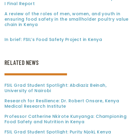
I Final Report
A review of the roles of men, women, and youth in
ensuring food safety in the smallholder poultry value
chain in Kenya
In brief: FSIL’s Food Safety Project in Kenya
RELATED NEWS
FSIL Grad Student Spotlight: Abdiaziz Beinah,
University of Nairobi
Research for Resilience: Dr. Robert Onsare, Kenya
Medical Research Institute
Professor Catherine Nkirote Kunyanga: Championing
Food Safety and Nutrition in Kenya
FSIL Grad Student Spotlight: Purity Njoki, Kenya