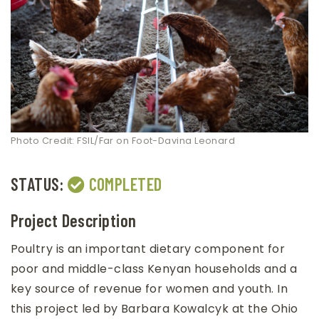
Photo Credit: FSIL/Far on Foot-Davina Leonard
STATUS:
COMPLETED
Project Description
Poultry is an important dietary component for
poor and middle-class Kenyan households and a
key source of revenue for women and youth. In
this project led by Barbara Kowalcyk at the Ohio