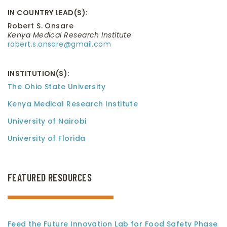
IN COUNTRY LEAD(S):
Robert S. Onsare
Kenya Medical Research Institute
robert.s.onsare@gmail.com
INSTITUTION(S):
The Ohio State University
Kenya Medical Research Institute
University of Nairobi
University of Florida
FEATURED RESOURCES
Feed the Future Innovation Lab for Food Safety Phase