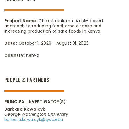
Project Name:
Chakula salama: A risk- based
approach to reducing foodborne disease and
increasing production of safe foods in Kenya
Date:
October 1, 2020 - August 31, 2023
Country:
Kenya
PEOPLE & PARTNERS
PRINCIPAL INVESTIGATOR(S):
Barbara Kowalcyk
George Washington University
barbara.kowalcyk@gwu.edu