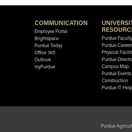
COMMUNICATION
UNIVERSI
RESOURC
Employee Portal
Purdue Faculty
Brightspace
Purdue Career
Purdue Today
Physical Facilit
Office 365
Purdue Directo
Outlook
Campus Map
myPurdue
Purdue Events
Construction
Purdue IT Help
Purdue Agricult