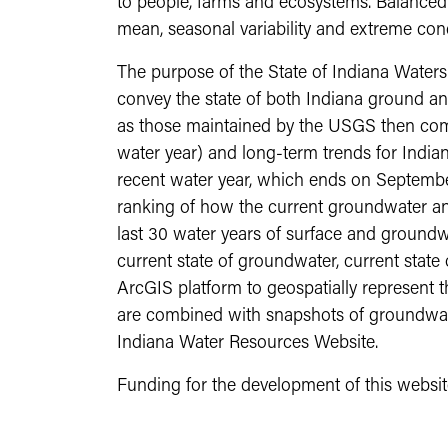
to people, farms and ecosystems. Balanced a
mean, seasonal variability and extreme cond
The purpose of the State of Indiana Waters s
convey the state of both Indiana ground and
as those maintained by the USGS then compl
water year) and long-term trends for Indian
recent water year, which ends on Septembe
ranking of how the current groundwater an
last 30 water years of surface and groundwa
current state of groundwater, current state
ArcGIS platform to geospatially represent 
are combined with snapshots of groundwate
Indiana Water Resources Website.
Funding for the development of this websi