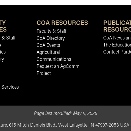
TY
COA RESOURCES
PUBLICA
ES
RESOUR
Faculty & Staff
 & Staff
CoA News and
CoA Directory
s
The Educatio
CoA Events
ies
Contact Purd
Agricultural
ry
Communications
Request an AgComm
Project
 Services
Page last modified:
May 11, 2026
ure, 615 Mitch Daniels Blvd., West Lafayette, IN 47907-2053 USA