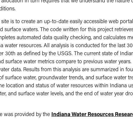
llocation in turn requires that we understand the nature of
itions.
ite is to create an up-to-date easily accessible web portal 
 surface waters. The code written for this project retriev
etes automated data quality checking, and calculates metri
a water resources. All analysis is conducted for the last 3
r 30th as defined by the USGS. The current state of India
d surface water metrics compare to previous water years.
ter data. Results from this analysis are summarized in fou
 of surface water, groundwater trends, and surface water t
the location and status of water resources within Indian
r, and surface water levels, and the end of water year dr
te was provided by the
Indiana Water Resources Resear