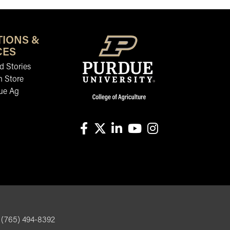
TIONS &
CES
 Stories
n Store
ue Ag
facebook
X
linkedin-in
youtube
instagram
, (765) 494-8392