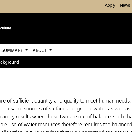
Skip to Main Content
Apply
News
R SUMMARY
ABOUT
ackground
are of sufficient quantity and quality to meet human need
– the usable sources of surface and groundwater, as well 
carcity results when these two are out of balance, such 
le use of water resources therefore requires the balanced