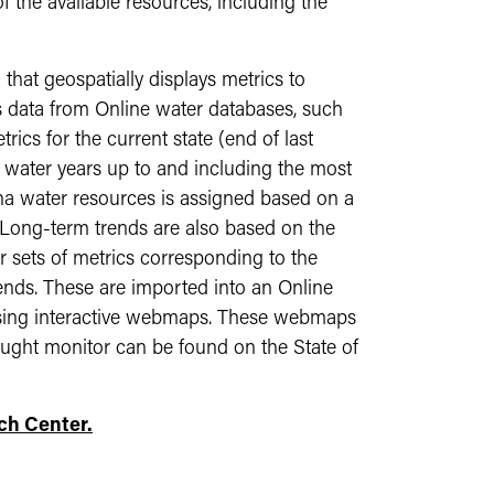
 the available resources, including the
that geospatially displays metrics to
es data from Online water databases, such
cs for the current state (end of last
0 water years up to and including the most
na water resources is assigned based on a
 Long-term trends are also based on the
r sets of metrics corresponding to the
rends. These are imported into an Online
a using interactive webmaps. These webmaps
ought monitor can be found on the State of
ch Center.