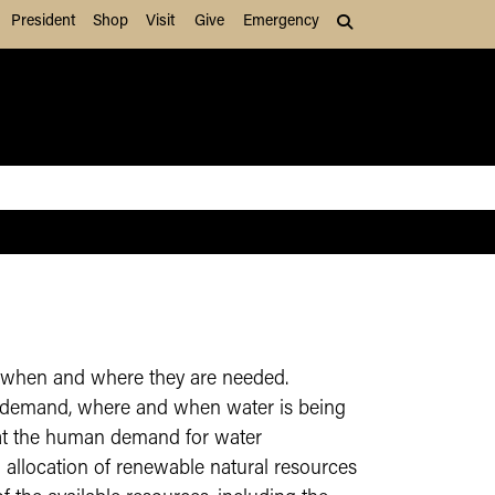
President
Shop
Visit
Give
Emergency
Search (press Tab to
s, when and where they are needed.
as demand, where and when water is being
that the human demand for water
 allocation of renewable natural resources