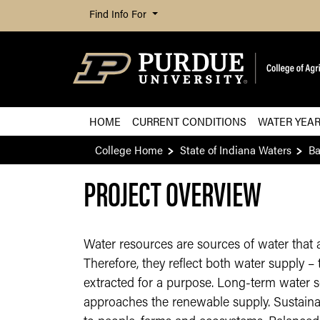
Find Info For
HOME
CURRENT CONDITIONS
WATER YEA
College Home
State of Indiana Waters
B
PROJECT OVERVIEW
Water resources are sources of water that 
Therefore, they reflect both water supply 
extracted for a purpose. Long-term water s
approaches the renewable supply. Sustainab