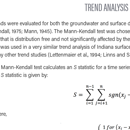
TREND ANALYSIS
nds were evaluated for both the groundwater and surface d
ndall, 1975; Mann, 1945). The Mann-Kendall test was chosen
 that is distribution free and not significantly affected by 
 was used in a very similar trend analysis of Indiana surfac
 other trend studies (Lettenmaier et al., 1994; Linns and Sl
 Mann-Kendall test calculates an
S
statistic for a time seri
e
S
statistic is given by:
re,