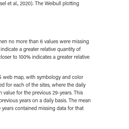
 et al., 2020). The Weibull plotting
 when no more than 6 values were missing
ndicate a greater relative quantity of
loser to 100% indicates a greater relative
IS web map, with symbology and color
d for each of the sites, where the daily
 value for the previous 29-years. This
previous years on a daily basis. The mean
 years contained missing data for that