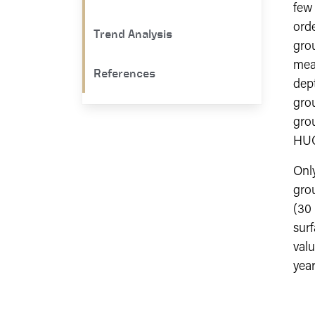
few
orde
Trend Analysis
grou
mea
References
dept
gro
grou
HUC
Only
grou
(30
surf
valu
year