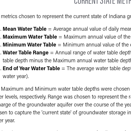
 metrics chosen to represent the current state of Indiana 
Mean Water Table
= Average annual value of daily mean
Maximum Water Table
= Maximum annual value of the 
Minimum Water Table
= Minimum annual value of the d
Water Table Range
= Annual range of water table dept
table depth minus the Maximum annual water table dept
End of Year Water Table
= The average water table dept
water year).
 Maximum and Minimum water table depths were chosen to
er levels, respectively. Range was chosen to represent the
harge of the groundwater aquifer over the course of the y
en to capture the 'current state' of groundwater storage in 
r year.