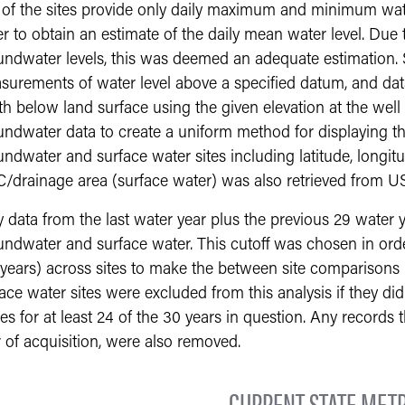
 of the sites provide only daily maximum and minimum wate
r to obtain an estimate of the daily mean water level. Due t
ndwater levels, this was deemed an adequate estimation. S
surements of water level above a specified datum, and dat
h below land surface using the given elevation at the well l
undwater data to create a uniform method for displaying t
ndwater and surface water sites including latitude, longitu
/drainage area (surface water) was also retrieved from U
 data from the last water year plus the previous 29 water 
ndwater and surface water. This cutoff was chosen in order
 years) across sites to make the between site comparison
ace water sites were excluded from this analysis if they di
es for at least 24 of the 30 years in question. Any records 
 of acquisition, were also removed.
CURRENT STATE METR