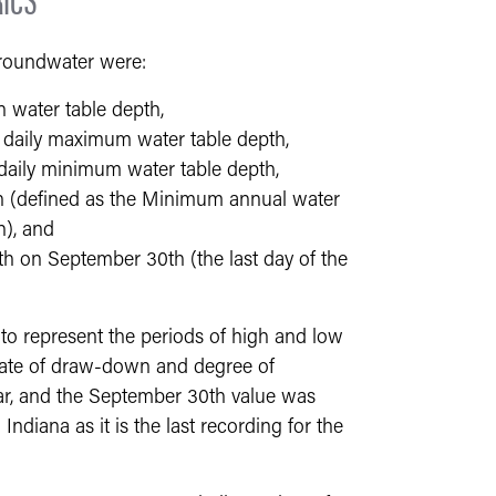
groundwater were:
 water table depth,
daily maximum water table depth,
aily minimum water table depth,
h (defined as the Minimum annual water
h), and
h on September 30th (the last day of the
 represent the periods of high and low
 rate of draw-down and degree of
ear, and the September 30th value was
Indiana as it is the last recording for the