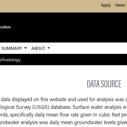
Skip to Main Content
Apply
News
R SUMMARY
ABOUT
thodology
DATA SOURCE
 data displayed on this website and used for analysis was 
logical Survey (USGS) database. Surface water analysis w
rds, specifically daily mean flow rate given in cubic feet p
undwater analysis was daily mean groundwater levels given 