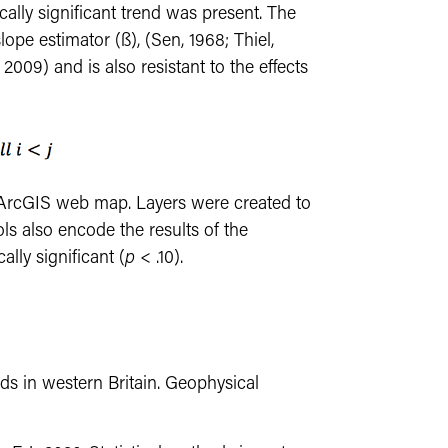
ically significant trend was present. The
pe estimator (ß), (Sen, 1968; Thiel,
2009) and is also resistant to the effects
 ArcGIS web map. Layers were created to
ls also encode the results of the
cally significant (
p
< .10).
nds in western Britain. Geophysical