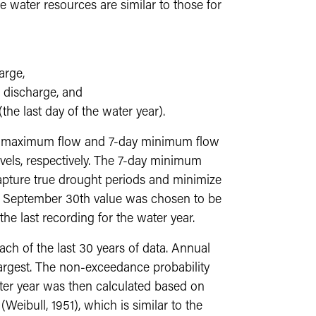
e water resources are similar to those for
arge,
discharge, and
he last day of the water year).
ile maximum flow and 7-day minimum flow
vels, respectively. The 7-day minimum
apture true drought periods and minimize
he September 30th value was chosen to be
 the last recording for the water year.
h of the last 30 years of data. Annual
argest. The non-exceedance probability
ter year was then calculated based on
Weibull, 1951), which is similar to the