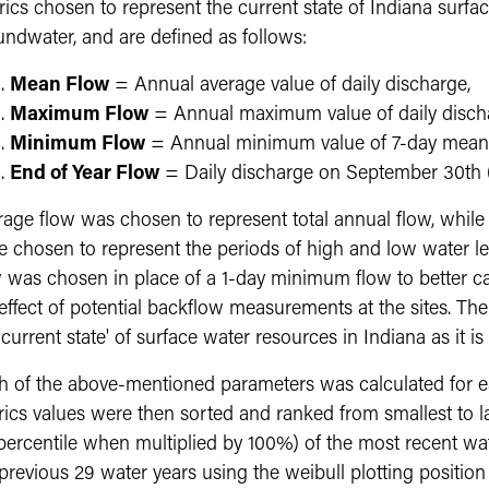
ics chosen to represent the current state of Indiana surfac
undwater, and are defined as follows:
Mean Flow
= Annual average value of daily discharge,
Maximum Flow
= Annual maximum value of daily disch
Minimum Flow
= Annual minimum value of 7-day mean 
End of Year Flow
= Daily discharge on September 30th (t
rage flow was chosen to represent total annual flow, wh
e chosen to represent the periods of high and low water le
w was chosen in place of a 1-day minimum flow to better c
 effect of potential backflow measurements at the sites. T
'current state' of surface water resources in Indiana as it is
h of the above-mentioned parameters was calculated for eac
rics values were then sorted and ranked from smallest to l
 percentile when multiplied by 100%) of the most recent wa
previous 29 water years using the weibull plotting position (