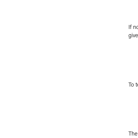
If n
give
To t
Th