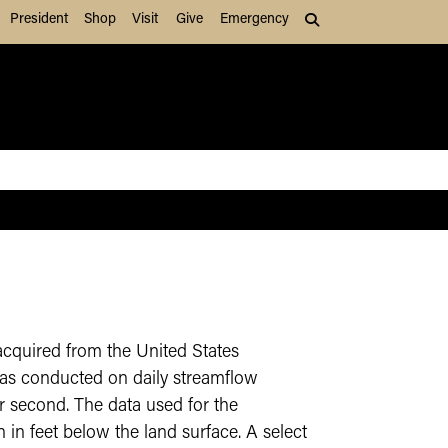
President
Shop
Visit
Give
Emergency
Search (press Tab to
acquired from the United States
as conducted on daily streamflow
er second. The data used for the
in feet below the land surface. A select