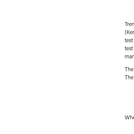
Tre
(Ke
test
test
many
The
Th
Whe