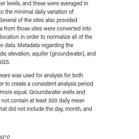
r levels, and these were averaged in
o the minimal daily variation of
everal of the sites also provided
a from those sites were converted into
ocation in order to normalize all of the
he data. Metadata regarding the
de, elevation, aquifer (groundwater), and
SGS.
years was used for analysis for both
 to create a consistent analysis period
s more equal. Groundwater wells and
d not contain at least 300 daily mean
that did not include the day, month, and
ICS