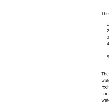
The
The
wat
rec
chos
wate