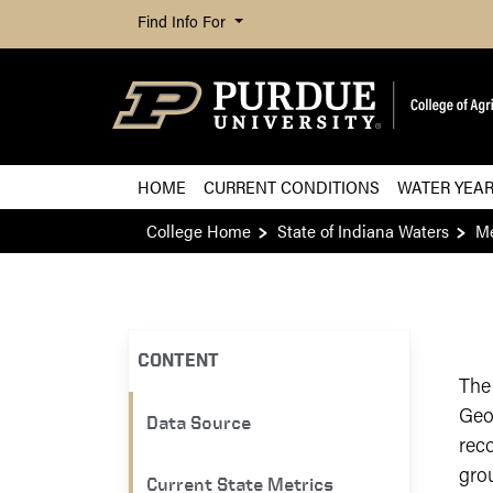
Find Info For
HOME
CURRENT CONDITIONS
WATER YEA
College Home
State of Indiana Waters
Me
CONTENT
The
Geo
Data Source
reco
gro
Current State Metrics