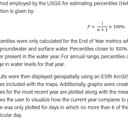
od employed by the USGS for estimating percentiles (Helsel
tion is given by:
centiles were only calculated for the End of Year metrics
groundwater and surface water. Percentiles closer to 100% i
r present in the water year. For annual range, percentiles c
e in water levels for that year.
ults were then displayed geospatially using an ESRI ArcG
es included with the maps. Additionally, graphs were create
es for the most recent year are plotted along with the mean
ws the user to visualize how the current year compares to 
e was only plotted for days in which no more than 6 of the
icular day.