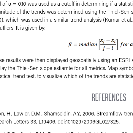
l of α = 0.10 was used as a cutoff in determining if a statist
itude of the trends was determined using the Thiel-Sen slo
), which was used in a similar trend analysis (Kumar et al., 
utliers. It is given by:
se results were then displayed geospatially using an ESRI
lay the Thiel-Sen slope estiamte for all metrics. Map symbo
istical trend test, to visualize which of the trends are statisti
REFERENCES
n, H., Lawler, D.M., Shamseldin, A.Y., 2006. Streamflow tre
earch Letters 33, L19406. doi:10.1029/2006GL027325.