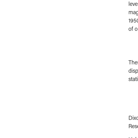
leve
magn
1950
of o
The
disp
stat
Dixo
Res