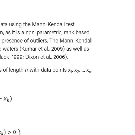
ata using the Mann-Kendall test
, as it is a non-parametric, rank based
the presence of outliers. The Mann-Kendall
e waters (Kumar et al., 2009) as well as
ack, 1999; Dixon et al., 2006).
es of length
n
with data points x
, x
, ..., x
.
1
2
n