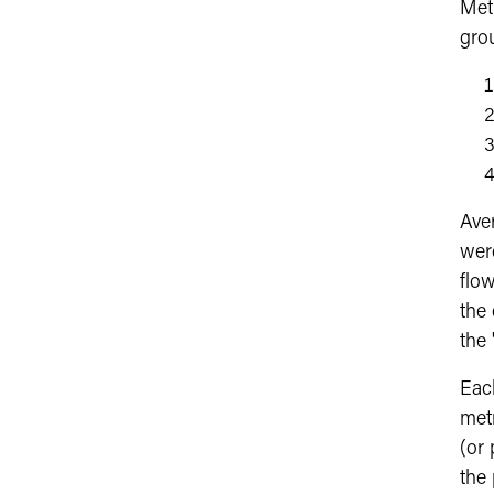
Metr
gro
Ave
wer
flo
the
the 
Eac
met
(or
the 