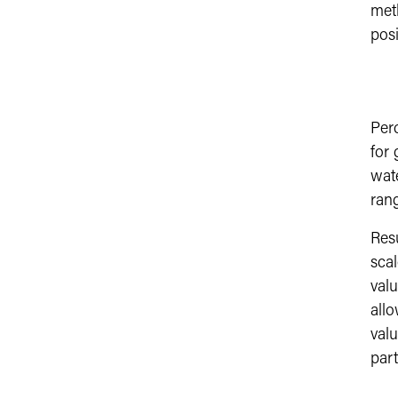
meth
posi
Per
for 
wate
rang
Res
scal
valu
allo
valu
part