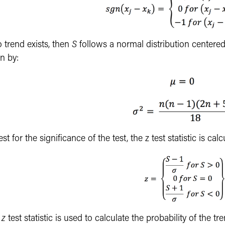
o trend exists, then
S
follows a normal distribution centere
n by:
est for the significance of the test, the z test statistic is ca
e
z
test statistic is used to calculate the probability of the tr