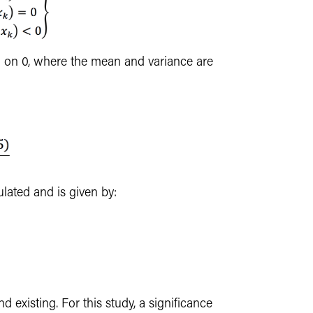
d on 0, where the mean and variance are
lculated and is given by:
end existing. For this study, a significance