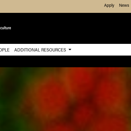
Skip to Main Content
Apply
News
OPLE
ADDITIONAL RESOURCES