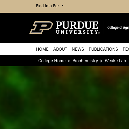
Find Info For
HOME
ABOUT
NEWS
PUBLICATIONS
PE
College Home
Biochemistry
Weake Lab