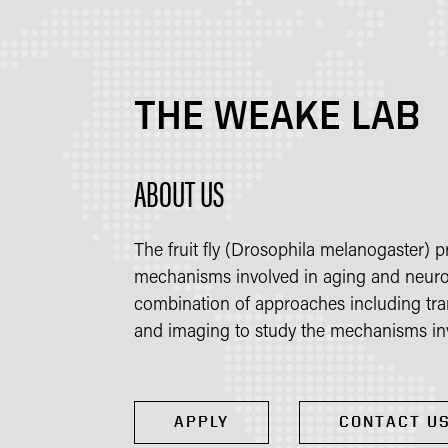
THE WEAKE LAB
ABOUT US
The fruit fly (Drosophila melanogaster) 
mechanisms involved in aging and neuro
combination of approaches including tr
and imaging to study the mechanisms inv
APPLY
CONTACT U