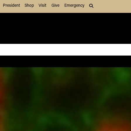
President
Shop
Visit
Give
Emergency
Search (press Tab to