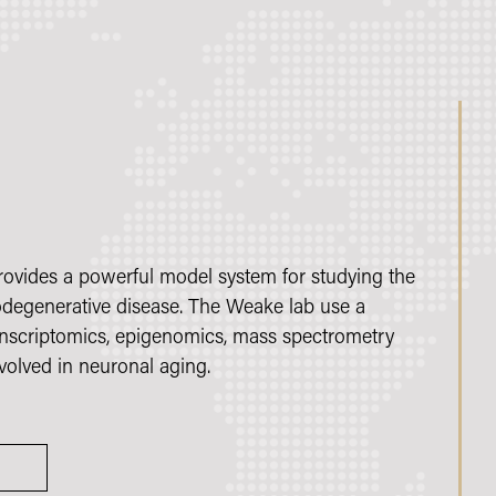
provides a powerful model system for studying the
degenerative disease. The Weake lab use a
anscriptomics, epigenomics, mass spectrometry
olved in neuronal aging.
S