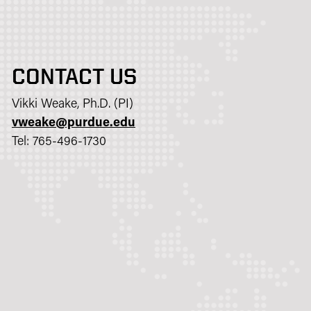
CONTACT US
Vikki Weake, Ph.D. (PI)
vweake@purdue.edu​
Tel: 765-496-1730