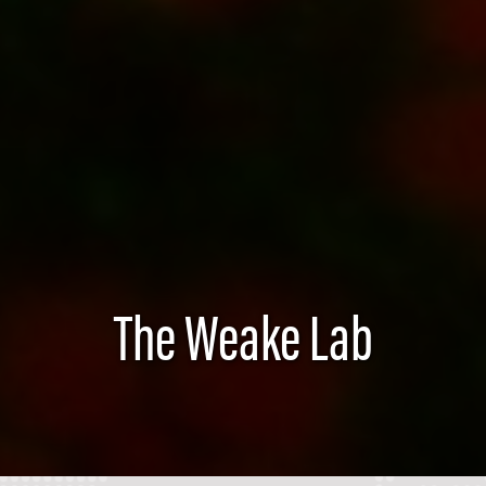
The Weake Lab