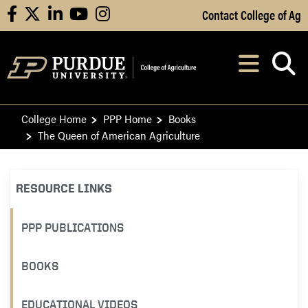
Skip to Main Content
Contact College of Ag
facebook
X
linkedin
youtube
instagram
Navi
After opening, th
College Home
PPP Home
Books
The Queen of American Agriculture
RESOURCE LINKS
PPP PUBLICATIONS
BOOKS
EDUCATIONAL VIDEOS