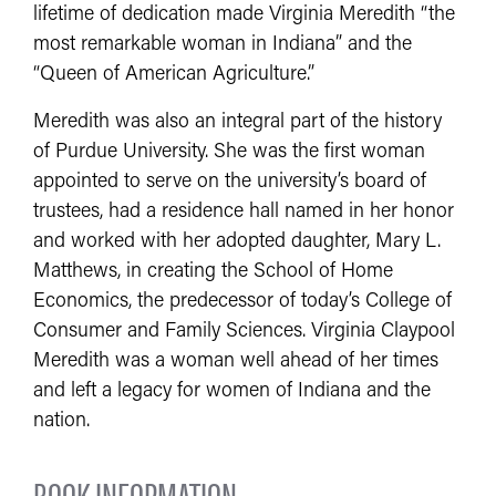
lifetime of dedication made Virginia Meredith “the
most remarkable woman in Indiana” and the
“Queen of American Agriculture.”
Meredith was also an integral part of the history
of Purdue University. She was the first woman
appointed to serve on the university’s board of
trustees, had a residence hall named in her honor
and worked with her adopted daughter, Mary L.
Matthews, in creating the School of Home
Economics, the predecessor of today’s College of
Consumer and Family Sciences. Virginia Claypool
Meredith was a woman well ahead of her times
and left a legacy for women of Indiana and the
nation.
BOOK INFORMATION