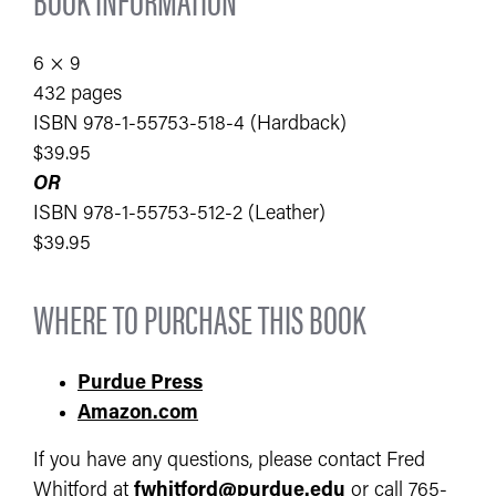
6 × 9
432 pages
ISBN 978-1-55753-518-4 (Hardback)
$39.95
OR
ISBN 978-1-55753-512-2 (Leather)
$39.95
WHERE TO PURCHASE THIS BOOK
Purdue Press
Amazon.com
If you have any questions, please contact Fred
Whitford at
fwhitford@purdue.edu
or call 765-