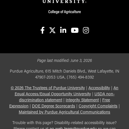
facebook
X
linkedin-in
youtube
instagram
Page last modified:
June 3, 2026
Purdue Agriculture, 615 Mitch Daniels Blvd., West Lafayette, IN
47907-2053 USA, (765) 494-8392
©
2026
The Trustees of Purdue University
|
Accessibility
|
An
Equal Access/Equal Opportunity University
|
USDA non-
discrimination statement
|
Integrity Statement
|
Free
Expression
|
DOE Degree Scorecards
|
Copyright Complaints
|
Maintained by Purdue Agricultural Communications
Trouble with this page? Disability-related accessibility issue?