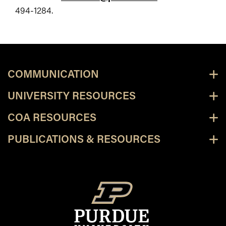
494-1284.
COMMUNICATION
UNIVERSITY RESOURCES
COA RESOURCES
PUBLICATIONS & RESOURCES