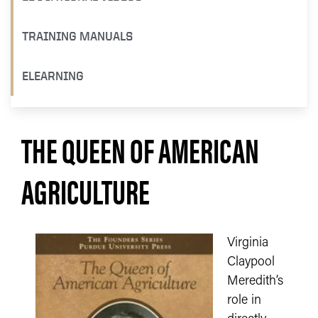
TRAINING MANUALS
ELEARNING
THE QUEEN OF AMERICAN
AGRICULTURE
Virginia
Claypool
Meredith’s
role in