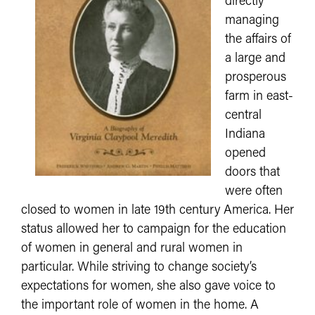
directly
managing
the affairs of
a large and
prosperous
farm in east-
central
Indiana
opened
doors that
were often
closed to women in late 19th century America. Her
status allowed her to campaign for the education
of women in general and rural women in
particular. While striving to change society’s
expectations for women, she also gave voice to
the important role of women in the home. A