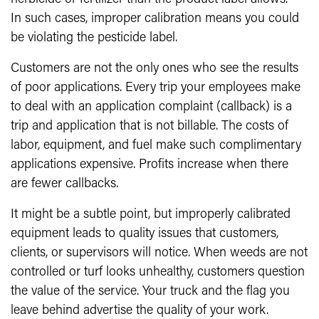
In such cases, improper calibration means you could
be violating the pesticide label.
Customers are not the only ones who see the results
of poor applications. Every trip your employees make
to deal with an application complaint (callback) is a
trip and application that is not billable. The costs of
labor, equipment, and fuel make such complimentary
applications expensive. Profits increase when there
are fewer callbacks.
It might be a subtle point, but improperly calibrated
equipment leads to quality issues that customers,
clients, or supervisors will notice. When weeds are not
controlled or turf looks unhealthy, customers question
the value of the service. Your truck and the flag you
leave behind advertise the quality of your work.