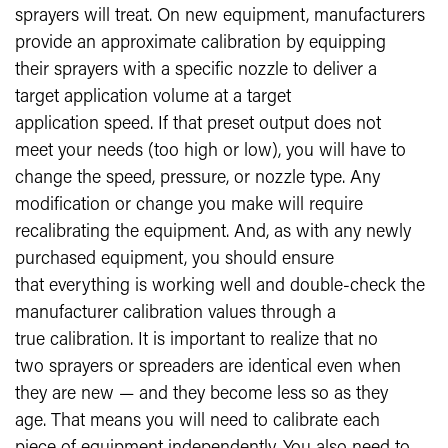
sprayers will treat. On new equipment, manufacturers
provide an approximate calibration by equipping
their sprayers with a specific nozzle to deliver a
target application volume at a target
application speed. If that preset output does not
meet your needs (too high or low), you will have to
change the speed, pressure, or nozzle type. Any
modification or change you make will require
recalibrating the equipment. And, as with any newly
purchased equipment, you should ensure
that everything is working well and double-check the
manufacturer calibration values through a
true calibration. It is important to realize that no
two sprayers or spreaders are identical even when
they are new — and they become less so as they
age. That means you will need to calibrate each