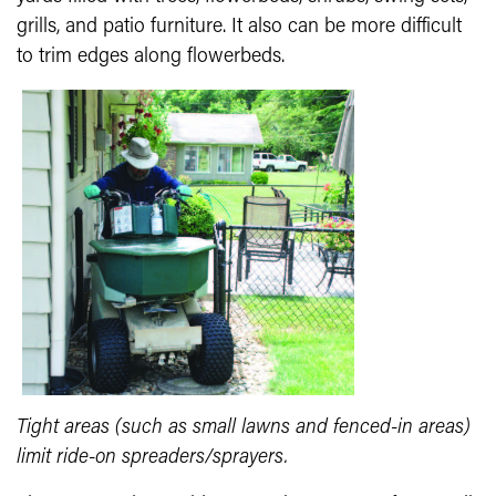
grills, and patio furniture. It also can be more difficult
to trim edges along flowerbeds.
Tight areas (such as small lawns and fenced-in areas)
limit ride-on spreaders/sprayers.