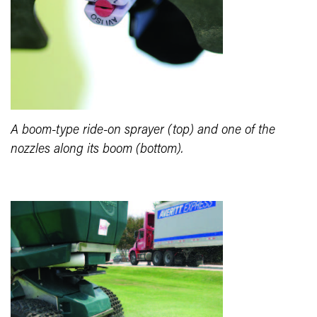
A boom-type ride-on sprayer (top) and one of the
nozzles along its boom (bottom).