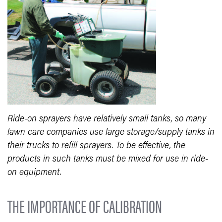
Ride-on sprayers have relatively small tanks, so many
lawn care companies use large storage/supply tanks in
their trucks to refill sprayers. To be effective, the
products in such tanks must be mixed for use in ride-
on equipment.
THE IMPORTANCE OF CALIBRATION