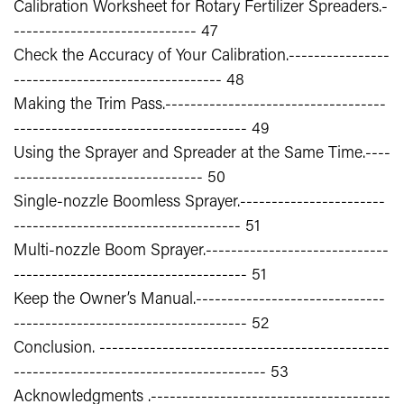
Calibration Worksheet for Rotary Fertilizer Spreaders.-
----------------------------- 47
Check the Accuracy of Your Calibration.----------------
--------------------------------- 48
Making the Trim Pass.-----------------------------------
------------------------------------- 49
Using the Sprayer and Spreader at the Same Time.----
------------------------------ 50
Single-nozzle Boomless Sprayer.-----------------------
------------------------------------ 51
Multi-nozzle Boom Sprayer.-----------------------------
------------------------------------- 51
Keep the Owner’s Manual.------------------------------
------------------------------------- 52
Conclusion. ----------------------------------------------
---------------------------------------- 53
Acknowledgments .--------------------------------------