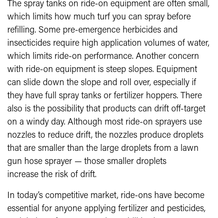
The spray tanks on ride-on equipment are often small,
which limits how much turf you can spray before
refilling. Some pre-emergence herbicides and
insecticides require high application volumes of water,
which limits ride-on performance. Another concern
with ride-on equipment is steep slopes. Equipment
can slide down the slope and roll over, especially if
they have full spray tanks or fertilizer hoppers. There
also is the possibility that products can drift off-target
on a windy day. Although most ride-on sprayers use
nozzles to reduce drift, the nozzles produce droplets
that are smaller than the large droplets from a lawn
gun hose sprayer — those smaller droplets
increase the risk of drift.
In today’s competitive market, ride-ons have become
essential for anyone applying fertilizer and pesticides,