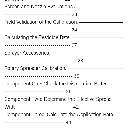
Screen and Nozzle Evaluations . -----------------------
--------------------------------- 23
Field Validation of the Calibration. ----------------------
--------------------------------- 24
Calculating the Pesticide Rate. --------------------------
--------------------------------- 27
Sprayer Accessories. ------------------------------------
------------------------------------ 28
Rotary Spreader Calibration. ----------------------------
---------------------------------- 30
Component One: Check the Distribution Pattern. ------
------------------------------ 31
Component Two: Determine the Effective Spread
Width. -------------------------- 42
Component Three: Calculate the Application Rate. ----
------------------------------ 44