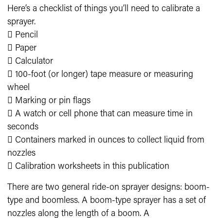
Here’s a checklist of things you’ll need to calibrate a
sprayer.
 Pencil
 Paper
 Calculator
 100-foot (or longer) tape measure or measuring
wheel
 Marking or pin flags
 A watch or cell phone that can measure time in
seconds
 Containers marked in ounces to collect liquid from
nozzles
 Calibration worksheets in this publication
There are two general ride-on sprayer designs: boom-
type and boomless. A boom-type sprayer has a set of
nozzles along the length of a boom. A