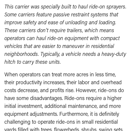
This carrier was specially built to haul ride-on sprayers.
Some carriers feature passive restraint systems that
improve safety and ease of unloading and loading.
These carriers don’t require trailers, which means
operators can haul ride-on equipment with compact
vehicles that are easier to maneuver in residential
neighborhoods. Typically, a vehicle needs a heavy-duty
hitch to carry these units.
When operators can treat more acres in less time,
their productivity increases, their labor and overhead
costs decrease, and profits rise. However, ride-ons do
have some disadvantages. Ride-ons require a higher
initial investment, additional maintenance, and more
equipment adjustments. Furthermore, it is definitely
challenging to operate ride-ons in small residential
yards filled with trees, flowerbeds, shrubs, swing sets,