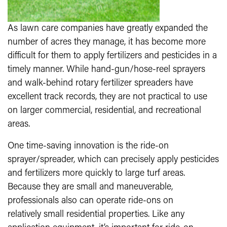
As lawn care companies have greatly expanded the
number of acres they manage, it has become more
difficult for them to apply fertilizers and pesticides in a
timely manner. While hand-gun/hose-reel sprayers
and walk-behind rotary fertilizer spreaders have
excellent track records, they are not practical to use
on larger commercial, residential, and recreational
areas.
One time-saving innovation is the ride-on
sprayer/spreader, which can precisely apply pesticides
and fertilizers more quickly to large turf areas.
Because they are small and maneuverable,
professionals also can operate ride-ons on
relatively small residential properties. Like any