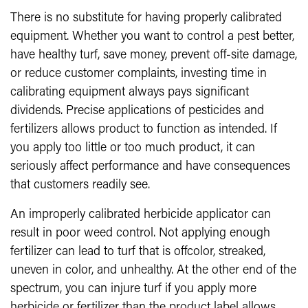
There is no substitute for having properly calibrated
equipment. Whether you want to control a pest better,
have healthy turf, save money, prevent off-site damage,
or reduce customer complaints, investing time in
calibrating equipment always pays significant
dividends. Precise applications of pesticides and
fertilizers allows product to function as intended. If
you apply too little or too much product, it can
seriously affect performance and have consequences
that customers readily see.
An improperly calibrated herbicide applicator can
result in poor weed control. Not applying enough
fertilizer can lead to turf that is offcolor, streaked,
uneven in color, and unhealthy. At the other end of the
spectrum, you can injure turf if you apply more
herbicide or fertilizer than the product label allows.