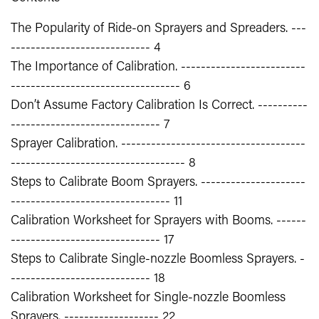
The Popularity of Ride-on Sprayers and Spreaders. ---
---------------------------- 4
The Importance of Calibration. -------------------------
---------------------------------- 6
Don’t Assume Factory Calibration Is Correct. ----------
------------------------------ 7
Sprayer Calibration. -------------------------------------
----------------------------------- 8
Steps to Calibrate Boom Sprayers. ---------------------
-------------------------------- 11
Calibration Worksheet for Sprayers with Booms. ------
------------------------------ 17
Steps to Calibrate Single-nozzle Boomless Sprayers. -
---------------------------- 18
Calibration Worksheet for Single-nozzle Boomless
Sprayers. ------------------- 22