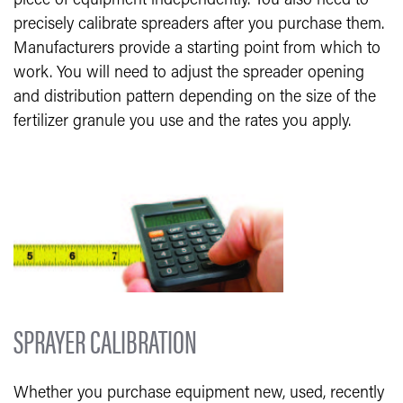
piece of equipment independently. You also need to
precisely calibrate spreaders after you purchase them.
Manufacturers provide a starting point from which to
work. You will need to adjust the spreader opening
and distribution pattern depending on the size of the
fertilizer granule you use and the rates you apply.
SPRAYER CALIBRATION
Whether you purchase equipment new, used, recently