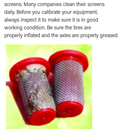
screens. Many companies clean their screens
daily. Before you calibrate your equipment,
always inspect it to make sure it is in good
working condition. Be sure the tires are
properly inflated and the axles are properly greased.