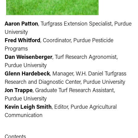
Aaron Patton
, Turfgrass Extension Specialist, Purdue
University
Fred Whitford
, Coordinator, Purdue Pesticide
Programs
Dan Weisenberger
, Turf Research Agronomist,
Purdue University
Glenn Hardebeck
, Manager, W.H. Daniel Turfgrass
Research and Diagnostic Center, Purdue University
Jon Trappe
, Graduate Turf Research Assistant,
Purdue University
Kevin Leigh Smith
, Editor, Purdue Agricultural
Communication
Contents