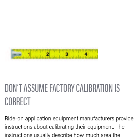
DON’T ASSUME FACTORY CALIBRATION IS
CORRECT
Ride-on application equipment manufacturers provide
instructions about calibrating their equipment. The
instructions usually describe how much area the