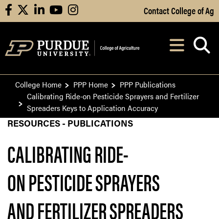
Skip to Main Content
Contact College of Ag
facebook
X
linkedin
youtube
instagram
Navi
After opening, th
College Home
PPP Home
PPP Publications
Calibrating Ride-on Pesticide Sprayers and Fertilizer
Spreaders Keys to Application Accuracy
RESOURCES - PUBLICATIONS
CALIBRATING RIDE-
ON PESTICIDE SPRAYERS
AND FERTILIZER SPREADERS