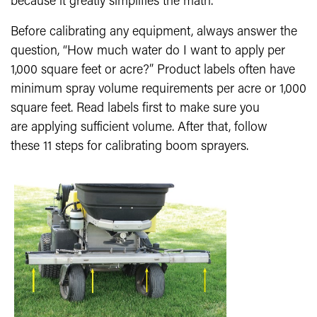
because it greatly simplifies the math.
Before calibrating any equipment, always answer the
question, “How much water do I want to apply per
1,000 square feet or acre?” Product labels often have
minimum spray volume requirements per acre or 1,000
square feet. Read labels first to make sure you
are applying sufficient volume. After that, follow
these 11 steps for calibrating boom sprayers.