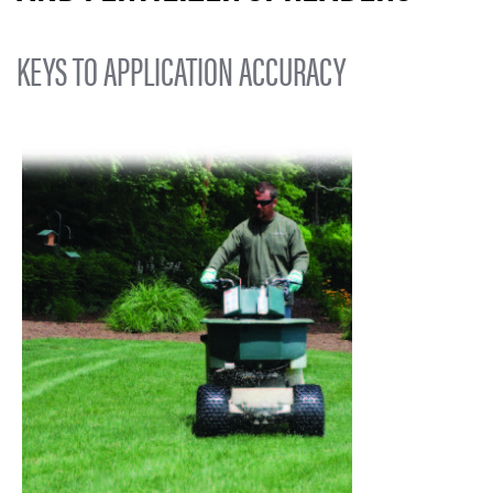
KEYS TO APPLICATION ACCURACY