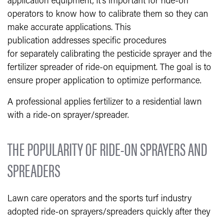
application equipment, it’s important for ride-on
operators to know how to calibrate them so they can
make accurate applications. This
publication addresses specific procedures
for separately calibrating the pesticide sprayer and the
fertilizer spreader of ride-on equipment. The goal is to
ensure proper application to optimize performance.
A professional applies fertilizer to a residential lawn
with a ride-on sprayer/spreader.
THE POPULARITY OF RIDE-ON SPRAYERS AND
SPREADERS
Lawn care operators and the sports turf industry
adopted ride-on sprayers/spreaders quickly after they