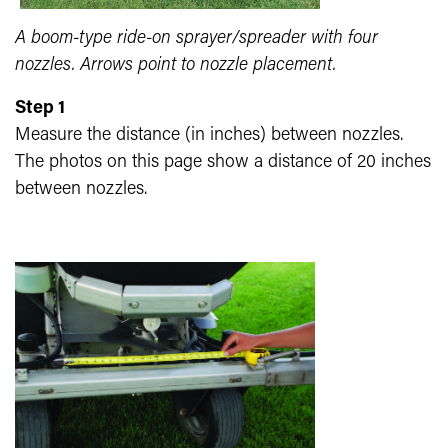
A boom-type ride-on sprayer/spreader with four
nozzles. Arrows point to nozzle placement.
Step 1
Measure the distance (in inches) between nozzles.
The photos on this page show a distance of 20 inches
between nozzles.