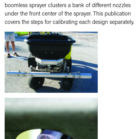
boomless sprayer clusters a bank of different nozzles
under the front center of the sprayer. This publication
covers the steps for calibrating each design separately.