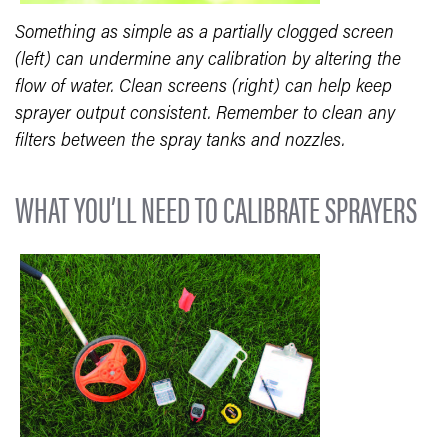
Something as simple as a partially clogged screen
(left) can undermine any calibration by altering the
flow of water. Clean screens (right) can help keep
sprayer output consistent. Remember to clean any
filters between the spray tanks and nozzles.
WHAT YOU’LL NEED TO CALIBRATE SPRAYERS