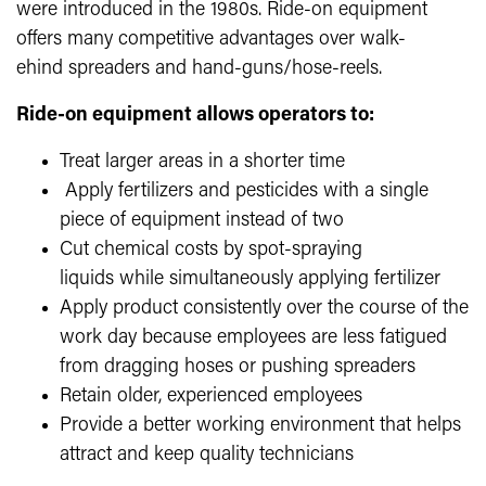
were introduced in the 1980s. Ride-on equipment
offers many competitive advantages over walk-
ehind spreaders and hand-guns/hose-reels.
Ride-on equipment allows operators to:
Treat larger areas in a shorter time
Apply fertilizers and pesticides with a single
piece of equipment instead of two
Cut chemical costs by spot-spraying
liquids while simultaneously applying fertilizer
Apply product consistently over the course of the
work day because employees are less fatigued
from dragging hoses or pushing spreaders
Retain older, experienced employees
Provide a better working environment that helps
attract and keep quality technicians