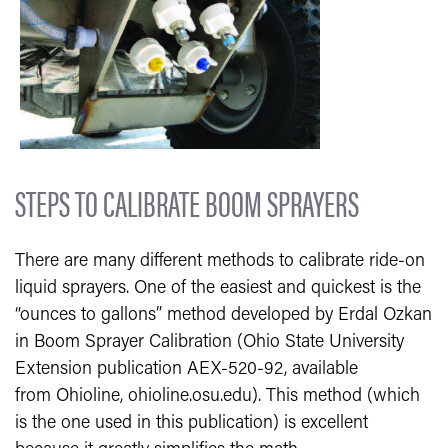
STEPS TO CALIBRATE BOOM SPRAYERS
There are many different methods to calibrate ride-on
liquid sprayers. One of the easiest and quickest is the
“ounces to gallons” method developed by Erdal Ozkan
in Boom Sprayer Calibration (Ohio State University
Extension publication AEX-520-92, available
from Ohioline, ohioline.osu.edu). This method (which
is the one used in this publication) is excellent