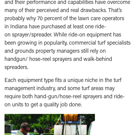
and their performance and capabilities have overcome
many of their perceived and real drawbacks. That’s
probably why 70 percent of the lawn care operators
in Indiana have purchased at least one ride-
on sprayer/spreader. While ride-on equipment has
been growing in popularity, commercial turf specialists
and grounds property managers still rely on
handgun/ hose-reel sprayers and walk-behind
spreaders.
Each equipment type fits a unique niche in the turf
management industry, and some turf areas may
require both hand-gun/hose-reel sprayers and ride-
on units to get a quality job done.