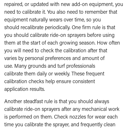
repaired, or updated with new add-on equipment, you
need to calibrate it. You also need to remember that
equipment naturally wears over time, so you
should recalibrate periodically. One firm rule is that
you should calibrate ride-on sprayers before using
them at the start of each growing season. How often
you will need to check the calibration after that
varies by personal preferences and amount of
use. Many grounds and turf professionals
calibrate them daily or weekly. These frequent
calibration checks help ensure consistent
application results.
Another steadfast rule is that you should always
calibrate ride-on sprayers after any mechanical work
is performed on them. Check nozzles for wear each
time you calibrate the sprayer, and frequently clean