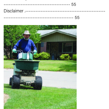
--------------------------------------- 55
Disclaimer .-----------------------------------------------
----------------------------------------- 55