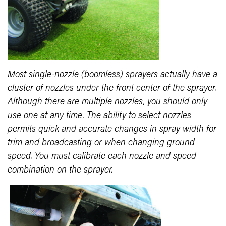
Most single-nozzle (boomless) sprayers actually have a
cluster of nozzles under the front center of the sprayer.
Although there are multiple nozzles, you should only
use one at any time. The ability to select nozzles
permits quick and accurate changes in spray width for
trim and broadcasting or when changing ground
speed. You must calibrate each nozzle and speed
combination on the sprayer.