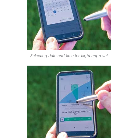
Selecting date and time for flight approval.