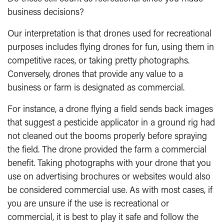
business decisions?
Our interpretation is that drones used for recreational
purposes includes flying drones for fun, using them in
competitive races, or taking pretty photographs.
Conversely, drones that provide any value to a
business or farm is designated as commercial.
For instance, a drone flying a field sends back images
that suggest a pesticide applicator in a ground rig had
not cleaned out the booms properly before spraying
the field. The drone provided the farm a commercial
benefit. Taking photographs with your drone that you
use on advertising brochures or websites would also
be considered commercial use. As with most cases, if
you are unsure if the use is recreational or
commercial, it is best to play it safe and follow the