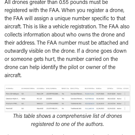
All drones greater than 0.55 pounds must be
registered with the FAA. When you register a drone,
the FAA will assign a unique number specific to that
aircraft. This is like a vehicle registration. The FAA also
collects information about who owns the drone and
their address. The FAA number must be attached and
outwardly visible on the drone. If a drone goes down
or someone gets hurt, the number carried on the
drone can help identify the pilot or owner of the
aircraft.
This table shows a comprehensive list of drones
registered to one of the authors.