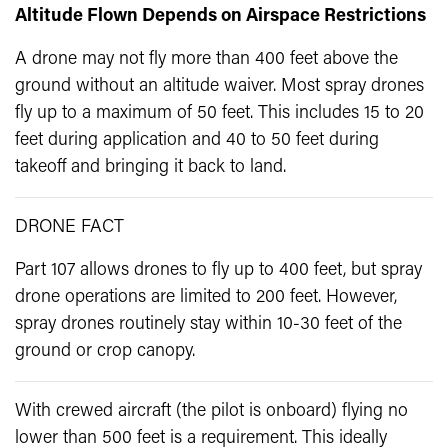
Altitude Flown Depends on Airspace Restrictions
A drone may not fly more than 400 feet above the
ground without an altitude waiver. Most spray drones
fly up to a maximum of 50 feet. This includes 15 to 20
feet during application and 40 to 50 feet during
takeoff and bringing it back to land.
DRONE FACT
Part 107 allows drones to fly up to 400 feet, but spray
drone operations are limited to 200 feet. However,
spray drones routinely stay within 10-30 feet of the
ground or crop canopy.
With crewed aircraft (the pilot is onboard) flying no
lower than 500 feet is a requirement. This ideally