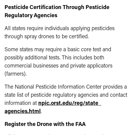
Pesticide Certification Through Pesticide
Regulatory Agencies
All states require individuals applying pesticides
through spray drones to be certified.
Some states may require a basic core test and
possibly additional tests. This includes both
commercial businesses and private applicators
(farmers).
The National Pesticide Information Center provides a
state list of pesticide regulatory agencies and contact
information at
npic.orst.edu/reg/state_
agencies.html
.
Register the Drone with the FAA