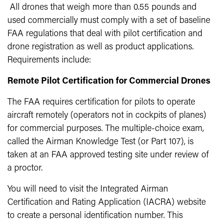
All drones that weigh more than 0.55 pounds and
used commercially must comply with a set of baseline
FAA regulations that deal with pilot certification and
drone registration as well as product applications.
Requirements include:
Remote Pilot Certification for Commercial Drones
The FAA requires certification for pilots to operate
aircraft remotely (operators not in cockpits of planes)
for commercial purposes. The multiple-choice exam,
called the Airman Knowledge Test (or Part 107), is
taken at an FAA approved testing site under review of
a proctor.
You will need to visit the Integrated Airman
Certification and Rating Application (IACRA) website
to create a personal identification number. This