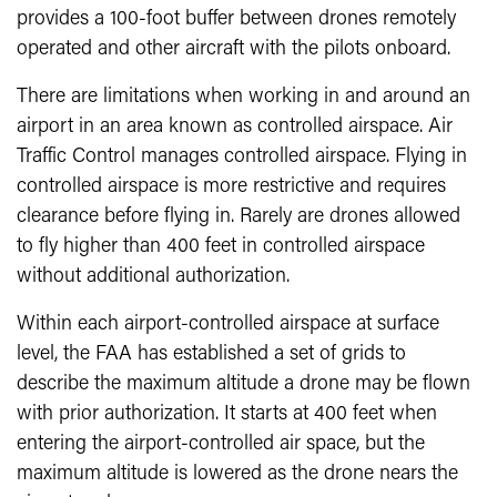
provides a 100-foot buffer between drones remotely
operated and other aircraft with the pilots onboard.
There are limitations when working in and around an
airport in an area known as controlled airspace. Air
Traffic Control manages controlled airspace. Flying in
controlled airspace is more restrictive and requires
clearance before flying in. Rarely are drones allowed
to fly higher than 400 feet in controlled airspace
without additional authorization.
Within each airport-controlled airspace at surface
level, the FAA has established a set of grids to
describe the maximum altitude a drone may be flown
with prior authorization. It starts at 400 feet when
entering the airport-controlled air space, but the
maximum altitude is lowered as the drone nears the