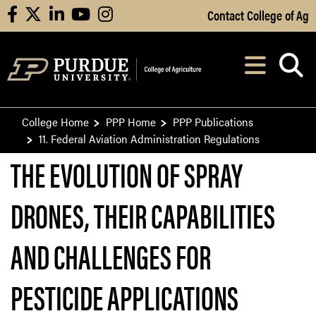
Skip to Main Content
Contact College of Ag
facebook
X
linkedin
youtube
instagram
Navi
After opening, th
College Home
PPP Home
PPP Publications
11. Federal Aviation Administration Regulations
THE EVOLUTION OF SPRAY
DRONES, THEIR CAPABILITIES
AND CHALLENGES FOR
PESTICIDE APPLICATIONS