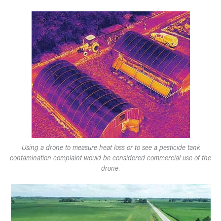
Using a drone to measure heat loss or to see a pesticide tank
contamination complaint would be considered commercial use of the
drone.