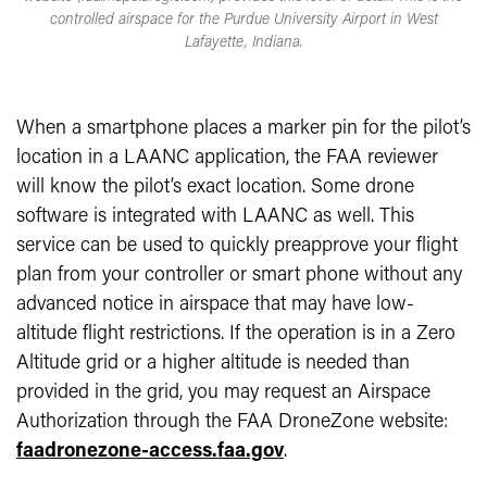
controlled airspace for the Purdue University Airport in West
Lafayette, Indiana.
When a smartphone places a marker pin for the pilot’s
location in a LAANC application, the FAA reviewer
will know the pilot’s exact location. Some drone
software is integrated with LAANC as well. This
service can be used to quickly preapprove your flight
plan from your controller or smart phone without any
advanced notice in airspace that may have low-
altitude flight restrictions. If the operation is in a Zero
Altitude grid or a higher altitude is needed than
provided in the grid, you may request an Airspace
Authorization through the FAA DroneZone website:
faadronezone-access.faa.gov
.