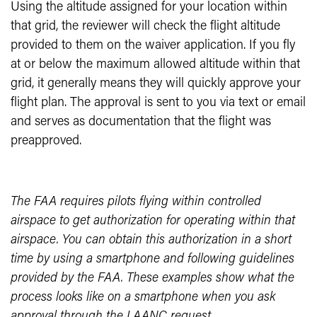
Using the altitude assigned for your location within
that grid, the reviewer will check the flight altitude
provided to them on the waiver application. If you fly
at or below the maximum allowed altitude within that
grid, it generally means they will quickly approve your
flight plan. The approval is sent to you via text or email
and serves as documentation that the flight was
preapproved.
The FAA requires pilots flying within controlled
airspace to get authorization for operating within that
airspace. You can obtain this authorization in a short
time by using a smartphone and following guidelines
provided by the FAA. These examples show what the
process looks like on a smartphone when you ask
approval through the LAANC request.