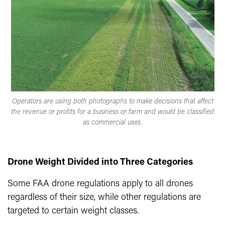
Operators are using both photographs to make decisions that affect
the revenue or profits for a business or farm and would be classified
as commercial uses.
Drone Weight Divided into Three Categories
Some FAA drone regulations apply to all drones
regardless of their size, while other regulations are
targeted to certain weight classes.