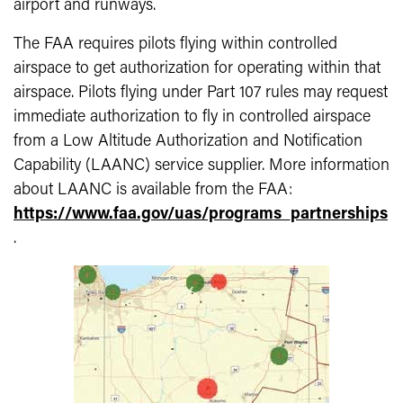
airport and runways.
The FAA requires pilots flying within controlled
airspace to get authorization for operating within that
airspace. Pilots flying under Part 107 rules may request
immediate authorization to fly in controlled airspace
from a Low Altitude Authorization and Notification
Capability (LAANC) service supplier. More information
about LAANC is available from the FAA:
https://www.faa.gov/uas/programs_partnerships
.