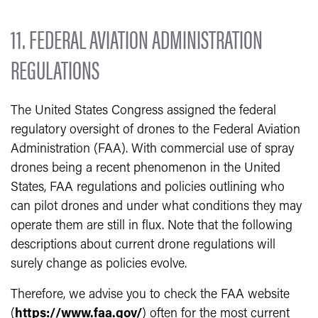
11. FEDERAL AVIATION ADMINISTRATION
REGULATIONS
The United States Congress assigned the federal
regulatory oversight of drones to the Federal Aviation
Administration (FAA). With commercial use of spray
drones being a recent phenomenon in the United
States, FAA regulations and policies outlining who
can pilot drones and under what conditions they may
operate them are still in flux. Note that the following
descriptions about current drone regulations will
surely change as policies evolve.
Therefore, we advise you to check the FAA website
(
https://www.faa.gov/
) often for the most current