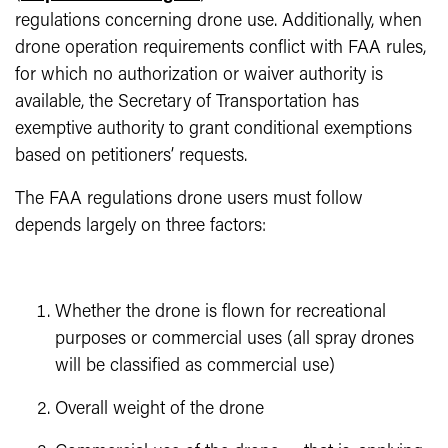
regulations concerning drone use. Additionally, when
drone operation requirements conflict with FAA rules,
for which no authorization or waiver authority is
available, the Secretary of Transportation has
exemptive authority to grant conditional exemptions
based on petitioners’ requests.
The FAA regulations drone users must follow
depends largely on three factors:
Whether the drone is flown for recreational
purposes or commercial uses (all spray drones
will be classified as commercial use)
Overall weight of the drone