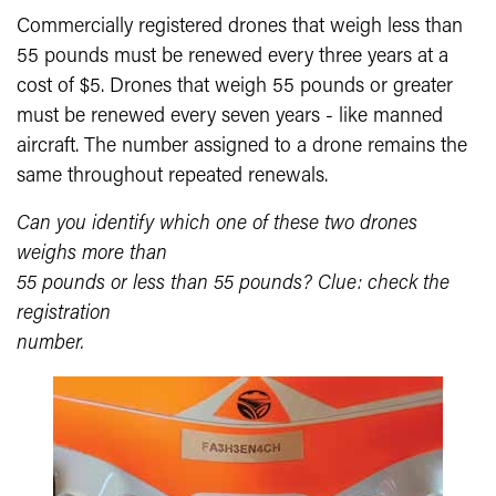
Commercially registered drones that weigh less than
55 pounds must be renewed every three years at a
cost of $5. Drones that weigh 55 pounds or greater
must be renewed every seven years - like manned
aircraft. The number assigned to a drone remains the
same throughout repeated renewals.
Can you identify which one of these two drones
weighs more than
55 pounds or less than 55 pounds? Clue: check the
registration
number.