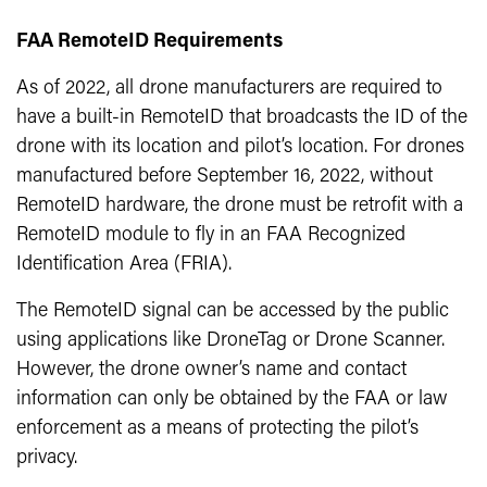
FAA RemoteID Requirements
As of 2022, all drone manufacturers are required to
have a built-in RemoteID that broadcasts the ID of the
drone with its location and pilot’s location. For drones
manufactured before September 16, 2022, without
RemoteID hardware, the drone must be retrofit with a
RemoteID module to fly in an FAA Recognized
Identification Area (FRIA).
The RemoteID signal can be accessed by the public
using applications like DroneTag or Drone Scanner.
However, the drone owner’s name and contact
information can only be obtained by the FAA or law
enforcement as a means of protecting the pilot’s
privacy.