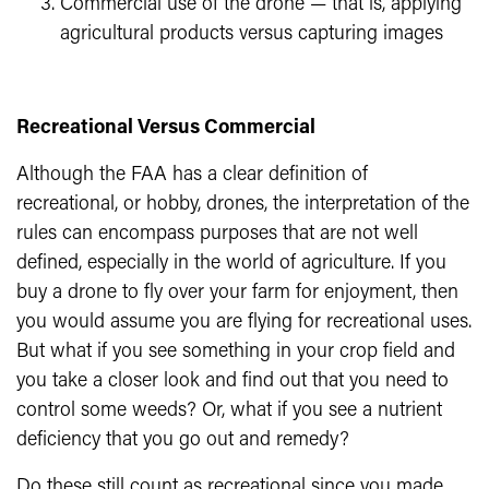
Commercial use of the drone — that is, applying
agricultural products versus capturing images
Recreational Versus Commercial
Although the FAA has a clear definition of
recreational, or hobby, drones, the interpretation of the
rules can encompass purposes that are not well
defined, especially in the world of agriculture. If you
buy a drone to fly over your farm for enjoyment, then
you would assume you are flying for recreational uses.
But what if you see something in your crop field and
you take a closer look and find out that you need to
control some weeds? Or, what if you see a nutrient
deficiency that you go out and remedy?
Do these still count as recreational since you made