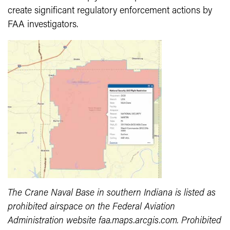
create significant regulatory enforcement actions by
FAA investigators.
The Crane Naval Base in southern Indiana is listed as
prohibited airspace on the Federal Aviation
Administration website faa.maps.arcgis.com. Prohibited