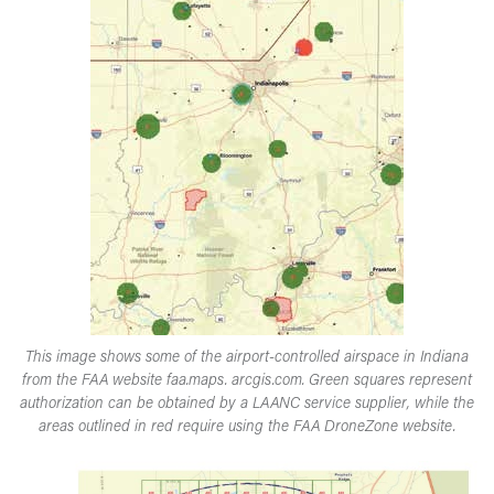
This image shows some of the airport-controlled airspace in Indiana
from the FAA website faa.maps. arcgis.com. Green squares represent
authorization can be obtained by a LAANC service supplier, while the
areas outlined in red require using the FAA DroneZone website.