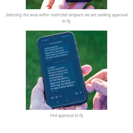
Selecting the area within restricted airspace we are seeking approval
to fly.
FAA approval to fly