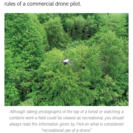
rules of a commercial drone pilot.
Although taking photographs of the top of a forest or watching a
combine work a field could be viewed as recreational, you should
always read the information given by FAA on what is considered
“recreational use of a drone.”