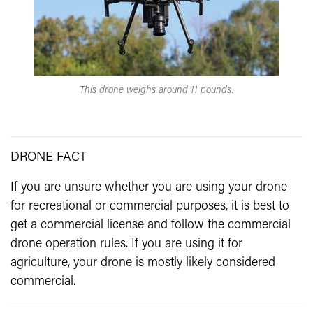
This drone weighs around 11 pounds.
DRONE FACT
If you are unsure whether you are using your drone
for recreational or commercial purposes, it is best to
get a commercial license and follow the commercial
drone operation rules. If you are using it for
agriculture, your drone is mostly likely considered
commercial.