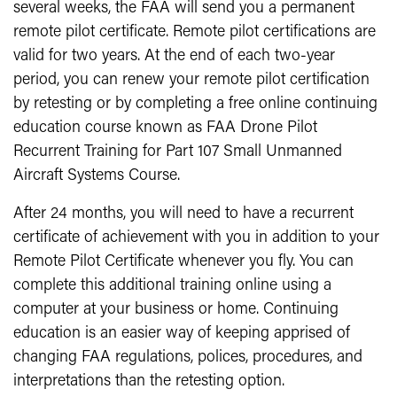
several weeks, the FAA will send you a permanent
remote pilot certificate. Remote pilot certifications are
valid for two years. At the end of each two-year
period, you can renew your remote pilot certification
by retesting or by completing a free online continuing
education course known as FAA Drone Pilot
Recurrent Training for Part 107 Small Unmanned
Aircraft Systems Course.
After 24 months, you will need to have a recurrent
certificate of achievement with you in addition to your
Remote Pilot Certificate whenever you fly. You can
complete this additional training online using a
computer at your business or home. Continuing
education is an easier way of keeping apprised of
changing FAA regulations, polices, procedures, and
interpretations than the retesting option.