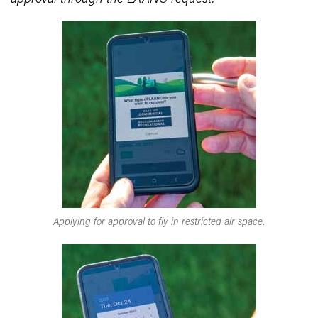
Applying for approval to fly in restricted air space.