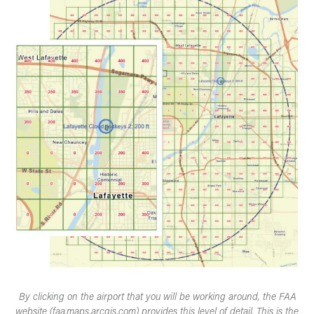
By clicking on the airport that you will be working around, the FAA
website (faa.maps.arcgis.com) provides this level of detail. This is the