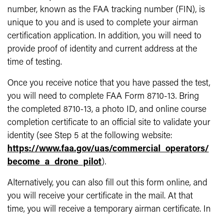
number, known as the FAA tracking number (FIN), is
unique to you and is used to complete your airman
certification application. In addition, you will need to
provide proof of identity and current address at the
time of testing.
Once you receive notice that you have passed the test,
you will need to complete FAA Form 8710-13. Bring
the completed 8710-13, a photo ID, and online course
completion certificate to an official site to validate your
identity (see Step 5 at the following website:
https://www.faa.gov/uas/commercial_operators/
become_a_drone_pilot
).
Alternatively, you can also fill out this form online, and
you will receive your certificate in the mail. At that
time, you will receive a temporary airman certificate. In