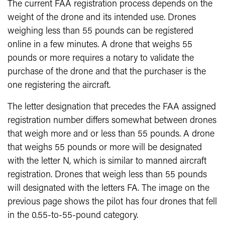
The current FAA registration process depends on the
weight of the drone and its intended use. Drones
weighing less than 55 pounds can be registered
online in a few minutes. A drone that weighs 55
pounds or more requires a notary to validate the
purchase of the drone and that the purchaser is the
one registering the aircraft.
The letter designation that precedes the FAA assigned
registration number differs somewhat between drones
that weigh more and or less than 55 pounds. A drone
that weighs 55 pounds or more will be designated
with the letter N, which is similar to manned aircraft
registration. Drones that weigh less than 55 pounds
will designated with the letters FA. The image on the
previous page shows the pilot has four drones that fell
in the 0.55-to-55-pound category.