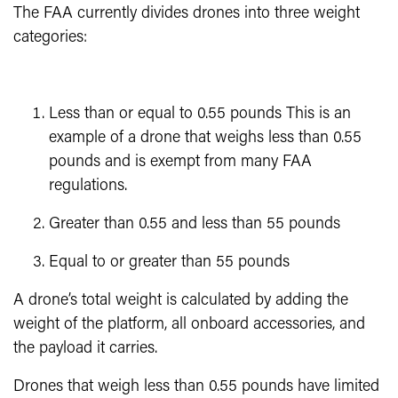
The FAA currently divides drones into three weight
categories:
Less than or equal to 0.55 pounds This is an
example of a drone that weighs less than 0.55
pounds and is exempt from many FAA
regulations.
Greater than 0.55 and less than 55 pounds
Equal to or greater than 55 pounds
A drone’s total weight is calculated by adding the
weight of the platform, all onboard accessories, and
the payload it carries.
Drones that weigh less than 0.55 pounds have limited