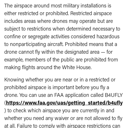
The airspace around most military installations is
either restricted or prohibited. Restricted airspace
includes areas where drones may operate but are
subject to restrictions when determined necessary to
confine or segregate activities considered hazardous
to nonparticipating aircraft. Prohibited means that a
drone cannot fly within the designated area — for
example, members of the public are prohibited from
making flights around the White House.
Knowing whether you are near or in a restricted or
prohibited airspace is important before you fly a
drone. You can use an FAA application called B4UFLY
(
https://www.faa.gov/uas/getting_started/b4ufly
) to check which airspace you are currently in and
whether you need any waiver or are not allowed to fly
at all. Failure to comply with airspace restrictions can