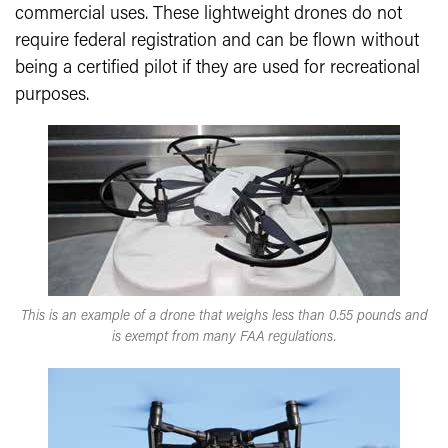
commercial uses. These lightweight drones do not
require federal registration and can be flown without
being a certified pilot if they are used for recreational
purposes.
This is an example of a drone that weighs less than 0.55 pounds and
is exempt from many FAA regulations.