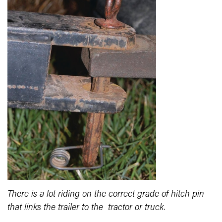
There is a lot riding on the correct grade of hitch pin
that links the trailer to the tractor or truck.