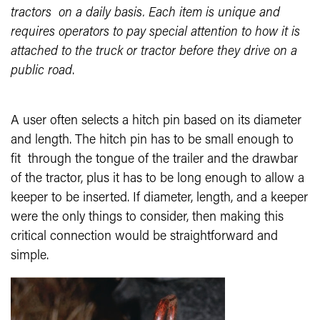
tractors on a daily basis. Each item is unique and
requires operators to pay special attention to how it is
attached to the truck or tractor before they drive on a
public road
.
A user often selects a hitch pin based on its diameter
and length. The hitch pin has to be small enough to
fit through the tongue of the trailer and the drawbar
of the tractor, plus it has to be long enough to allow a
keeper to be inserted. If diameter, length, and a keeper
were the only things to consider, then making this
critical connection would be straightforward and
simple.