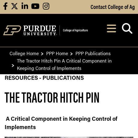
Skip to Main Content
Contact College of Ag
facebook
X
linkedin
youtube
instagram
Navi
After opening, th
College Home
PPP Home
PPP Publications
The Tractor Hitch Pin A Critical Component in
Keeping Control of Implements
RESOURCES - PUBLICATIONS
THE TRACTOR HITCH PIN
A Critical Component in Keeping Control of
Implements