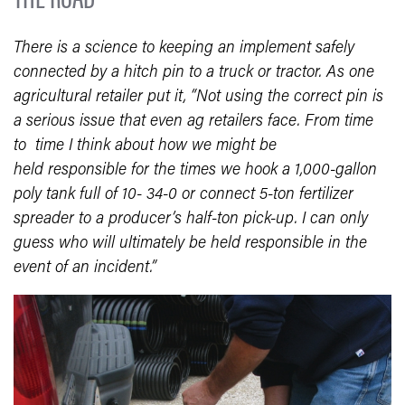
There is a science to keeping an implement safely
connected by a hitch pin to a truck or tractor. As one
agricultural retailer put it, “Not using the correct pin is
a serious issue that even ag retailers face. From time
to time I think about how we might be
held responsible for the times we hook a 1,000-gallon
poly tank full of 10- 34-0 or connect 5-ton fertilizer
spreader to a producer’s half-ton pick-up. I can only
guess who will ultimately be held responsible in the
event of an incident.”