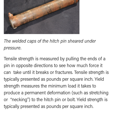
The welded caps of the hitch pin sheared under
pressure.
Tensile strength is measured by pulling the ends of a
pin in opposite directions to see how much force it
can take until it breaks or fractures. Tensile strength is
typically presented as pounds per square inch. Yield
strength measures the minimum load it takes to
produce a permanent deformation (such as stretching
or “necking”) to the hitch pin or bolt. Yield strength is
typically presented as pounds per square inch.