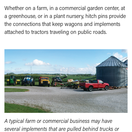
Whether on a farm, in a commercial garden center, at
a greenhouse, or in a plant nursery, hitch pins provide
the connections that keep wagons and implements
attached to tractors traveling on public roads.
A typical farm or commercial business may have
several implements that are pulled behind trucks or