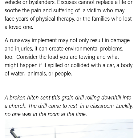
vehicle or bystanders. Excuses cannot replace a life or
soothe the pain and suffering of a victim who may
face years of physical therapy, or the families who lost
a loved one.
A runaway implement may not only result in damage
and injuries, it can create environmental problems,
too. Consider the load you are towing and what
might happen if it spilled or collided with a car, a body
of water, animals, or people.
A broken hitch sent this grain drill rolling downhill into
a church. The drill came to rest in a classroom. Luckily,
no one was in the room at the time.