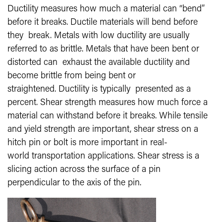
Ductility measures how much a material can “bend”
before it breaks. Ductile materials will bend before
they break. Metals with low ductility are usually
referred to as brittle. Metals that have been bent or
distorted can exhaust the available ductility and
become brittle from being bent or
straightened. Ductility is typically presented as a
percent. Shear strength measures how much force a
material can withstand before it breaks. While tensile
and yield strength are important, shear stress on a
hitch pin or bolt is more important in real-
world transportation applications. Shear stress is a
slicing action across the surface of a pin
perpendicular to the axis of the pin.