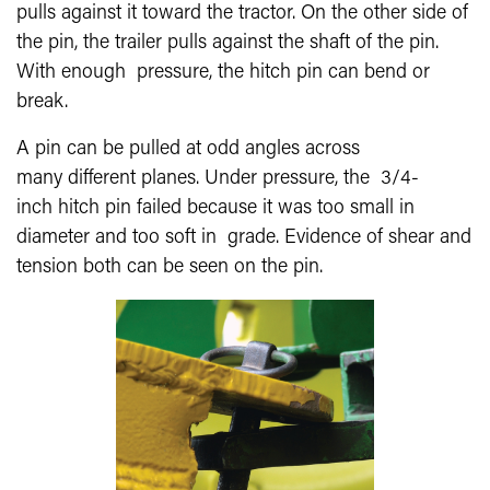
pulls against it toward the tractor. On the other side of
the pin, the trailer pulls against the shaft of the pin.
With enough pressure, the hitch pin can bend or
break.
A pin can be pulled at odd angles across
many different planes. Under pressure, the 3/4-
inch hitch pin failed because it was too small in
diameter and too soft in grade. Evidence of shear and
tension both can be seen on the pin.