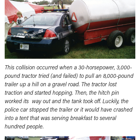
This collision occurred when a 30-horsepower, 3,000-
pound tractor tried (and failed) to pull an 8,000-pound
trailer up a hill on a gravel road. The tractor lost
traction and started hopping. Then, the hitch pin
worked its way out and the tank took off. Luckily, the
police car stopped the trailer or it would have crashed
into a tent that was serving breakfast to several
hundred people.