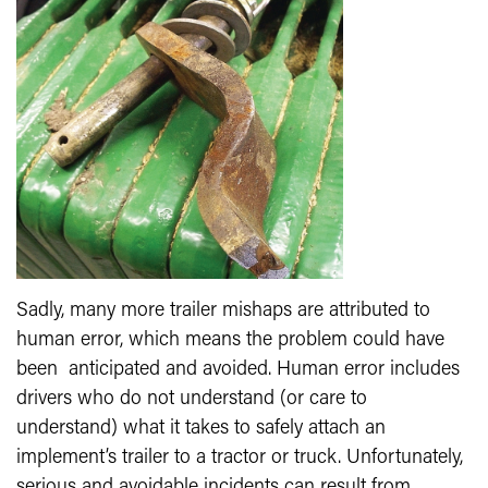
Sadly, many more trailer mishaps are attributed to
human error, which means the problem could have
been anticipated and avoided. Human error includes
drivers who do not understand (or care to
understand) what it takes to safely attach an
implement’s trailer to a tractor or truck. Unfortunately,
serious and avoidable incidents can result from