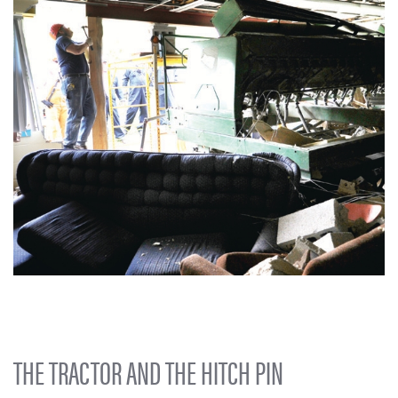
THE TRACTOR AND THE HITCH PIN