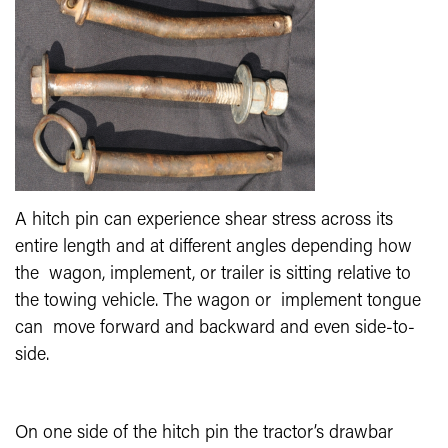
A hitch pin can experience shear stress across its
entire length and at different angles depending how
the wagon, implement, or trailer is sitting relative to
the towing vehicle. The wagon or implement tongue
can move forward and backward and even side-to-
side.
On one side of the hitch pin the tractor’s drawbar