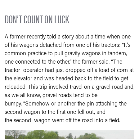
DON’T COUNT ON LUCK
A farmer recently told a story about a time when one
of his wagons detached from one of his tractors: “It’s
common practice to pull gravity wagons in tandem,
one connected to the other,” the farmer said. “The
tractor operator had just dropped off a load of corn at
the elevator and was headed back to the field to get
reloaded. This trip involved travel on a gravel road and,
as we all know, gravel roads tend to be
bumpy. “Somehow or another the pin attaching the
second wagon to the first one fell out, and
the second wagon went off the road into a field.