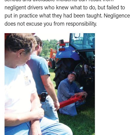
negligent drivers who knew what to do, but failed to
put in practice what they had been taught. Negligence
does not excuse you from responsibility.