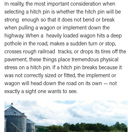
In reality, the most important consideration when
selecting a hitch pin is whether the hitch pin will be
strong enough so that it does not bend or break
when pulling a wagon or implement down the
highway. When a heavily loaded wagon hits a deep
pothole in the road, makes a sudden turn or stop,
crosses rough railroad tracks, or drops its tires off the
pavement, these things place tremendous physical
stress on a hitch pin. If a hitch pin breaks because it
was not correctly sized or fitted, the implement or
wagon will head down the road on its own — not
exactly a sight one wants to see.