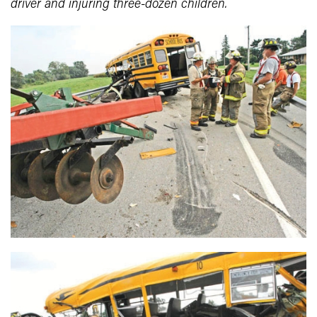
driver and injuring three-dozen children.