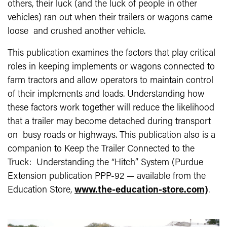
others, their luck (and the luck of people in other
vehicles) ran out when their trailers or wagons came
loose and crushed another vehicle.
This publication examines the factors that play critical
roles in keeping implements or wagons connected to
farm tractors and allow operators to maintain control
of their implements and loads. Understanding how
these factors work together will reduce the likelihood
that a trailer may become detached during transport
on busy roads or highways. This publication also is a
companion to Keep the Trailer Connected to the
Truck: Understanding the “Hitch” System (Purdue
Extension publication PPP-92 — available from the
Education Store,
www.the-education-store.com)
.