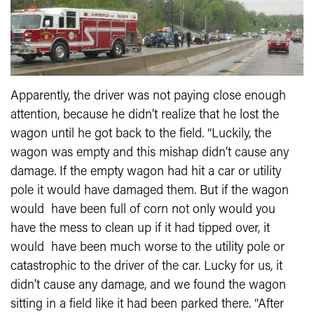
Apparently, the driver was not paying close enough
attention, because he didn’t realize that he lost the
wagon until he got back to the field. “Luckily, the
wagon was empty and this mishap didn’t cause any
damage. If the empty wagon had hit a car or utility
pole it would have damaged them. But if the wagon
would have been full of corn not only would you
have the mess to clean up if it had tipped over, it
would have been much worse to the utility pole or
catastrophic to the driver of the car. Lucky for us, it
didn’t cause any damage, and we found the wagon
sitting in a field like it had been parked there. “After