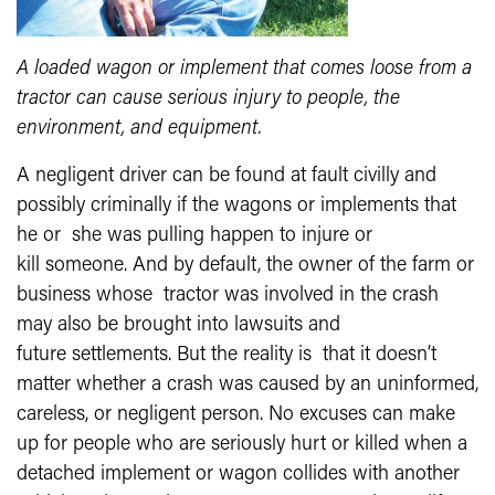
A loaded wagon or implement that comes loose from a
tractor can cause serious injury to people, the
environment, and equipment.
A negligent driver can be found at fault civilly and
possibly criminally if the wagons or implements that
he or she was pulling happen to injure or
kill someone. And by default, the owner of the farm or
business whose tractor was involved in the crash
may also be brought into lawsuits and
future settlements. But the reality is that it doesn’t
matter whether a crash was caused by an uninformed,
careless, or negligent person. No excuses can make
up for people who are seriously hurt or killed when a
detached implement or wagon collides with another