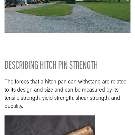
DESCRIBING HITCH PIN STRENGTH
The forces that a hitch pan can withstand are related
to its design and size and can be measured by its
tensile strength, yield strength, shear strength, and
ductility.