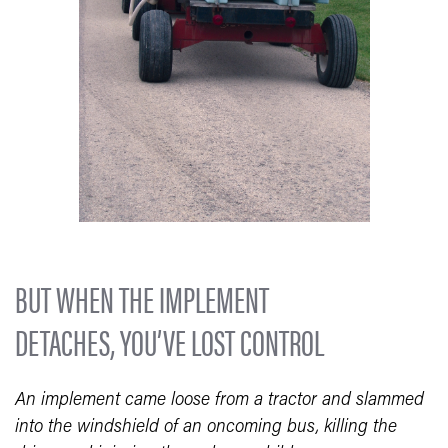
BUT WHEN THE IMPLEMENT
DETACHES, YOU’VE LOST CONTROL
An implement came loose from a tractor and slammed
into the windshield of an oncoming bus, killing the