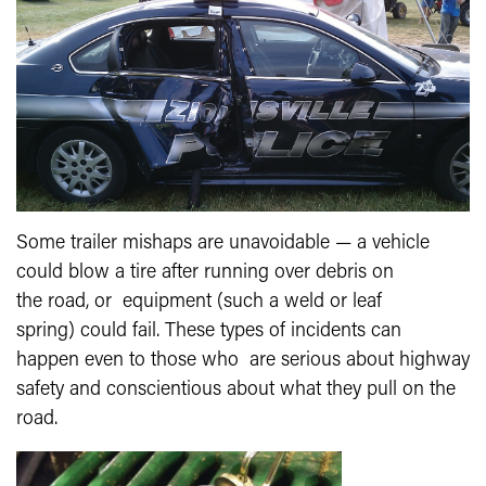
Some trailer mishaps are unavoidable — a vehicle
could blow a tire after running over debris on
the road, or equipment (such a weld or leaf
spring) could fail. These types of incidents can
happen even to those who are serious about highway
safety and conscientious about what they pull on the
road.