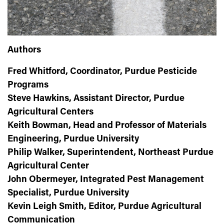
Authors
Fred Whitford, Coordinator, Purdue Pesticide
Programs
Steve Hawkins, Assistant Director, Purdue
Agricultural Centers
Keith Bowman, Head and Professor of Materials
Engineering, Purdue University
Philip Walker, Superintendent, Northeast Purdue
Agricultural Center
John Obermeyer, Integrated Pest Management
Specialist, Purdue University
Kevin Leigh Smith, Editor, Purdue Agricultural
Communication