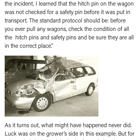
the incident, I learned that the hitch pin on the wagon
was not checked for a safety pin before it was put in
transport. The standard protocol should be: before
you ever pull any wagons, check the condition of all
the hitch pins and safety pins and be sure they are all
in the correct place.”
As it turns out, what might have happened never did.
Luck was on the grower’s side in this example. But for