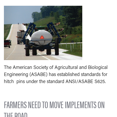
The American Society of Agricultural and Biological
Engineering (ASABE) has established standards for
hitch pins under the standard ANSI/ASABE S625.
FARMERS NEED TO MOVE IMPLEMENTS ON
THE ROAD