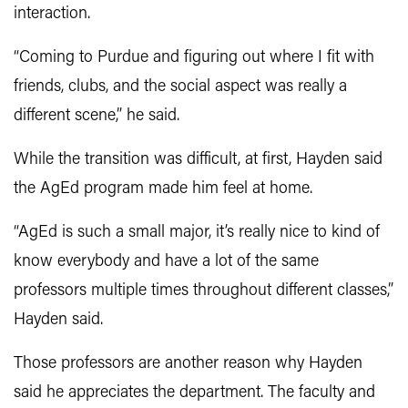
interaction.
“Coming to Purdue and figuring out where I fit with
friends, clubs, and the social aspect was really a
different scene,” he said.
While the transition was difficult, at first, Hayden said
the AgEd program made him feel at home.
“AgEd is such a small major, it’s really nice to kind of
know everybody and have a lot of the same
professors multiple times throughout different classes,”
Hayden said.
Those professors are another reason why Hayden
said he appreciates the department. The faculty and