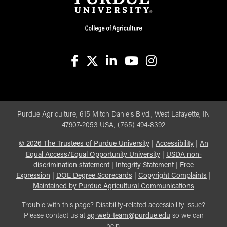
facebook
X
linkedin-in
youtube
instagram
Purdue Agriculture, 615 Mitch Daniels Blvd., West Lafayette, IN
47907-2053 USA, (765) 494-8392
©
2026
The Trustees of Purdue University
|
Accessibility
|
An
Equal Access/Equal Opportunity University
|
USDA non-
discrimination statement
|
Integrity Statement
|
Free
Expression
|
DOE Degree Scorecards
|
Copyright Complaints
|
Maintained by Purdue Agricultural Communications
Trouble with this page? Disability-related accessibility issue?
Please contact us at
ag-web-team@purdue.edu
so we can
help.