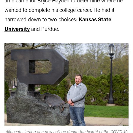
time came for Bryce Hayden to determine where he
wanted to complete his college career. He had it
narrowed down to two choices:
Kansas State
University
and Purdue.
Although starting at a new college during the height of the COVID-19