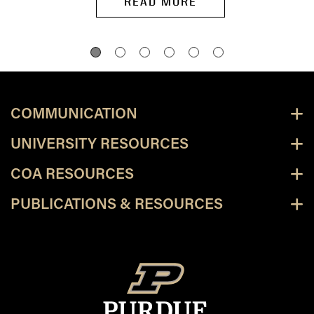
READ MORE
COMMUNICATION
UNIVERSITY RESOURCES
COA RESOURCES
PUBLICATIONS & RESOURCES