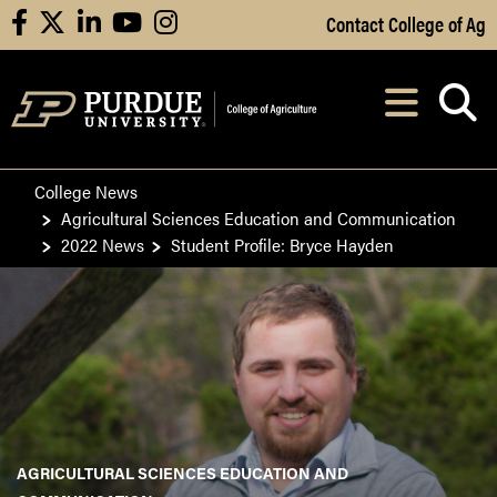
Skip to Main Content
Contact College of Ag
facebook
X
linkedin
youtube
instagram
Navi
After opening, th
College News
Agricultural Sciences Education and Communication
2022 News
Student Profile: Bryce Hayden
AGRICULTURAL SCIENCES EDUCATION AND