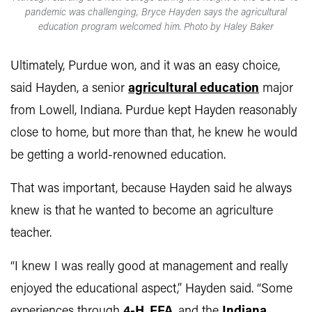
pandemic was challenging, Bryce Hayden says the agricultural
education program welcomed him. Photo by Haley Baker
Ultimately, Purdue won, and it was an easy choice,
said Hayden, a senior
agricultural education
major
from Lowell, Indiana. Purdue kept Hayden reasonably
close to home, but more than that, he knew he would
be getting a world-renowned education.
That was important, because Hayden said he always
knew is that he wanted to become an agriculture
teacher.
“I knew I was really good at management and really
enjoyed the educational aspect,” Hayden said. “Some
experiences through
4-H
,
FFA
, and the
Indiana