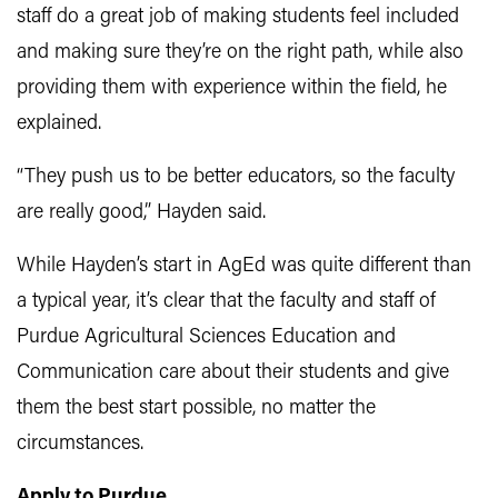
staff do a great job of making students feel included
and making sure they’re on the right path, while also
providing them with experience within the field, he
explained.
“They push us to be better educators, so the faculty
are really good,” Hayden said.
While Hayden’s start in AgEd was quite different than
a typical year, it’s clear that the faculty and staff of
Purdue Agricultural Sciences Education and
Communication care about their students and give
them the best start possible, no matter the
circumstances.
Apply to Purdue