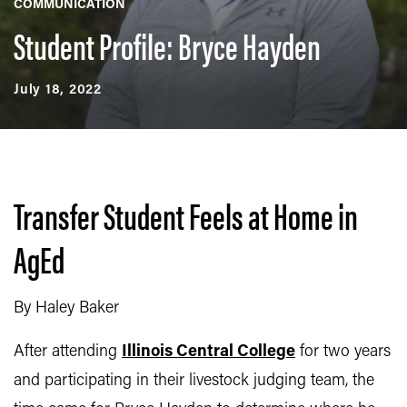
COMMUNICATION
Student Profile: Bryce Hayden
July 18, 2022
Transfer Student Feels at Home in
AgEd
By Haley Baker
After attending
Illinois Central College
for two years
and participating in their livestock judging team, the