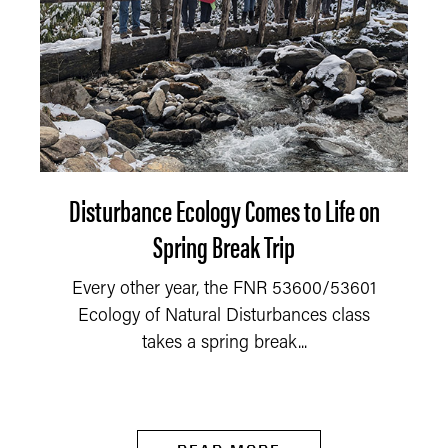
Disturbance Ecology Comes to Life on
Spring Break Trip
Every other year, the FNR 53600/53601
Ecology of Natural Disturbances class
takes a spring break...