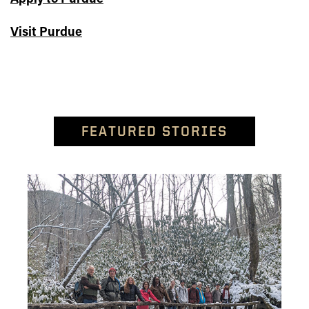
Visit Purdue
FEATURED STORIES