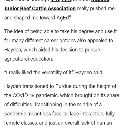
Junior Beef Cattle Association
really pushed me
and shaped me toward AgEd.”
The idea of being able to take his degree and use it
for many different career options also appealed to
Hayden, which aided his decision to pursue
agricultural education.
“I really liked the versatility of it,” Hayden said.
Hayden transitioned to Purdue during the height of
the COVID-19 pandemic, which brought on its share
of difficulties. Transitioning in the middle of a
pandemic meant less face-to-face interaction, fully
remote classes, and just an overall lack of human