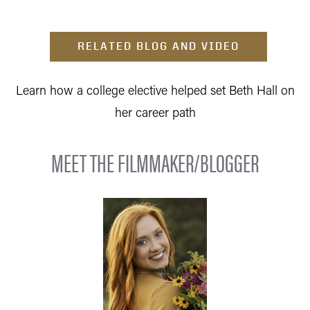
RELATED BLOG AND VIDEO
Learn how a college elective helped set Beth Hall on
her career path
MEET THE FILMMAKER/BLOGGER