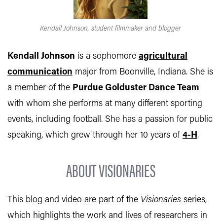
Kendall Johnson, student filmmaker and blogger
Kendall Johnson
is a sophomore
agricultural
communication
major from Boonville, Indiana. She is
a member of the
Purdue Golduster Dance Team
with whom she performs at many different sporting
events, including football. She has a passion for public
speaking, which grew through her 10 years of
4-H
.
ABOUT VISIONARIES
This blog and video are part of the
Visionaries
series,
which highlights the work and lives of researchers in