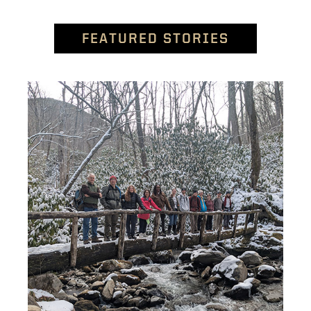
FEATURED STORIES