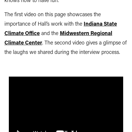
knows how to have fun.
The first video on this page showcases the
importance of Hall’s work with the
Indiana State
Climate Office
and the
Midwestern Regional
Climate Center
. The second video gives a glimpse of
the laughs we shared during the interview process.