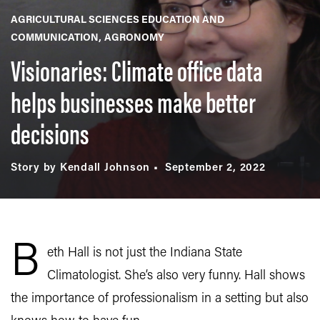
AGRICULTURAL SCIENCES EDUCATION AND
COMMUNICATION
AGRONOMY
Visionaries: Climate office data
helps businesses make better
decisions
Story by Kendall Johnson
September 2, 2022
B
eth Hall is not just the Indiana State
Climatologist. She’s also very funny. Hall shows
the importance of professionalism in a setting but also