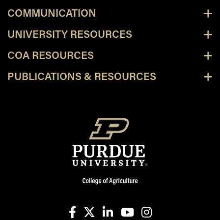
COMMUNICATION
UNIVERSITY RESOURCES
COA RESOURCES
PUBLICATIONS & RESOURCES