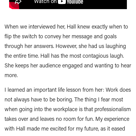
When we interviewed her, Hall knew exactly when to
flip the switch to convey her message and goals
through her answers. However, she had us laughing
the entire time. Hall has the most contagious laugh.
She keeps her audience engaged and wanting to hear
more.
I learned an important life lesson from her: Work does
not always have to be boring. The thing I fear most
when going into the workplace is that professionalism
takes over and leaves no room for fun. My experience
with Hall made me excited for my future, as it eased