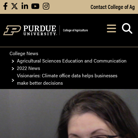
Skip to Main Content
Contact College of Ag
facebook
X
linkedin
youtube
instagram
Navi
After opening, th
College News
Agricultural Sciences Education and Communication
2022 News
Visionaries: Climate office data helps businesses
make better decisions