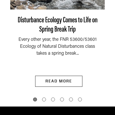
Disturbance Ecology Comes to Life on
Spring Break Trip
Every other year, the FNR 53600/53601
Ecology of Natural Disturbances class
takes a spring break...
READ MORE