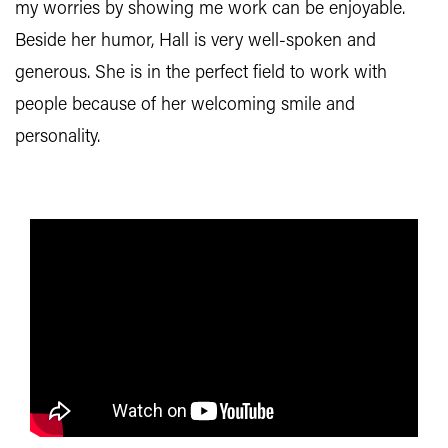
my worries by showing me work can be enjoyable.
Beside her humor, Hall is very well-spoken and
generous. She is in the perfect field to work with
people because of her welcoming smile and
personality.