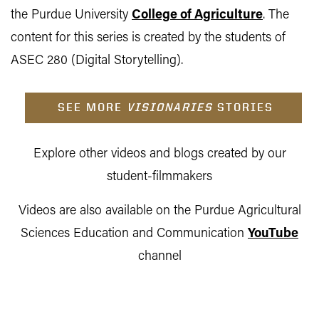
the Purdue University
College of Agriculture
. The
content for this series is created by the students of
ASEC 280 (Digital Storytelling).
SEE MORE
VISIONARIES
STORIES
Explore other videos and blogs created by our
student-filmmakers
Videos are also available on the Purdue Agricultural
Sciences Education and Communication
YouTube
channel