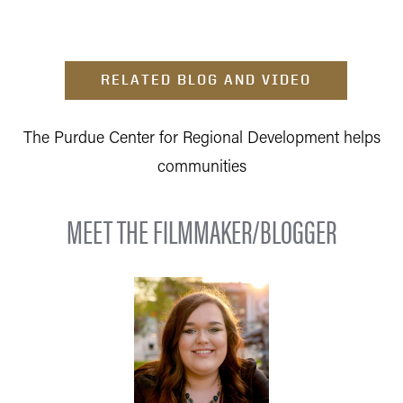
RELATED BLOG AND VIDEO
The Purdue Center for Regional Development helps
communities
MEET THE FILMMAKER/BLOGGER