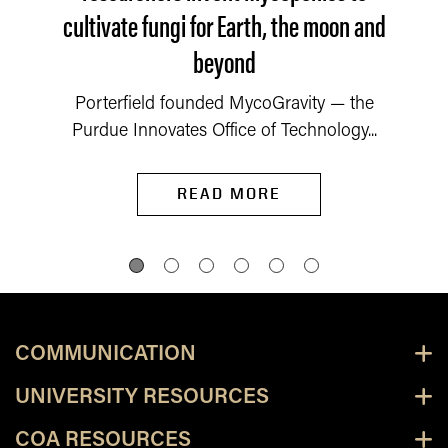
cultivate fungi for Earth, the moon and
beyond
Porterfield founded MycoGravity — the
Purdue Innovates Office of Technology...
READ MORE
COMMUNICATION
UNIVERSITY RESOURCES
COA RESOURCES