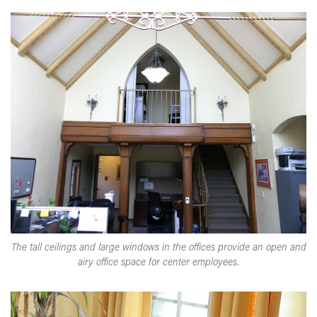
The tall ceilings and large windows in the offices provide an open and
airy office space for center employees.