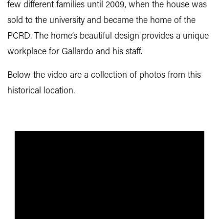
few different families until 2009, when the house was
sold to the university and became the home of the
PCRD. The home’s beautiful design provides a unique
workplace for Gallardo and his staff.
Below the video are a collection of photos from this
historical location.