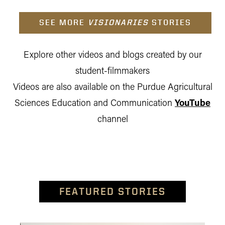
SEE MORE
VISIONARIES
STORIES
Explore other videos and blogs created by our
student-filmmakers
Videos are also available on the Purdue Agricultural
Sciences Education and Communication
YouTube
channel
FEATURED STORIES