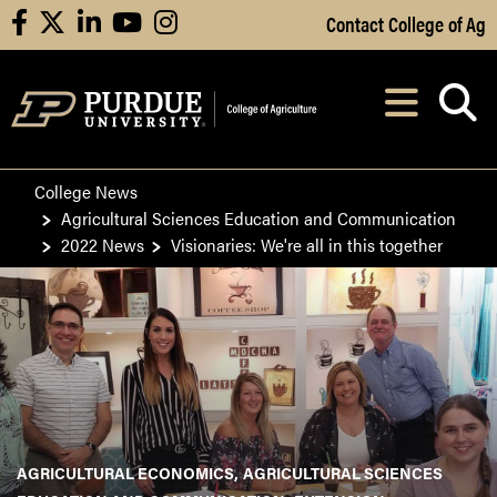
Skip to Main Content
Contact College of Ag
facebook
X
linkedin
youtube
instagram
Navi
After opening, th
College News
Agricultural Sciences Education and Communication
2022 News
Visionaries: We're all in this together
AGRICULTURAL ECONOMICS
AGRICULTURAL SCIENCES