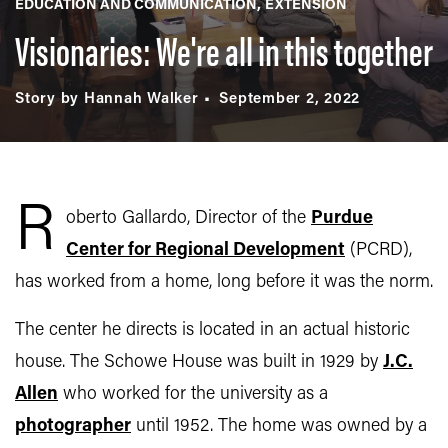
EDUCATION AND COMMUNICATION
EXTENSION
Visionaries: We're all in this together
Story by Hannah Walker
September 2, 2022
R
oberto Gallardo, Director of the
Purdue
Center for Regional Development
(PCRD),
has worked from a home, long before it was the norm.
The center he directs is located in an actual historic
house. The Schowe House was built in 1929 by
J.C.
Allen
who worked for the university as a
photographer
until 1952. The home was owned by a