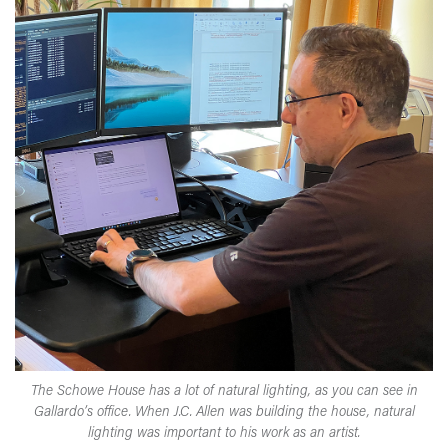
The Schowe House has a lot of natural lighting, as you can see in
Gallardo’s office. When J.C. Allen was building the house, natural
lighting was important to his work as an artist.