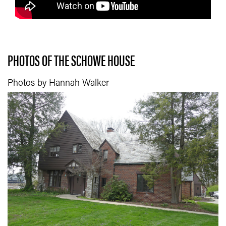
PHOTOS OF THE SCHOWE HOUSE
Photos by Hannah Walker