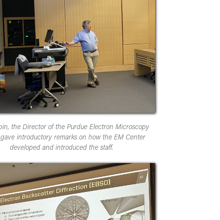
pin, the Director of the Purdue Electron Microscopy
 gave introductory remarks on how the EM Center
developed and introduced the staff.