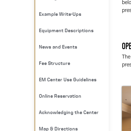
bel
pres
Example Write-Ups
Equipment Descriptions
OP
News and Events
The
Fee Structure
pres
EM Center Use Guidelines
Online Reservation
Acknowledging the Center
Map & Directions