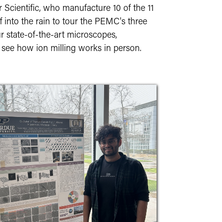
cientific, who manufacture 10 of the 11
into the rain to tour the PEMC's three
r state-of-the-art microscopes,
 see how ion milling works in person.