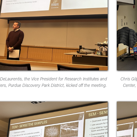
DeLaurentis, the Vice President for Research Institutes and
Chris Gil
ers, Purdue Discovery Park District, kicked off the meeting.
Center,