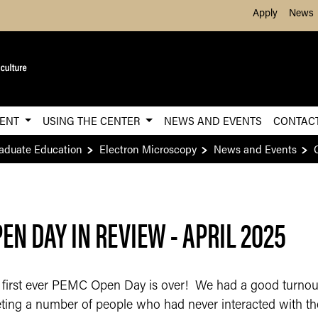
Skip to Main Content
Apply
News
MENT
USING THE CENTER
NEWS AND EVENTS
CONTAC
raduate Education
Electron Microscopy
News and Events
EN DAY IN REVIEW - APRIL 2025
 first ever PEMC Open Day is over! We had a good turnout
ting a number of people who had never interacted with th