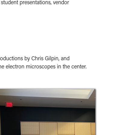
 student presentations, vendor
oductions by Chris Gilpin, and
 the electron microscopes in the center.