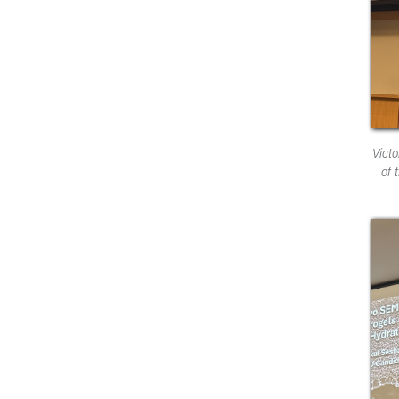
Vict
of 