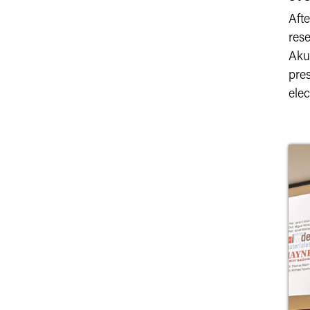
Afte
rese
Aku
pres
ele