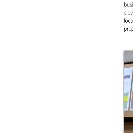
bus
ele
loc
prep