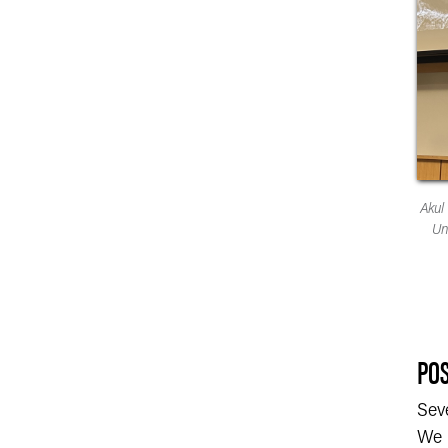
Akul
Un
POS
Sev
We h