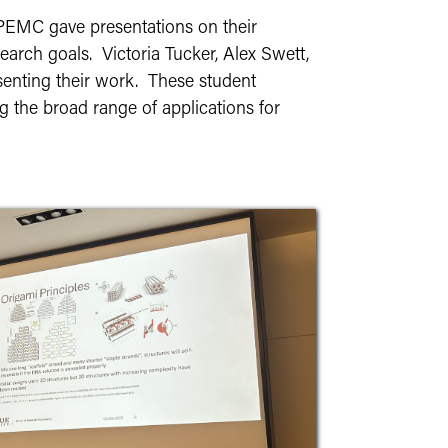
e PEMC gave presentations on their
earch goals. Victoria Tucker, Alex Swett,
senting their work. These student
ng the broad range of applications for