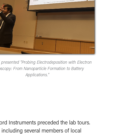
l presented "Probing Electrodeposition with Electron
scopy: From Nanoparticle Formation to Battery
Applications."
ord Instruments preceded the lab tours.
, including several members of local