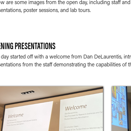
ow are some images from the open day, including staff and
entations, poster sessions, and lab tours.
ENING PRESENTATIONS
 day started off with a welcome from Dan DeLaurentis, intr
entations from the staff demonstrating the capabilities of