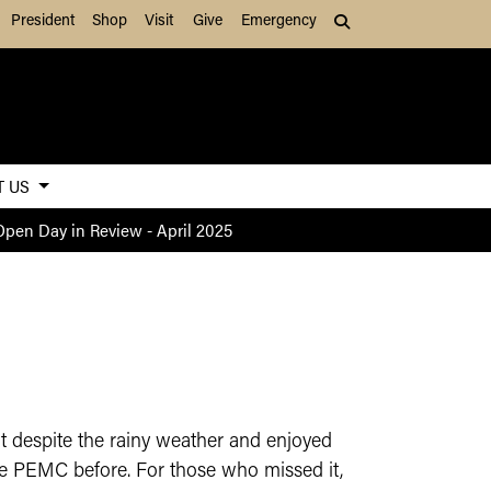
President
Shop
Visit
Give
Emergency
Search (press Tab to
T US
Open Day in Review - April 2025
 despite the rainy weather and enjoyed
e PEMC before. For those who missed it,