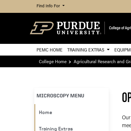
Find Info For
PEMC HOME
TRAINING EXTRAS
EQUIP
College Home
Agricultural Research and G
OP
MICROSCOPY MENU
Home
Our
mee
Training Extras