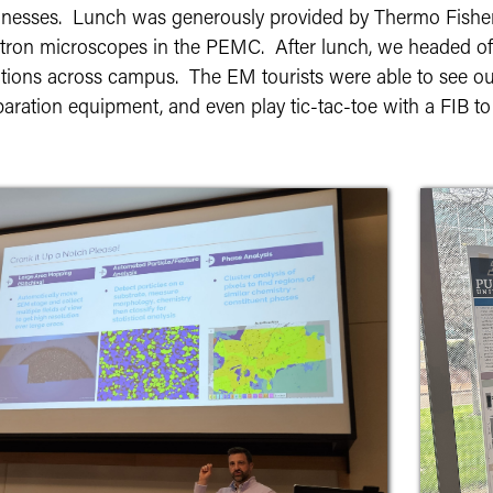
inesses. Lunch was generously provided by Thermo Fisher S
ctron microscopes in the PEMC. After lunch, we headed off 
ations across campus. The EM tourists were able to see ou
aration equipment, and even play tic-tac-toe with a FIB to