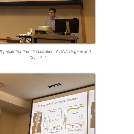
tt presented "Functionalization of DNA Origami and
Crystals."