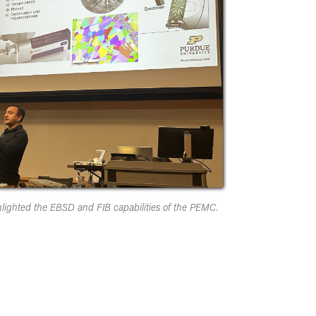
lighted the EBSD and FIB capabilities of the PEMC.