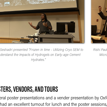
 Seshadri presented "Frozen in time - Utilizing Cryo SEM to
Rishi Pau
derstand the Impacts of Hydrogels on Early-age Cement
Micro
Hydrates."
TERS, VENDORS, AND TOURS
eral poster presentations and a vender presentation by Oxf
ad an excellent turnout for lunch and the poster sessions