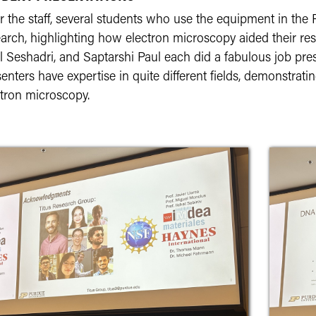
r the staff, several students who use the equipment in th
arch, highlighting how electron microscopy aided their res
l Seshadri, and Saptarshi Paul each did a fabulous job pre
enters have expertise in quite different fields, demonstrati
ctron microscopy.