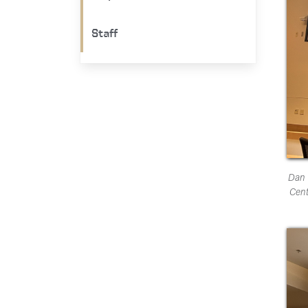
Staff
Dan 
Cent