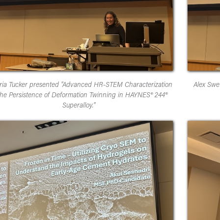
oria Tucker presented "Advanced HR-STEM Characterization
Alex Swe
the Persistence of Deformation Twinning in HAYNES® 244®
Superalloy."