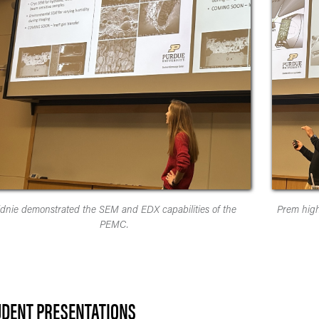
idnie demonstrated the SEM and EDX capabilities of the
Prem high
PEMC.
UDENT PRESENTATIONS