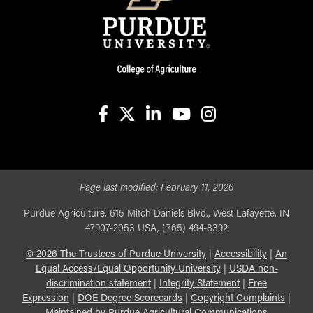
facebook
X
linkedin-in
youtube
instagram
Page last modified:
February 11, 2026
Purdue Agriculture, 615 Mitch Daniels Blvd., West Lafayette, IN
47907-2053 USA, (765) 494-8392
©
2026
The Trustees of Purdue University
|
Accessibility
|
An
Equal Access/Equal Opportunity University
|
USDA non-
discrimination statement
|
Integrity Statement
|
Free
Expression
|
DOE Degree Scorecards
|
Copyright Complaints
|