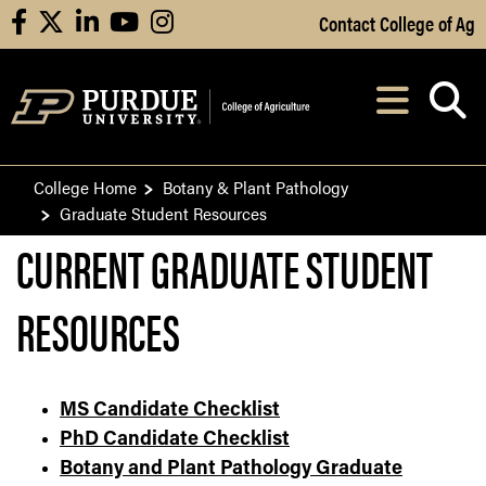
Skip to Main Content
Contact College of Ag
facebook
X
linkedin
youtube
instagram
Navi
After opening, th
College Home
Botany & Plant Pathology
Graduate Student Resources
CURRENT GRADUATE STUDENT
RESOURCES
MS Candidate Checklist
PhD Candidate Checklist
Botany and Plant Pathology Graduate