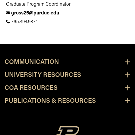
Graduate Program Coordinator
gross25@purdue.edu
765.494.9871
COMMUNICATION
UNIVERSITY RESOURCES
COA RESOURCES
PUBLICATIONS & RESOURCES