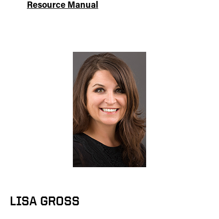
Resource Manual
LISA GROSS