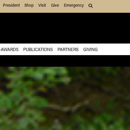
President
Shop
Visit
Give
Emergency
Search (press Tab to
-AWARDS
PUBLICATIONS
PARTNERS
GIVING