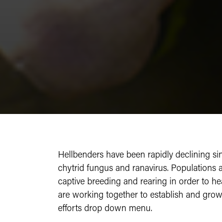
Hellbenders have been rapidly declining sinc
chytrid fungus and ranavirus. Populations 
captive breeding and rearing in order to he
are working together to establish and gro
efforts drop down menu.