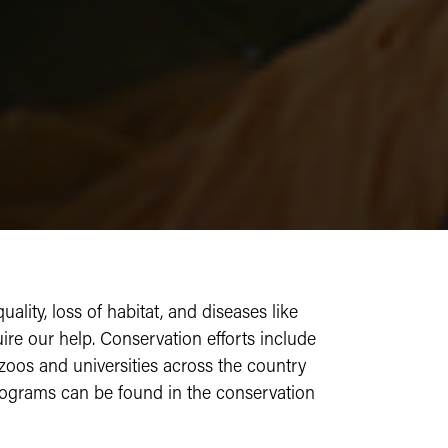
lity, loss of habitat, and diseases like
re our help. Conservation efforts include
 zoos and universities across the country
rograms can be found in the conservation