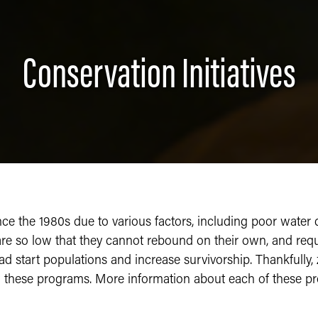
Conservation Initiatives
e the 1980s due to various factors, including poor water qua
are so low that they cannot rebound on their own, and requi
ad start populations and increase survivorship. Thankfully,
w these programs. More information about each of these p