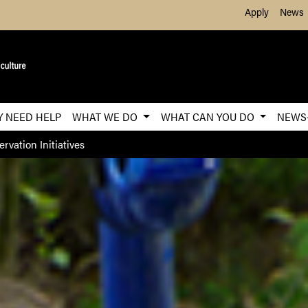
Skip to Main Content
Apply
News
Y NEED HELP
WHAT WE DO
WHAT CAN YOU DO
NEWS
rvation Initiatives