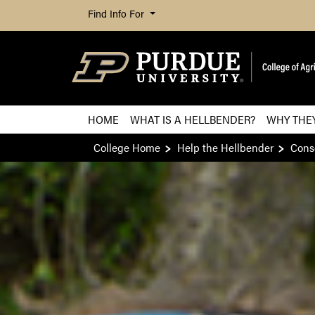
Find Info For
HOME
WHAT IS A HELLBENDER?
WHY THE
College Home
Help the Hellbender
Conse