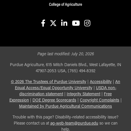
facebook
X
linkedin-in
youtube
instagram
Page last modified:
July 20, 2026
Purdue Agriculture, 615 Mitch Daniels Blvd., West Lafayette, IN
47907-2053 USA, (765) 494-8392
©
2026
The Trustees of Purdue University
|
Accessibility
|
An
Equal Access/Equal Opportunity University
|
USDA non-
discrimination statement
|
Integrity Statement
|
Free
Expression
|
DOE Degree Scorecards
|
Copyright Complaints
|
Maintained by Purdue Agricultural Communications
Trouble with this page? Disability-related accessibility issue?
Please contact us at
ag-web-team@purdue.edu
so we can
help.