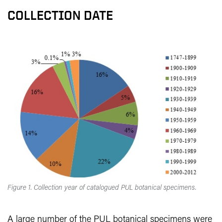
COLLECTION DATE
Figure 1. Collection year of catalogued PUL botanical specimens.
A large number of the PUL botanical specimens were