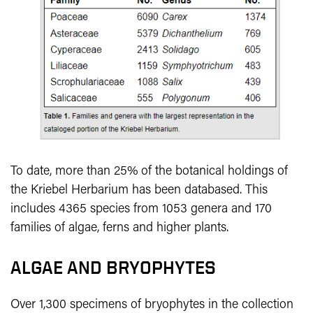
To date, more than 25% of the botanical holdings of
the Kriebel Herbarium has been databased. This
includes 4365 species from 1053 genera and 170
families of algae, ferns and higher plants.
ALGAE AND BRYOPHYTES
Over 1,300 specimens of bryophytes in the collection