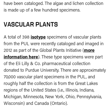
have been cataloged. The algae and lichen collection
is made up of a few hundred specimens.
VASCULAR PLANTS
A total of 398
isotype
specimens of vascular plants
from the PUL were recently cataloged and imaged in
2012 as part of the Global Plants Initiative (
more
information here
). These type specimens were part
of the Eli Lilly & Co. pharmaceutical collection
donated to Purdue University. There are approximately
70,000 vascular plant specimens in the PUL, and
roughly half the collection is from the Great Lakes
regions of the United States (i.e., Illinois, Indiana,
Michigan, Minnesota, New York, Ohio, Pennsylvania,
Wisconsin) and Canada (Ontario).