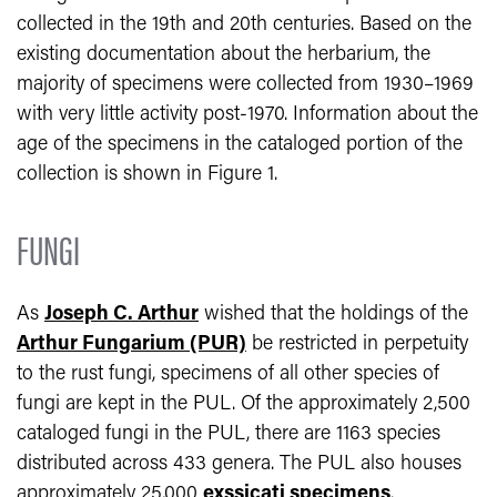
collected in the 19th and 20th centuries. Based on the
existing documentation about the herbarium, the
majority of specimens were collected from 1930–1969
with very little activity post-1970. Information about the
age of the specimens in the cataloged portion of the
collection is shown in Figure 1.
FUNGI
As
Joseph C. Arthur
wished that the holdings of the
Arthur Fungarium (PUR)
be restricted in perpetuity
to the rust fungi, specimens of all other species of
fungi are kept in the PUL. Of the approximately 2,500
cataloged fungi in the PUL, there are 1163 species
distributed across 433 genera. The PUL also houses
approximately 25,000
exssicati specimens
.