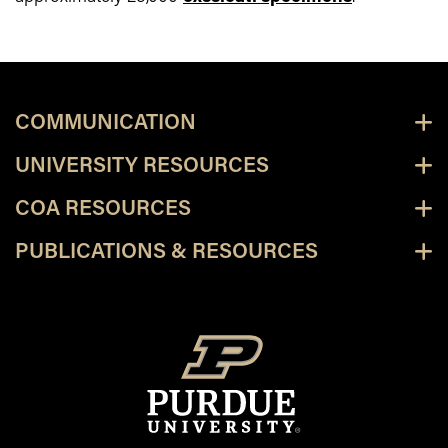
COMMUNICATION
UNIVERSITY RESOURCES
COA RESOURCES
PUBLICATIONS & RESOURCES