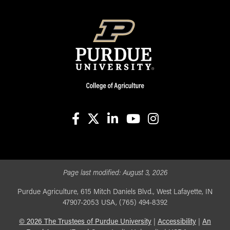
facebook
X
linkedin-in
youtube
instagram
Page last modified:
August 3, 2026
Purdue Agriculture, 615 Mitch Daniels Blvd., West Lafayette, IN
47907-2053 USA, (765) 494-8392
©
2026
The Trustees of Purdue University
|
Accessibility
|
An