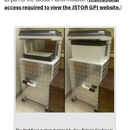
as part of the Global Plants Initiative. (
Institutional
access required to view the JSTOR GPI website.
)