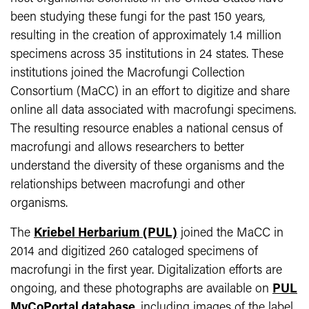
been studying these fungi for the past 150 years,
resulting in the creation of approximately 1.4 million
specimens across 35 institutions in 24 states. These
institutions joined the Macrofungi Collection
Consortium (MaCC) in an effort to digitize and share
online all data associated with macrofungi specimens.
The resulting resource enables a national census of
macrofungi and allows researchers to better
understand the diversity of these organisms and the
relationships between macrofungi and other
organisms.
The
Kriebel Herbarium (PUL)
joined the MaCC in
2014 and digitized 260 cataloged specimens of
macrofungi in the first year. Digitalization efforts are
ongoing, and these photographs are available on
PUL
MyCoPortal database
, including images of the label