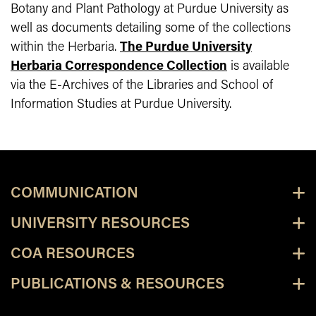
Botany and Plant Pathology at Purdue University as
well as documents detailing some of the collections
within the Herbaria.
The Purdue University
Herbaria Correspondence Collection
is available
via the E-Archives of the Libraries and School of
Information Studies at Purdue University.
COMMUNICATION
UNIVERSITY RESOURCES
COA RESOURCES
PUBLICATIONS & RESOURCES