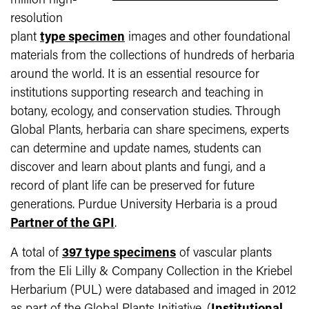
million high-
resolution
plant
type specimen
images and other foundational
materials from the collections of hundreds of herbaria
around the world. It is an essential resource for
institutions supporting research and teaching in
botany, ecology, and conservation studies. Through
Global Plants, herbaria can share specimens, experts
can determine and update names, students can
discover and learn about plants and fungi, and a
record of plant life can be preserved for future
generations. Purdue University Herbaria is a proud
Partner of the GPI
.
A total of
397 type specimens
of vascular plants
from the Eli Lilly & Company Collection in the Kriebel
Herbarium (PUL) were databased and imaged in 2012