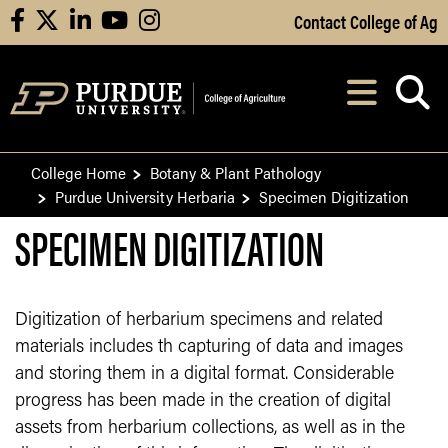
Skip to Main Content
Contact College of Ag
facebook
X
linkedin
youtube
instagram
Navi
After opening, th
College Home
Botany & Plant Pathology
Purdue University Herbaria
Specimen Digitization
SPECIMEN DIGITIZATION
Digitization of herbarium specimens and related
materials includes th capturing of data and images
and storing them in a digital format. Considerable
progress has been made in the creation of digital
assets from herbarium collections, as well as in the