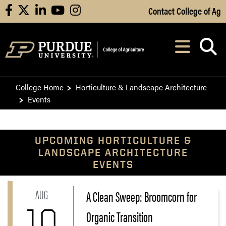
Skip to Main Content
Contact College of Ag
facebook
X
linkedin
youtube
instagram
Navi
After opening, th
College Home
Horticulture & Landscape Architecture
Events
UPCOMING HORTICULTURE &
LANDSCAPE ARCHITECTURE
EVENTS
AUG
A Clean Sweep: Broomcorn for
Link to A Clean Sweep: Broomcorn for Organic Transi
10
Organic Transition