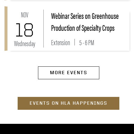
NOV
Webinar Series on Greenhouse
Link to Webinar Series on Greenhouse Production of 
18
Production of Specialty Crops
Extension
5 - 6 PM
Wednesday
MORE EVENTS
EVENTS ON HLA HAPPENINGS