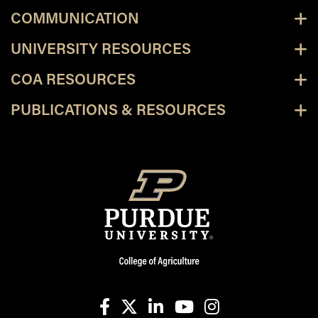
COMMUNICATION
UNIVERSITY RESOURCES
COA RESOURCES
PUBLICATIONS & RESOURCES