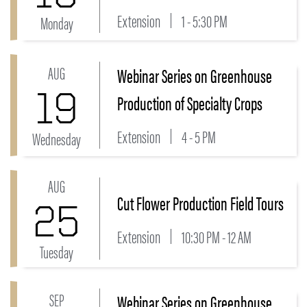
Extension
1 - 5:30 PM
Monday
AUG
Webinar Series on Greenhouse
Link to Webinar Series on Greenhouse Production of 
19
Production of Specialty Crops
Extension
4 - 5 PM
Wednesday
AUG
Link to Cut Flower Production Field Tours Event
Cut Flower Production Field Tours
25
Extension
10:30 PM - 12 AM
Tuesday
SEP
Webinar Series on Greenhouse
Link to Webinar Series on Greenhouse Production of 