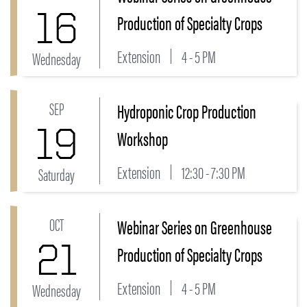
16
Production of Specialty Crops
Extension
4 - 5 PM
Wednesday
SEP
Hydroponic Crop Production
Link to Hydroponic Crop Production Workshop Event
19
Workshop
Extension
12:30 - 7:30 PM
Saturday
OCT
Webinar Series on Greenhouse
Link to Webinar Series on Greenhouse Production of 
21
Production of Specialty Crops
Extension
4 - 5 PM
Wednesday