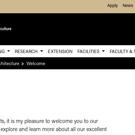
Skip to Main Content
Apply
News
ING
RESEARCH
EXTENSION
FACILITIES
FACULTY & 
chitecture
Welcome
ents, it is my pleasure to welcome you to our
explore and learn more about all our excellent