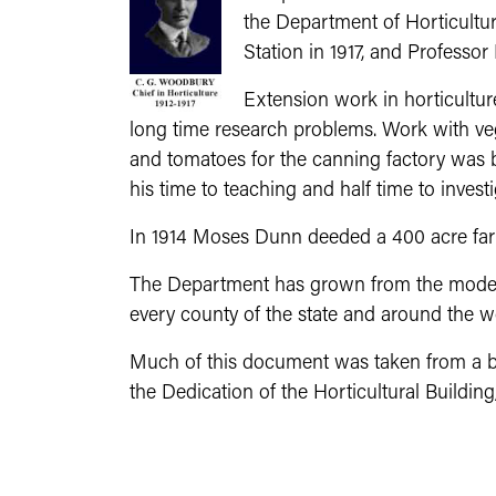
the Department of Horticultur
Station in 1917, and Profess
Extension work in horticultur
long time research problems. Work with veg
and tomatoes for the canning factory was beg
his time to teaching and half time to investi
In 1914 Moses Dunn deeded a 400 acre farm
The Department has grown from the modest 
every county of the state and around the w
Much of this document was taken from a bro
the Dedication of the Horticultural Buildi