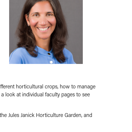
fferent horticultural crops, how to manage
look at individual faculty pages to see
 the Jules Janick Horticulture Garden, and