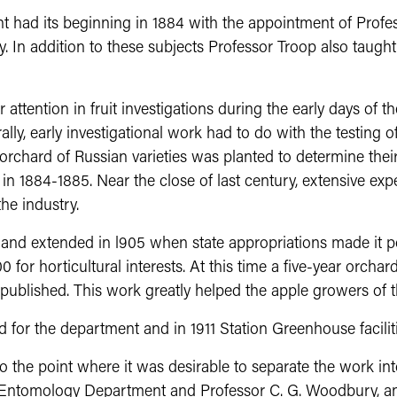
t had its beginning in 1884 with the appointment of Profe
. In addition to these subjects Professor Troop also taugh
attention in fruit investigations during the early days of 
lly, early investigational work had to do with the testing of 
orchard of Russian varieties was planted to determine their
in in 1884-1885. Near the close of last century, extensive 
he industry.
d extended in l905 when state appropriations made it pos
 for horticultural interests. At this time a five-year orcha
blished. This work greatly helped the apple growers of th
d for the department and in 1911 Station Greenhouse facilit
o the point where it was desirable to separate the work in
Entomology Department and Professor C. G. Woodbury, a