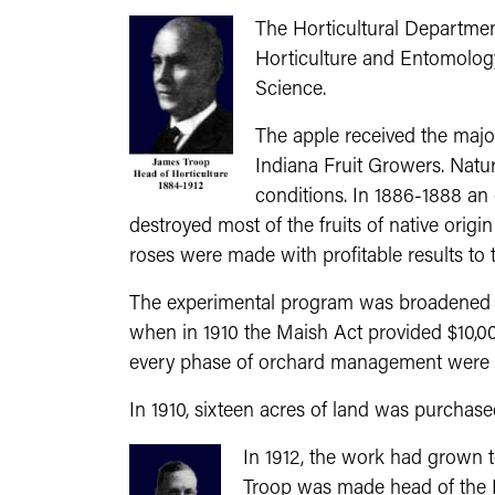
The Horticultural Departmen
Horticulture and Entomology
Science.
The apple received the major 
Indiana Fruit Growers. Natura
conditions. In 1886-1888 an 
destroyed most of the fruits of native orig
roses were made with profitable results to t
The experimental program was broadened an
when in 1910 the Maish Act provided $10,000
every phase of orchard management were pu
In 1910, sixteen acres of land was purchase
In 1912, the work had grown t
Troop was made head of the 