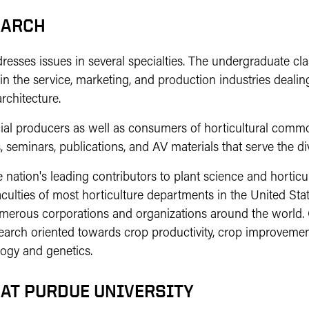
EARCH
sses issues in several specialties. The undergraduate class
in the service, marketing, and production industries dealing
rchitecture.
l producers as well as consumers of horticultural commod
 seminars, publications, and AV materials that serve the di
 nation's leading contributors to plant science and horticu
ulties of most horticulture departments in the United St
numerous corporations and organizations around the world
search oriented towards crop productivity, crop improvem
logy and genetics.
 AT PURDUE UNIVERSITY