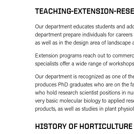
TEACHING-EXTENSION-RES
Our department educates students and addre
department prepare individuals for careers 
as well as in the design area of landscape a
Extension programs reach out to commercia
specialists offer a wide range of workshops,
Our department is recognized as one of the
produces PhD graduates who are on the fac
who hold research scientist positions in 
very basic molecular biology to applied re
products, as well as studies in plant physio
HISTORY OF HORTICULTURE