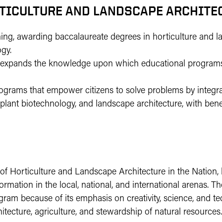
RTICULTURE AND LANDSCAPE ARCHITEC
ning, awarding baccalaureate degrees in horticulture and 
ogy.
lly expands the knowledge upon which educational program
rograms that empower citizens to solve problems by integr
, plant biotechnology, and landscape architecture, with bene
 of Horticulture and Landscape Architecture in the Nation, 
mation in the local, national, and international arenas. 
gram because of its emphasis on creativity, science, and t
itecture, agriculture, and stewardship of natural resources.