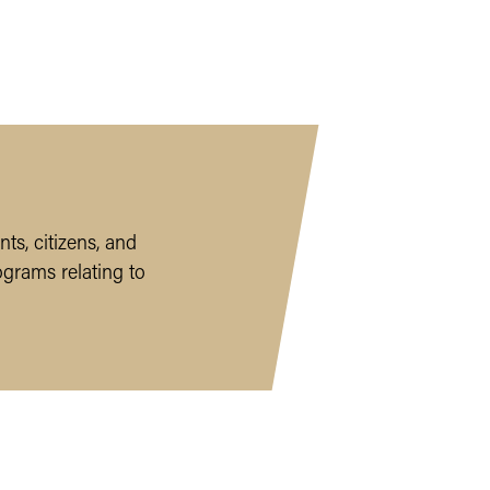
ts, citizens, and
ograms relating to