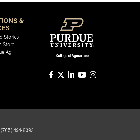
TIONS &
CES
 Stories
n Store
ue Ag
facebook
X
linkedin-in
youtube
instagram
, (765) 494-8392