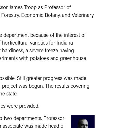
ssor James Troop as Professor of
t Forestry, Economic Botany, and Veterinary
the department because of the interest of
horticultural varieties for Indiana
 hardiness, a severe freeze having
experiments with potatoes and greenhouse
sible. Still greater progress was made
rd project was begun. The results covering
e state.
ies were provided.
to two departments. Professor
n associate was made head of