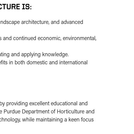
TURE IS:
landscape architecture, and advanced
s and continued economic, environmental,
ating and applying knowledge.
fits in both domestic and international
by providing excellent educational and
The Purdue Department of Horticulture and
echnology, while maintaining a keen focus