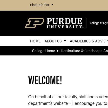
Find Info For
HOME
ABOUT US
ACADEMICS & ADVIS
College Home
Horticulture & Landscape Ar
WELCOME!
On behalf of all our faculty, staff and stud
department’s website – I encourage you to 