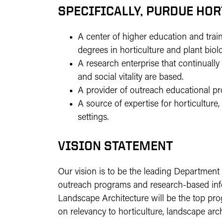
SPECIFICALLY, PURDUE HO
A center of higher education and trai
degrees in horticulture and plant biol
A research enterprise that continua
and social vitality are based.
A provider of outreach educational p
A source of expertise for horticulture
settings.
VISION STATEMENT
Our vision is to be the leading Department
outreach programs and research-based infor
Landscape Architecture will be the top pro
on relevancy to horticulture, landscape arch