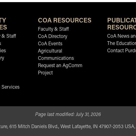
TY
COA RESOURCES
PUBLICA
ES
RESOUR
Faculty & Staff
 & Staff
CoA News and
CoA Directory
s
The Educatio
CoA Events
ies
Contact Purd
Agricultural
ry
Communications
Request an AgComm
Project
 Services
Page last modified:
July 31, 2026
ure, 615 Mitch Daniels Blvd., West Lafayette, IN 47907-2053 USA