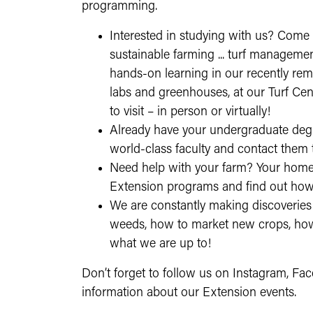
programming.
Interested in studying with us? Come
sustainable farming ... turf managemen
hands-on learning in our recently remo
labs and greenhouses, at our Turf Cent
to visit – in person or virtually!
Already have your undergraduate deg
world-class faculty and contact them 
Need help with your farm? Your home
Extension programs and find out how
We are constantly making discoveries 
weeds, how to market new crops, how t
what we are up to!
Don’t forget to follow us on Instagram, Fac
information about our Extension events.