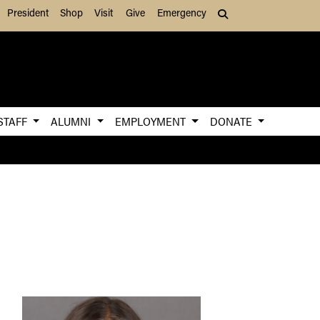
President
Shop
Visit
Give
Emergency
Search (press Tab to
STAFF
ALUMNI
EMPLOYMENT
DONATE