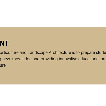
NT
rticulture and Landscape Architecture is to prepare studen
ing new knowledge and providing innovative educational pr
ure.