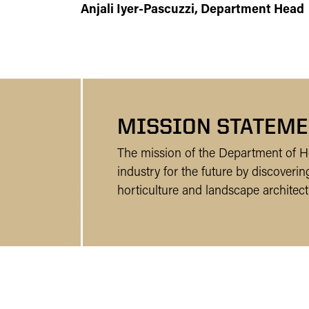
Anjali Iyer-Pascuzzi, Department Head
MISSION STATEME
The mission of the Department of Ho
industry for the future by discover
horticulture and landscape architect