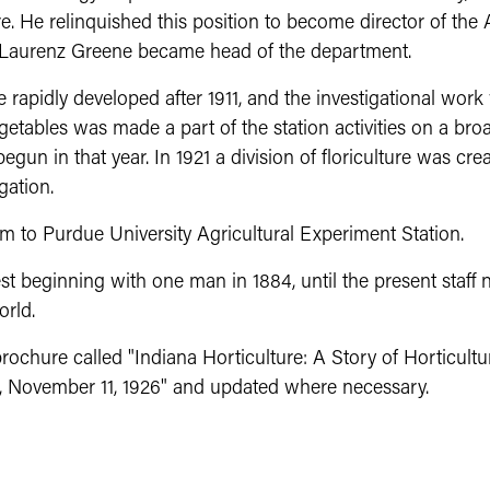
e. He relinquished this position to become director of the 
or Laurenz Greene became head of the department.
e rapidly developed after 1911, and the investigational wor
etables was made a part of the station activities on a bro
un in that year. In 1921 a division of floriculture was crea
gation.
 to Purdue University Agricultural Experiment Station.
beginning with one man in 1884, until the present staff 
orld.
chure called "Indiana Horticulture: A Story of Horticult
ng, November 11, 1926" and updated where necessary.