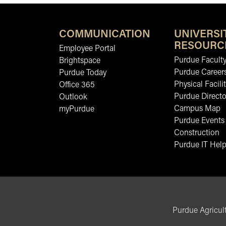
COMMUNICATION
UNIVERSI
RESOURC
Employee Portal
Purdue Faculty
Brightspace
Purdue Career
Purdue Today
Physical Facilit
Office 365
Purdue Directo
Outlook
Campus Map
myPurdue
Purdue Events
Construction
Purdue IT Help
Purdue Agricult