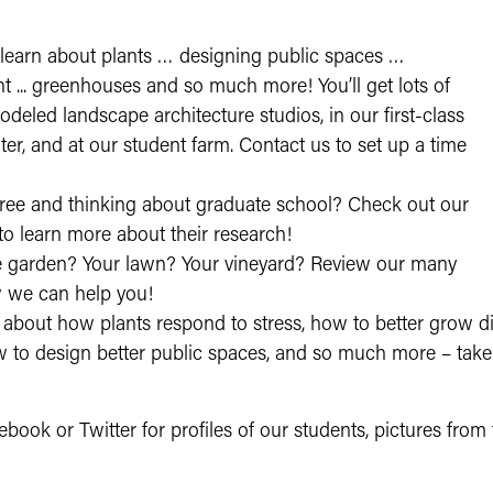
 learn about plants … designing public spaces …
t ... greenhouses and so much more! You’ll get lots of
deled landscape architecture studios, in our first-class
er, and at our student farm. Contact us to set up a time
ree and thinking about graduate school? Check out our
to learn more about their research!
 garden? Your lawn? Your vineyard? Review our many
 we can help you!
about how plants respond to stress, how to better grow di
o design better public spaces, and so much more – take a 
ebook or Twitter for profiles of our students, pictures from