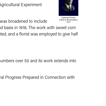
Agricultural Experiment
k was broadened to include
ad basis in 1918. The work with sweet corn
ted, and a florist was employed to give half
numbers over 50 and its work extends into
ural Progress Prepared in Connection with