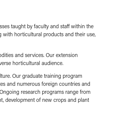
es taught by faculty and staff within the
 with horticultural products and their use,
ities and services. Our extension
verse horticultural audience.
lture. Our graduate training program
ates and numerous foreign countries and
. Ongoing research programs range from
ent, development of new crops and plant