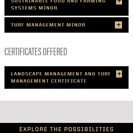
SUSTAINABLE FOOD AND FARMING
SYSTEMS MINOR
TURF MANAGEMENT MINOR
CERTIFICATES OFFERED
LANDSCAPE MANAGEMENT AND TURF
MANAGEMENT CERTIFICATE
EXPLORE THE POSSIBILITIES