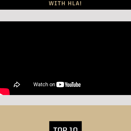
WITH HLA!
S