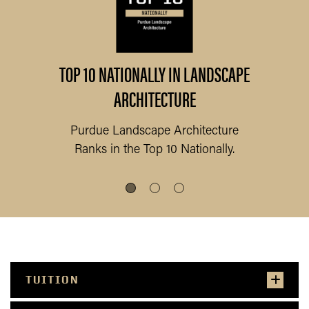
ts
TOP 10 NATIONALLY IN LANDSCAPE
1
ARCHITECTURE
Purdue Landscape Architecture
P
Ranks
in the Top 10
Nationally.
TUITION