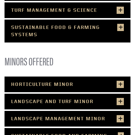
TURF MANAGEMENT & SCIENCE
SUSTAINABLE FOOD & FARMING
SYSTEMS
MINORS OFFERED
HORTICULTURE MINOR
LANDSCAPE AND TURF MINOR
LANDSCAPE MANAGEMENT MINOR