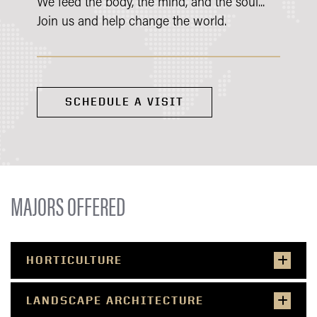
We feed the body, the mind, and the soul...
Join us and help change the world.
SCHEDULE A VISIT
MAJORS OFFERED
HORTICULTURE
LANDSCAPE ARCHITECTURE