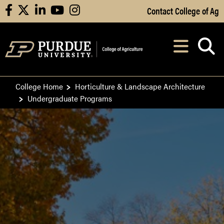
Skip to Main Content
Contact College of Ag
facebook
X
linkedin
youtube
instagram
Navi
After opening, th
College Home
Horticulture & Landscape Architecture
Undergraduate Programs