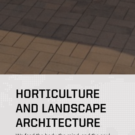
HORTICULTURE
AND LANDSCAPE
ARCHITECTURE