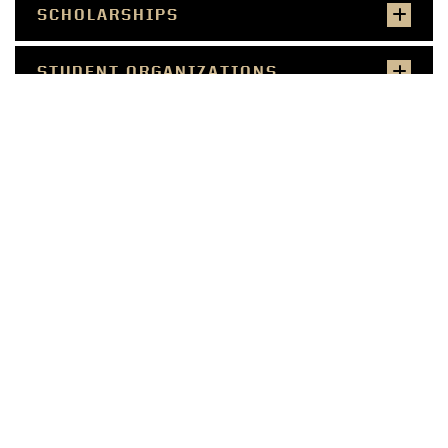
SCHOLARSHIPS
STUDENT ORGANIZATIONS
STUDY ABROAD OPPORTUNITIES
SALARIES & JOB PLACEMENT
CONNECT WITH US ON SOCIAL
CONTACT US
HORTICULTURE AND
LANDSCAPE