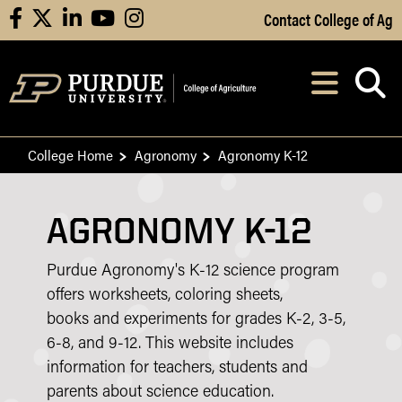
Skip to Main Content
Contact College of Ag
facebook
X
linkedin
youtube
instagram
Navi
After opening, th
College Home
Agronomy
Agronomy K-12
AGRONOMY K-12
Purdue Agronomy's K-12 science program
offers worksheets, coloring sheets,
books and experiments for grades K-2, 3-5,
6-8, and 9-12. This website includes
information for teachers, students and
parents about science education.