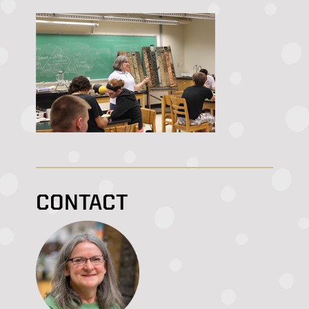
CONTACT