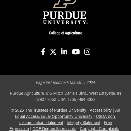
facebook
X
linkedin-in
youtube
instagram
Page last modified:
March 5, 2024
Purdue Agriculture, 615 Mitch Daniels Blvd., West Lafayette, IN
47907-2053 USA, (765) 494-8392
©
2026
The Trustees of Purdue University
|
Accessibility
|
An
Equal Access/Equal Opportunity University
|
USDA non-
discrimination statement
|
Integrity Statement
|
Free
Expression
|
DOE Degree Scorecards
|
Copyright Complaints
|