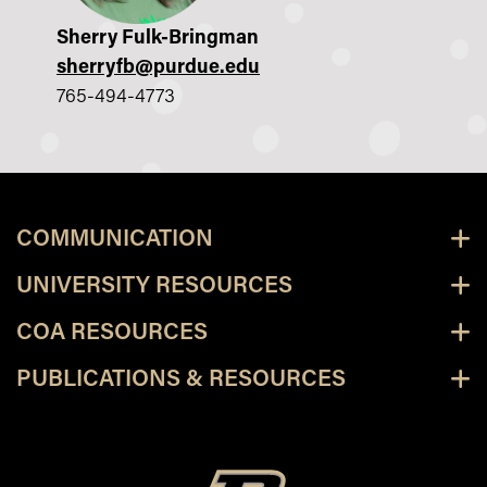
Sherry Fulk-Bringman
sherryfb@purdue.edu
765-494-4773
COMMUNICATION
UNIVERSITY RESOURCES
COA RESOURCES
PUBLICATIONS & RESOURCES