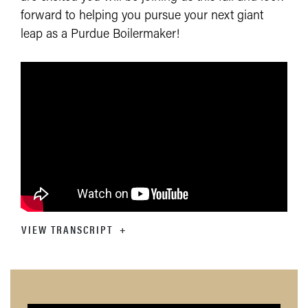
forward to helping you pursue your next giant
leap as a Purdue Boilermaker!
VIEW TRANSCRIPT
+