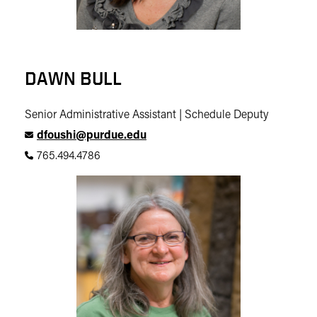
DAWN BULL
Senior Administrative Assistant | Schedule Deputy
dfoushi@purdue.edu
765.494.4786