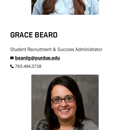
GRACE BEARD
Student Recruitment & Success Administrator
beardg@purdue.edu
765.494.3738