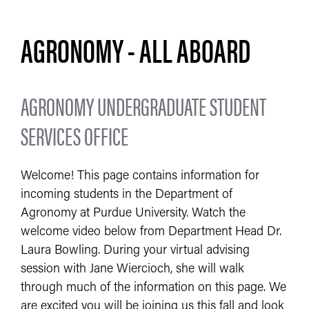
AGRONOMY - ALL ABOARD
AGRONOMY UNDERGRADUATE STUDENT
SERVICES OFFICE
Welcome! This page contains information for
incoming students in the Department of
Agronomy at Purdue University. Watch the
welcome video below from Department Head Dr.
Laura Bowling. During your virtual advising
session with Jane Wiercioch, she will walk
through much of the information on this page. We
are excited you will be joining us this fall and look