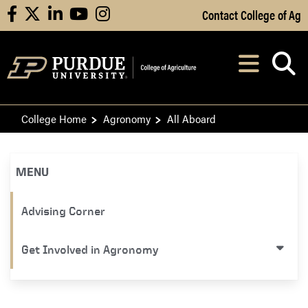
Skip to Main Content
Contact College of Ag
facebook
X
linkedin
youtube
instagram
Navi
After opening, th
College Home
Agronomy
All Aboard
MENU
Advising Corner
Get Involved in Agronomy