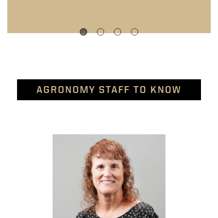
AGRONOMY STAFF TO KNOW