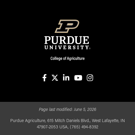
facebook
X
linkedin-in
youtube
instagram
Page last modified:
June 5, 2026
Purdue Agriculture, 615 Mitch Daniels Blvd., West Lafayette, IN
47907-2053 USA, (765) 494-8392