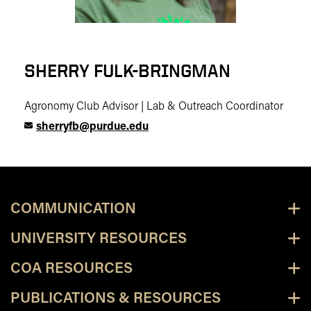
SHERRY FULK-BRINGMAN
Agronomy Club Advisor | Lab & Outreach Coordinator
sherryfb@purdue.edu
COMMUNICATION
UNIVERSITY RESOURCES
COA RESOURCES
PUBLICATIONS & RESOURCES