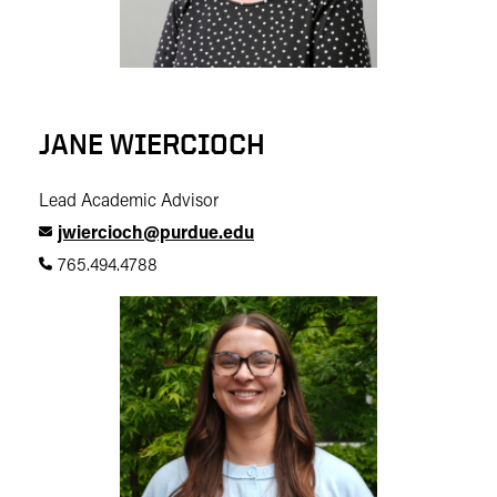
JANE WIERCIOCH
Lead Academic Advisor
jwiercioch@purdue.edu
765.494.4788