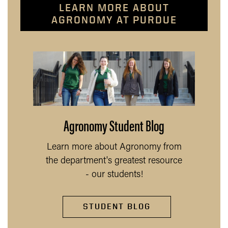
LEARN MORE ABOUT
AGRONOMY AT PURDUE
Agronomy Student Blog
Learn more about Agronomy from
the department's greatest resource
- our students!
STUDENT BLOG