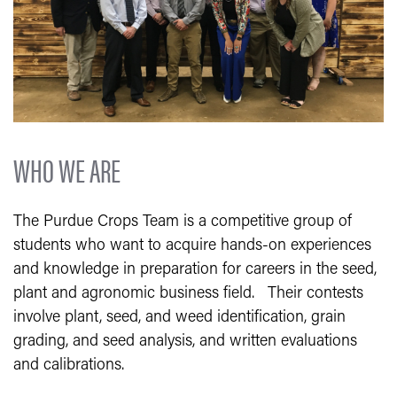
WHO WE ARE
The Purdue Crops Team is a competitive group of
students who want to acquire hands-on experiences
and knowledge in preparation for careers in the seed,
plant and agronomic business field. Their contests
involve plant, seed, and weed identification, grain
grading, and seed analysis, and written evaluations
and calibrations.