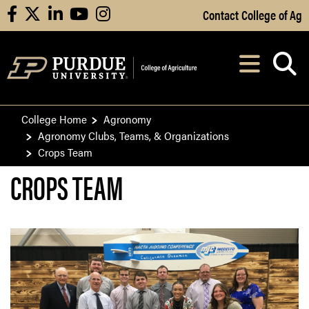
Skip to Main Content
Contact College of Ag
facebook
X
linkedin
youtube
instagram
Navi
After opening, th
College Home
Agronomy
Agronomy Clubs, Teams, & Organizations
Crops Team
CROPS TEAM