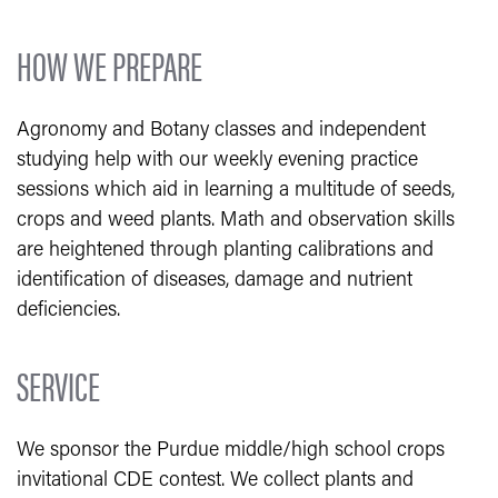
HOW WE PREPARE
Agronomy and Botany classes and independent
studying help with our weekly evening practice
sessions which aid in learning a multitude of seeds,
crops and weed plants. Math and observation skills
are heightened through planting calibrations and
identification of diseases, damage and nutrient
deficiencies.
SERVICE
We sponsor the Purdue middle/high school crops
invitational CDE contest. We collect plants and