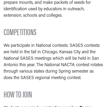
prepare mounts, and make packets of seeds for
identification used by educators in outreach,
extension, schools and colleges.
COMPETITIONS
We participate in National contests: SASES contests
are held in the fall in Chicago, Kansas City and the
National SASES meetings which will be held in San
Antonio this year. The National NACTA contest rotates
through various states during Spring semester as
does the SASES regional meeting contest.
HOW TO JOIN