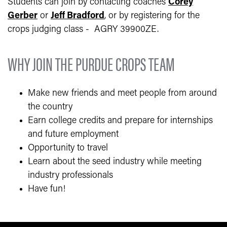
Students can join by contacting coaches
Corey
Gerber
or
Jeff Bradford
, or by registering for the
crops judging class - AGRY 39900ZE.
WHY JOIN THE PURDUE CROPS TEAM
Make new friends and meet people from around
the country
Earn college credits and prepare for internships
and future employment
Opportunity to travel
Learn about the seed industry while meeting
industry professionals
Have fun!