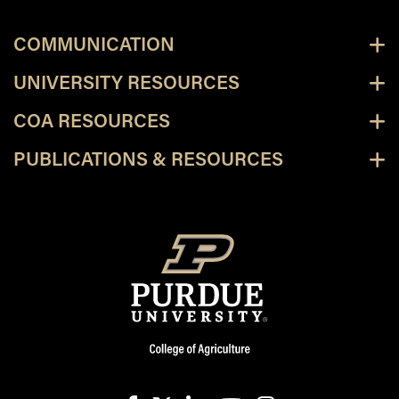
COMMUNICATION
UNIVERSITY RESOURCES
COA RESOURCES
PUBLICATIONS & RESOURCES