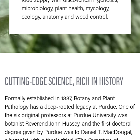
food supply with discoveries in genetics,
microbiology, plant health, mycology,
ecology, anatomy and weed control.
CUTTING-EDGE SCIENCE, RICH IN HISTORY
Formally established in 1887, Botany and Plant
Pathology has a deep-rooted legacy at Purdue. One of
the six original professors at Purdue University was
botanist Reverend John Hussey, and the first doctoral
degree given by Purdue was to Daniel T. MacDougal,