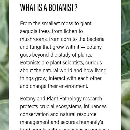
WHAT IS A BOTANIST?
From the smallest moss to giant
sequoia trees, from lichen to
mushrooms, from corn to the bacteria
and fungi that grow with it — botany
goes beyond the study of plants.
Botanists are plant scientists, curious
about the natural world and how living
things grow, interact with each other
and change their environment.
Botany and Plant Pathology research
protects crucial ecosystems, influences
conservation and natural resource
management and secures humanity’s