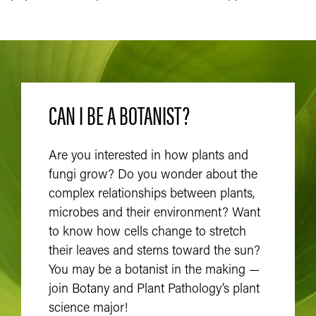
CAN I BE A BOTANIST?
Are you interested in how plants and
fungi grow? Do you wonder about the
complex relationships between plants,
microbes and their environment? Want
to know how cells change to stretch
their leaves and stems toward the sun?
You may be a botanist in the making —
join Botany and Plant Pathology’s plant
science major!