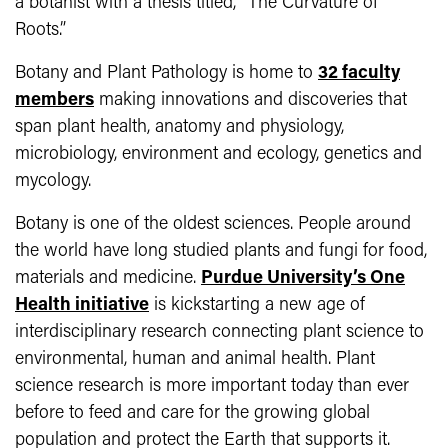
a botanist with a thesis titled, “The Curvature of
Roots.”
Botany and Plant Pathology is home to
32 faculty
members
making innovations and discoveries that
span plant health, anatomy and physiology,
microbiology, environment and ecology, genetics and
mycology.
Botany is one of the oldest sciences. People around
the world have long studied plants and fungi for food,
materials and medicine.
Purdue University’s One
Health initiative
is kickstarting a new age of
interdisciplinary research connecting plant science to
environmental, human and animal health. Plant
science research is more important today than ever
before to feed and care for the growing global
population and protect the Earth that supports it.