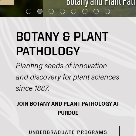
BOTANY & PLANT
PATHOLOGY
Planting seeds of innovation
and discovery for plant sciences
since 1887.
JOIN BOTANY AND PLANT PATHOLOGY AT
PURDUE
UNDERGRADUATE PROGRAMS