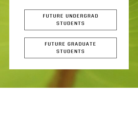
FUTURE UNDERGRAD
STUDENTS
FUTURE GRADUATE
STUDENTS