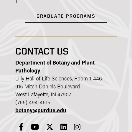
GRADUATE PROGRAMS
CONTACT US
Department of Botany and Plant
Pathology
Lilly Hall of Life Sciences, Room 1-446
915 Mitch Daniels Boulevard
West Lafayette, IN 47907
(765) 494-4615
botany@purdue.edu