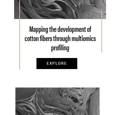
Mapping the development of
cotton fibers through multiomics
profiling
EXPLORE