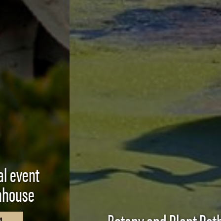
Botany and Plant Pathology