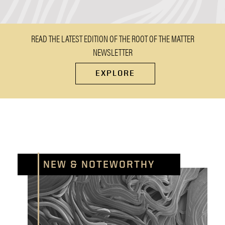
READ THE LATEST EDITION OF THE ROOT OF THE MATTER
NEWSLETTER
EXPLORE
NEW & NOTEWORTHY