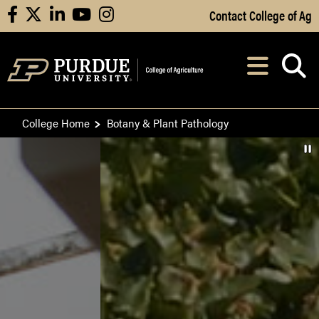
Skip to Main Content
Contact College of Ag
facebook
X
linkedin
youtube
instagram
Navi
After opening, th
College Home
Botany & Plant Pathology