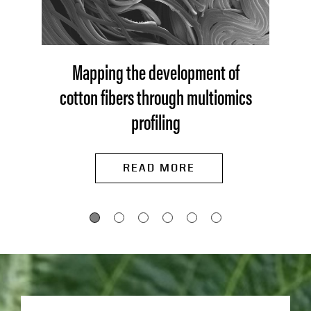
Mapping the development of
cotton fibers through multiomics
profiling
READ MORE