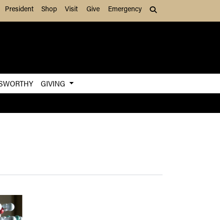
President
Shop
Visit
Give
Emergency
Search (press Tab to
SWORTHY
GIVING