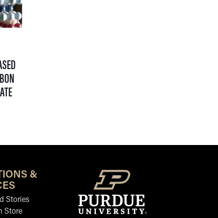
ASED
RBON
MATE
TIONS &
CES
 Stories
n Store