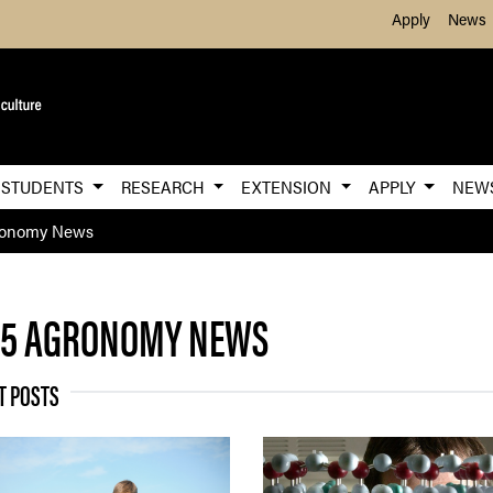
Skip to Main Content
Apply
News
STUDENTS
RESEARCH
EXTENSION
APPLY
NEW
ronomy News
25 AGRONOMY NEWS
T POSTS