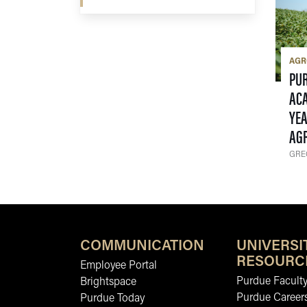
AG
PU
ACA
YEA
AG
GRE
COMMUNICATION
UNIVERSI
RESOURC
Employee Portal
Purdue Faculty
Brightspace
Purdue Career
Purdue Today