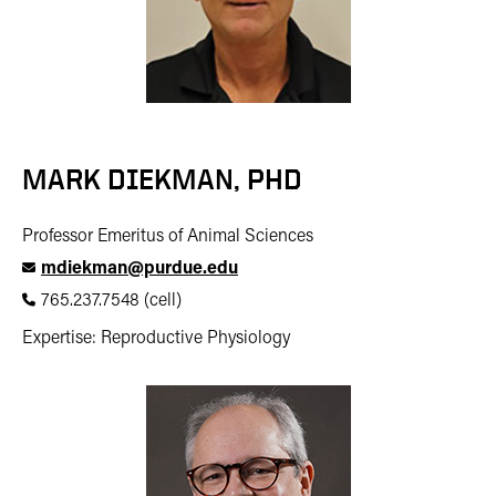
MARK DIEKMAN, PHD
Professor Emeritus of Animal Sciences
mdiekman@purdue.edu
765.237.7548 (cell)
Expertise: Reproductive Physiology