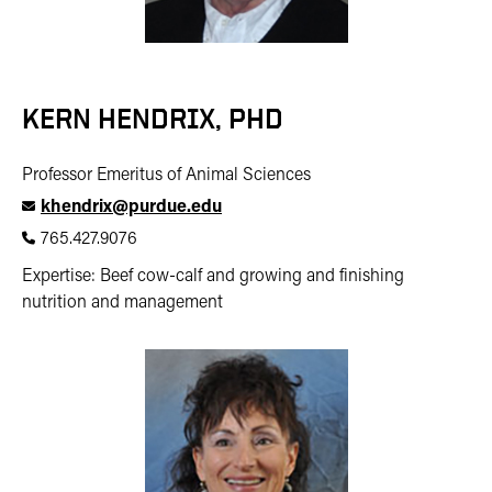
KERN HENDRIX, PHD
Professor Emeritus of Animal Sciences
khendrix@purdue.edu
765.427.9076
Expertise: Beef cow-calf and growing and finishing
nutrition and management