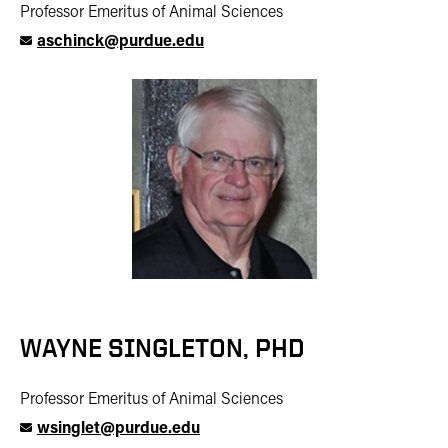
Professor Emeritus of Animal Sciences
aschinck@purdue.edu
WAYNE SINGLETON, PHD
Professor Emeritus of Animal Sciences
wsinglet@purdue.edu