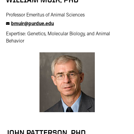
Professor Emeritus of Animal Sciences
bmuir@purdue.edu
Expertise: Genetics, Molecular Biology, and Animal
Behavior
JOHN PATTERSON, PHD