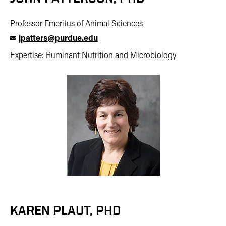
Professor Emeritus of Animal Sciences
jpatters@purdue.edu
Expertise: Ruminant Nutrition and Microbiology
KAREN PLAUT, PHD