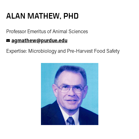
ALAN MATHEW, PHD
Professor Emeritus of Animal Sciences
agmathew@purdue.edu
Expertise: Microbiology and Pre-Harvest Food Safety