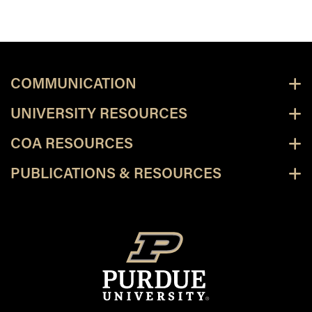
COMMUNICATION
UNIVERSITY RESOURCES
COA RESOURCES
PUBLICATIONS & RESOURCES