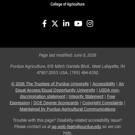
facebook
X
linkedin-in
youtube
instagram
Page last modified:
June 6, 2026
Purdue Agriculture, 615 Mitch Daniels Blvd., West Lafayette, IN
47907-2053 USA, (765) 494-8392
©
2026
The Trustees of Purdue University
|
Accessibility
|
An
Equal Access/Equal Opportunity University
|
USDA non-
discrimination statement
|
Integrity Statement
|
Free
Expression
|
DOE Degree Scorecards
|
Copyright Complaints
|
Maintained by Purdue Agricultural Communications
Trouble with this page? Disability-related accessibility issue?
Please contact us at
ag-web-team@purdue.edu
so we can
help.