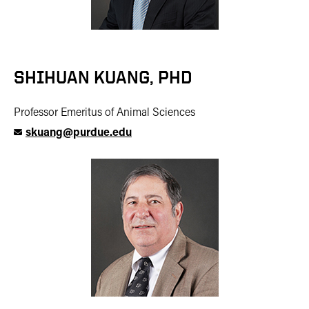
SHIHUAN KUANG, PHD
Professor Emeritus of Animal Sciences
skuang@purdue.edu