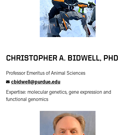
CHRISTOPHER A. BIDWELL, PHD
Professor Emeritus of Animal Sciences
cbidwell@purdue.edu
Expertise: molecular genetics, gene expression and
functional genomics