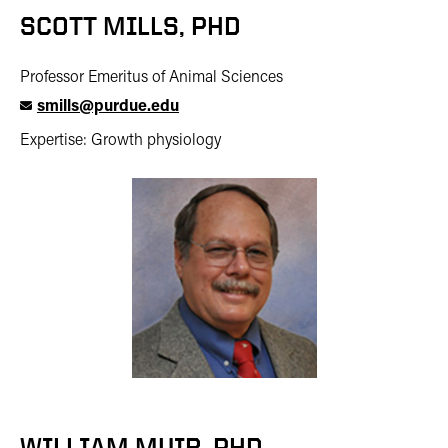
SCOTT MILLS, PHD
Professor Emeritus of Animal Sciences
smills@purdue.edu
Expertise: Growth physiology
WILLIAM MUIR, PHD