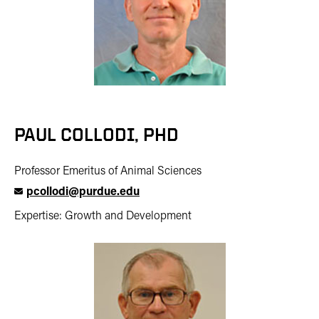
PAUL COLLODI, PHD
Professor Emeritus of Animal Sciences
pcollodi@purdue.edu
Expertise: Growth and Development