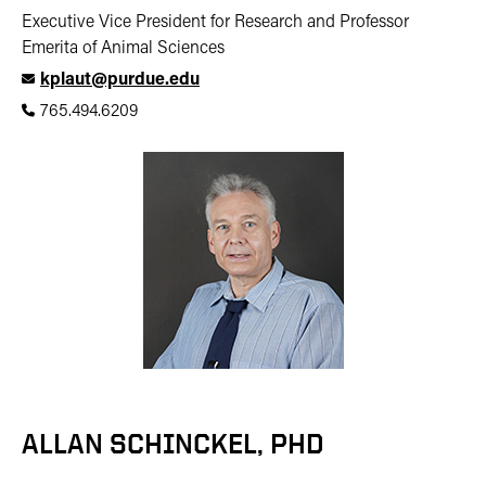
Executive Vice President for Research and Professor
Emerita of Animal Sciences
kplaut@purdue.edu
765.494.6209
ALLAN SCHINCKEL, PHD