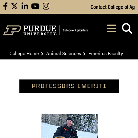
Skip to Main Content
Contact College of Ag
facebook
X
linkedin
youtube
instagram
Navi
After opening, th
College Home
Animal Sciences
Emeritus Faculty
PROFESSORS EMERITI