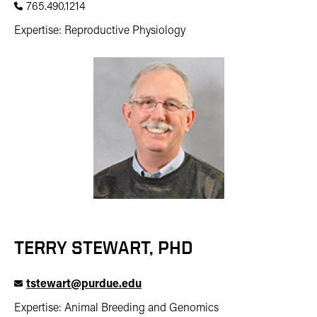
765.490.1214
Expertise: Reproductive Physiology
TERRY STEWART, PHD
tstewart@purdue.edu
Expertise: Animal Breeding and Genomics