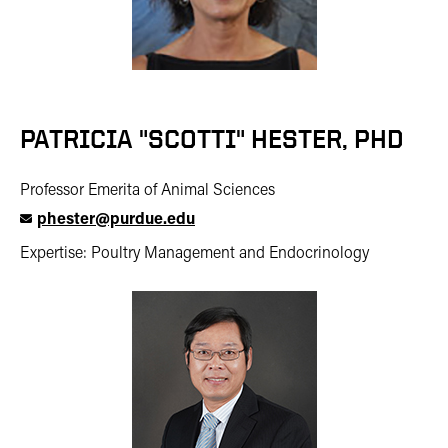
PATRICIA "SCOTTI" HESTER, PHD
Professor Emerita of Animal Sciences
phester@purdue.edu
Expertise: Poultry Management and Endocrinology