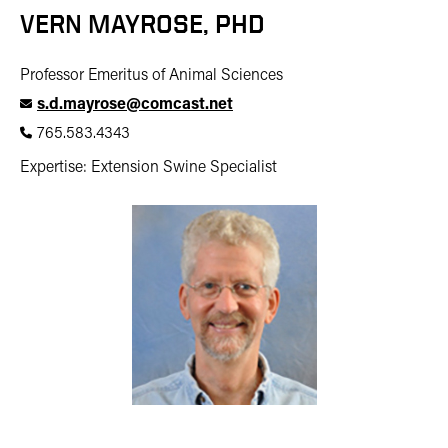
VERN MAYROSE, PHD
Professor Emeritus of Animal Sciences
s.d.mayrose@comcast.net
765.583.4343
Expertise: Extension Swine Specialist