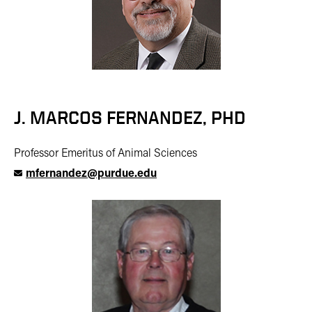
J. MARCOS FERNANDEZ, PHD
Professor Emeritus of Animal Sciences
mfernandez@purdue.edu