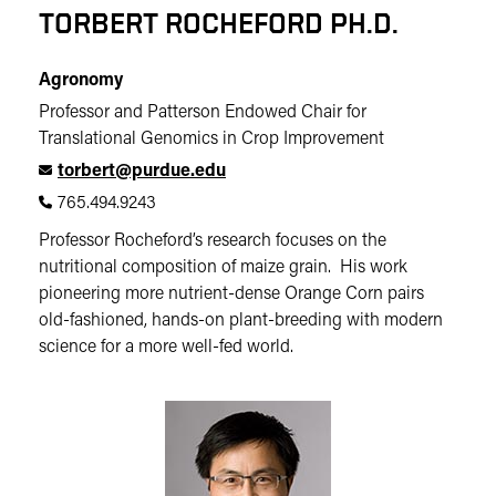
TORBERT ROCHEFORD PH.D.
Agronomy
Professor and Patterson Endowed Chair for
Translational Genomics in Crop Improvement
torbert@purdue.edu
765.494.9243
Professor Rocheford’s research focuses on the
nutritional composition of maize grain. His work
pioneering more nutrient-dense Orange Corn pairs
old-fashioned, hands-on plant-breeding with modern
science for a more well-fed world.