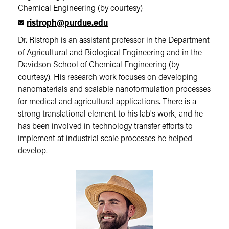
Chemical Engineering (by courtesy)
ristroph@purdue.edu
Dr. Ristroph is an assistant professor in the Department
of Agricultural and Biological Engineering and in the
Davidson School of Chemical Engineering (by
courtesy). His research work focuses on developing
nanomaterials and scalable nanoformulation processes
for medical and agricultural applications. There is a
strong translational element to his lab's work, and he
has been involved in technology transfer efforts to
implement at industrial scale processes he helped
develop.