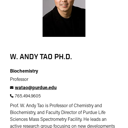
W. ANDY TAO PH.D.
Biochemistry
Professor
watao@purdue.edu
765.494.9605
Prof. W. Andy Tao is Professor of Chemistry and
Biochemistry, and Faculty Director of Purdue Life
Sciences Mass Spectrometry Facility. He leads an
active research group focusing on new developments