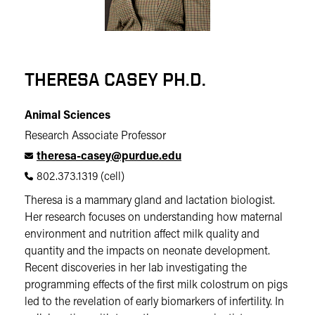
THERESA CASEY PH.D.
Animal Sciences
Research Associate Professor
theresa-casey@purdue.edu
802.373.1319 (cell)
Theresa is a mammary gland and lactation biologist.
Her research focuses on understanding how maternal
environment and nutrition affect milk quality and
quantity and the impacts on neonate development.
Recent discoveries in her lab investigating the
programming effects of the first milk colostrum on pigs
led to the revelation of early biomarkers of infertility. In