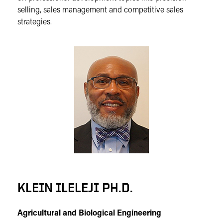
selling, sales management and competitive sales
strategies.
KLEIN ILELEJI PH.D.
Agricultural and Biological Engineering