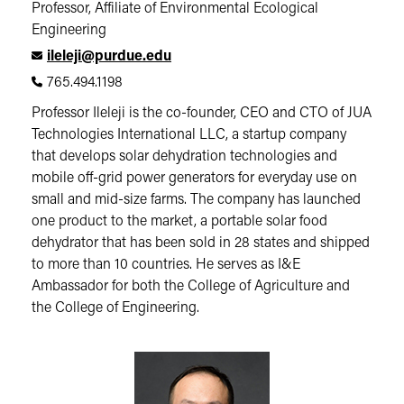
Professor, Affiliate of Environmental Ecological
Engineering
ileleji@purdue.edu
765.494.1198
Professor Ileleji is the co-founder, CEO and CTO of JUA
Technologies International LLC, a startup company
that develops solar dehydration technologies and
mobile off-grid power generators for everyday use on
small and mid-size farms. The company has launched
one product to the market, a portable solar food
dehydrator that has been sold in 28 states and shipped
to more than 10 countries. He serves as I&E
Ambassador for both the College of Agriculture and
the College of Engineering.