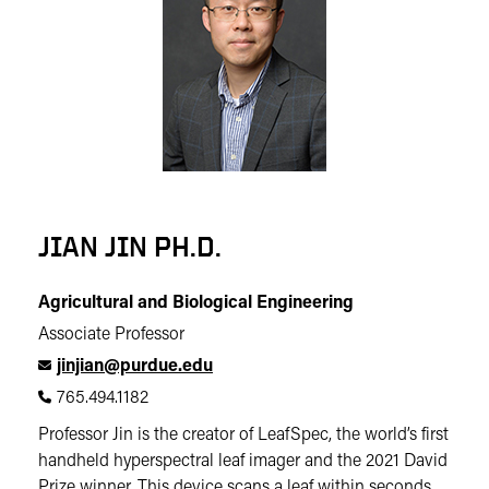
JIAN JIN PH.D.
Agricultural and Biological Engineering
Associate Professor
jinjian@purdue.edu
765.494.1182
Professor Jin is the creator of LeafSpec, the world’s first
handheld hyperspectral leaf imager and the 2021 David
Prize winner. This device scans a leaf within seconds