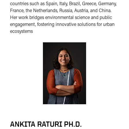
countries such as Spain, Italy, Brazil, Greece, Germany,
France, the Netherlands, Russia, Austria, and China.
Her work bridges environmental science and public
engagement, fostering innovative solutions for urban
ecosystems
ANKITA RATURI PH.D.