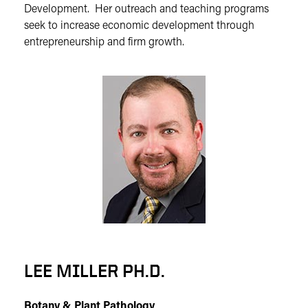
Development. Her outreach and teaching programs
seek to increase economic development through
entrepreneurship and firm growth.
LEE MILLER PH.D.
Botany & Plant Pathology