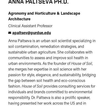
ANNA PALTSEVA PH.D.
Agronomy and Horticulture & Landscape
Architecture
Clinical Assistant Professor
apaltsev@purdue.edu
Anna Paltseva is an urban soil scientist specializing in
soil contamination, remediation strategies, and
sustainable urban agriculture. She collaborates with
communities to assess and improve soil health in
urban environments. As the founder of
House of Soil
,
she merges her expertise in soil science with her
passion for style, elegance, and sustainability, bridging
the gap between soil health and eco-conscious
fashion.
House of Soil
provides consulting services for
individuals and brands committed to environmental
responsibility. Dr. Paltseva is also a prolific speaker,
having presented her work across the US and in