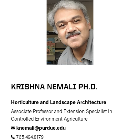
KRISHNA NEMALI PH.D.
Horticulture and Landscape Architecture
Associate Professor and Extension Specialist in
Controlled Environment Agriculture
knemali@purdue.edu
765.494.8179