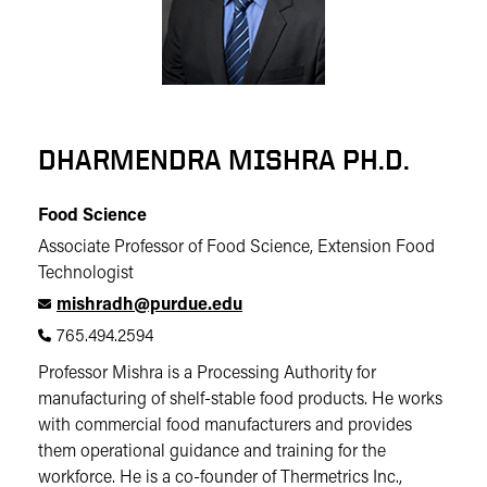
DHARMENDRA MISHRA PH.D.
Food Science
Associate Professor of Food Science, Extension Food
Technologist
mishradh@purdue.edu
765.494.2594
Professor Mishra is a Processing Authority for
manufacturing of shelf-stable food products. He works
with commercial food manufacturers and provides
them operational guidance and training for the
workforce. He is a co-founder of Thermetrics Inc.,