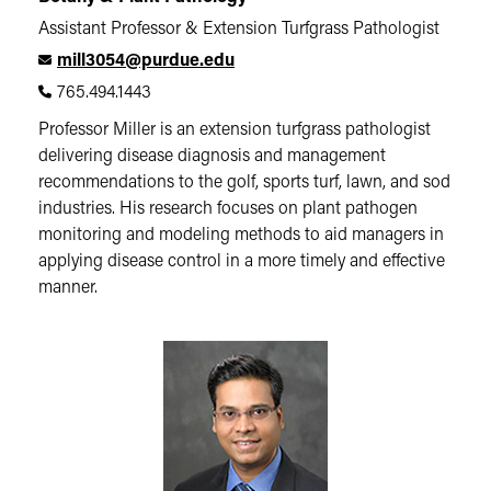
Assistant Professor & Extension Turfgrass Pathologist
mill3054@purdue.edu
765.494.1443
Professor Miller is an extension turfgrass pathologist
delivering disease diagnosis and management
recommendations to the golf, sports turf, lawn, and sod
industries. His research focuses on plant pathogen
monitoring and modeling methods to aid managers in
applying disease control in a more timely and effective
manner.