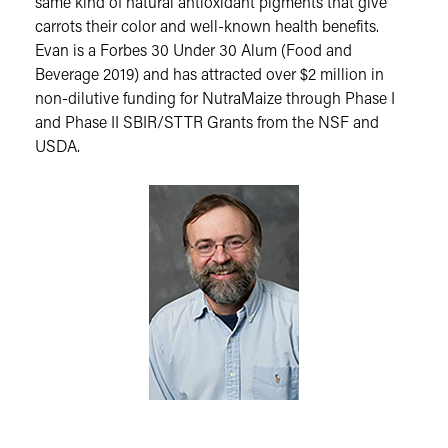
same kind of natural antioxidant pigments that give
carrots their color and well-known health benefits.
Evan is a Forbes 30 Under 30 Alum (Food and
Beverage 2019) and has attracted over $2 million in
non-dilutive funding for NutraMaize through Phase I
and Phase II SBIR/STTR Grants from the NSF and
USDA.