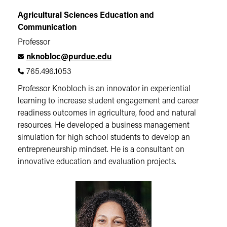
Agricultural Sciences Education and
Communication
Professor
nknobloc@purdue.edu
765.496.1053
Professor Knobloch is an innovator in experiential
learning to increase student engagement and career
readiness outcomes in agriculture, food and natural
resources. He developed a business management
simulation for high school students to develop an
entrepreneurship mindset. He is a consultant on
innovative education and evaluation projects.