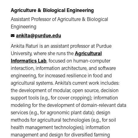
Agriculture & Biological Engineering
Assistant Professor of Agriculture & Biological
Engineering
ankita@purdue.edu
Ankita Raturi is an assistant professor at Purdue
University, where she runs the
Agricultural
Informatics Lab
, focused on human-computer
interaction, information architecture, and software
engineering, for increased resilience in food and
agricultural systems. Ankita’s current work includes:
the development of modular, open source, decision
support tools (e.g., for cover cropping); information
modeling for the development of domain-relevant data
services (e.g., for agronomic plant data); design
methods for agricultural technologies (e.g., for soil
health management technologies); information
management and design for diversified farming