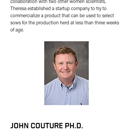
collaboration with two other women scientists,
Theresa established a startup company to try to
commercialize a product that can be used to select
sows for the production herd at less than three weeks
of age.
JOHN COUTURE PH.D.