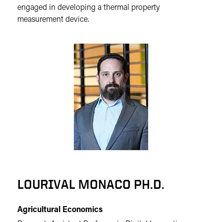
engaged in developing a thermal property
measurement device.
LOURIVAL MONACO PH.D.
Agricultural Economics