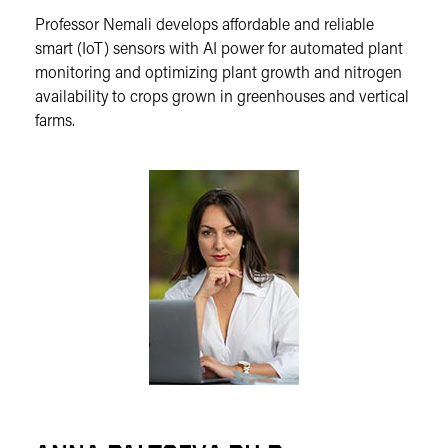
Professor Nemali develops affordable and reliable
smart (IoT) sensors with AI power for automated plant
monitoring and optimizing plant growth and nitrogen
availability to crops grown in greenhouses and vertical
farms.