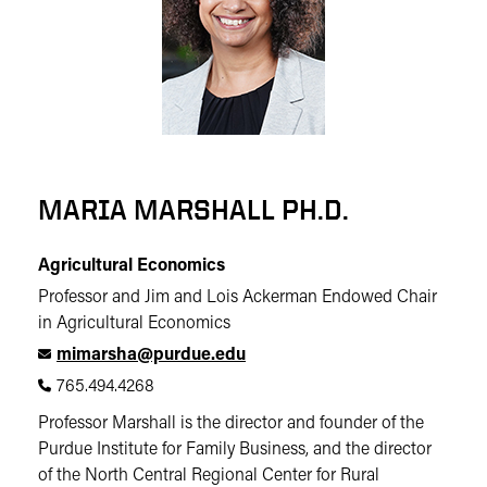
MARIA MARSHALL PH.D.
Agricultural Economics
Professor and Jim and Lois Ackerman Endowed Chair
in Agricultural Economics
mimarsha@purdue.edu
765.494.4268
Professor Marshall is the director and founder of the
Purdue Institute for Family Business, and the director
of the North Central Regional Center for Rural