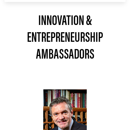
INNOVATION &
ENTREPRENEURSHIP
AMBASSADORS