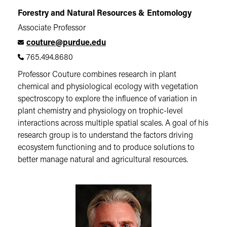
Forestry and Natural Resources & Entomology
Associate Professor
couture@purdue.edu
765.494.8680
Professor Couture combines research in plant
chemical and physiological ecology with vegetation
spectroscopy to explore the influence of variation in
plant chemistry and physiology on trophic-level
interactions across multiple spatial scales. A goal of his
research group is to understand the factors driving
ecosystem functioning and to produce solutions to
better manage natural and agricultural resources.