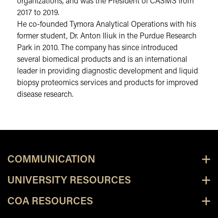
organizations, and was the President of CASMS from
2017 to 2019.
He co-founded Tymora Analytical Operations with his
former student, Dr. Anton Iliuk in the Purdue Research
Park in 2010. The company has since introduced
several biomedical products and is an international
leader in providing diagnostic development and liquid
biopsy proteomics services and products for improved
disease research.
COMMUNICATION
UNIVERSITY RESOURCES
COA RESOURCES