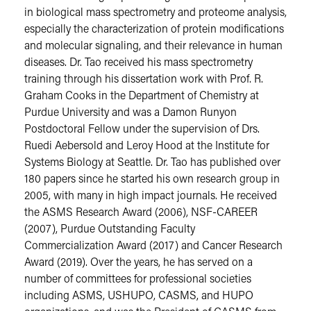
in biological mass spectrometry and proteome analysis,
especially the characterization of protein modifications
and molecular signaling, and their relevance in human
diseases. Dr. Tao received his mass spectrometry
training through his dissertation work with Prof. R.
Graham Cooks in the Department of Chemistry at
Purdue University and was a Damon Runyon
Postdoctoral Fellow under the supervision of Drs.
Ruedi Aebersold and Leroy Hood at the Institute for
Systems Biology at Seattle. Dr. Tao has published over
180 papers since he started his own research group in
2005, with many in high impact journals. He received
the ASMS Research Award (2006), NSF-CAREER
(2007), Purdue Outstanding Faculty
Commercialization Award (2017) and Cancer Research
Award (2019). Over the years, he has served on a
number of committees for professional societies
including ASMS, USHUPO, CASMS, and HUPO