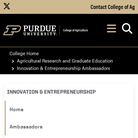
Skip to Main Content
Contact College of Ag
X
Navi
After opening, th
College Home
Agricultural Research and Graduate Education
Innovation & Entrepreneurship Ambassadors
INNOVATION & ENTREPRENEURSHIP
Home
Ambassadors