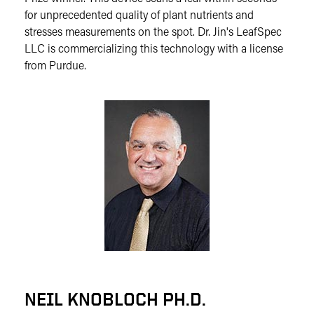
for unprecedented quality of plant nutrients and
stresses measurements on the spot. Dr. Jin's LeafSpec
LLC is commercializing this technology with a license
from Purdue.
NEIL KNOBLOCH PH.D.