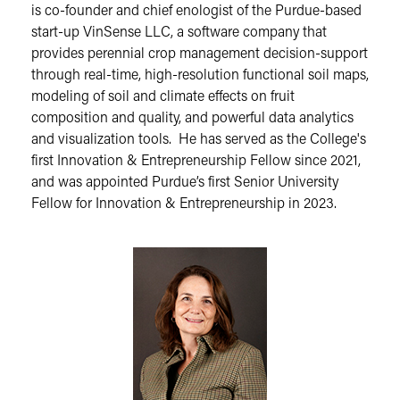
is co-founder and chief enologist of the Purdue-based
start-up VinSense LLC, a software company that
provides perennial crop management decision-support
through real-time, high-resolution functional soil maps,
modeling of soil and climate effects on fruit
composition and quality, and powerful data analytics
and visualization tools. He has served as the College's
first Innovation & Entrepreneurship Fellow since 2021,
and was appointed Purdue’s first Senior University
Fellow for Innovation & Entrepreneurship in 2023.