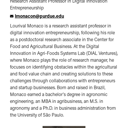
Research Assistant Professor in Digital Innovation
Entrepreneurship
lmonacon@purdue.edu
Lourival Monaco is a research assistant professor in
digital innovation entrepreneurship, following his role
as a postdoctoral research associate in the Center for
Food and Agricultural Business. At the Digital
Innovation in Agri-Foods Systems Lab (DIAL Ventures),
where Monaco plays the role of research manager, he
focuses on identifying obstacles within the agricultural
and food value chain and creating solutions to these
challenges through collaborations with entrepreneurs
and startup businesses. Born and raised in Brazil,
Monaco earned a bachelor's degree in agronomic
engineering, an MBA in agribusiness, an M.S. in
agronomy and a Ph.D. in business administration from
the University of São Paulo.