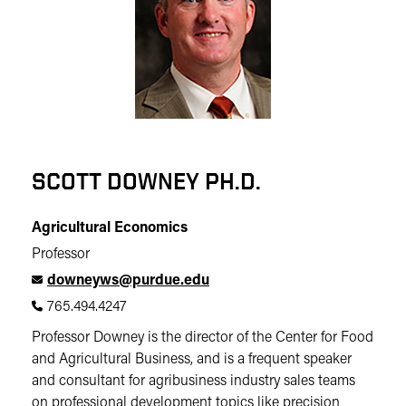
SCOTT DOWNEY PH.D.
Agricultural Economics
Professor
downeyws@purdue.edu
765.494.4247
Professor Downey is the director of the Center for Food
and Agricultural Business, and is a frequent speaker
and consultant for agribusiness industry sales teams
on professional development topics like precision