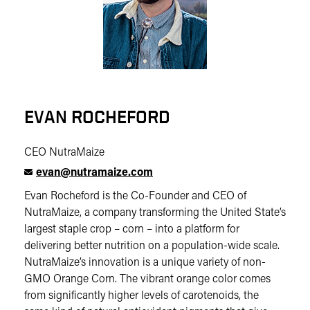
EVAN ROCHEFORD
CEO NutraMaize
evan@nutramaize.com
Evan Rocheford is the Co-Founder and CEO of
NutraMaize, a company transforming the United State’s
largest staple crop – corn – into a platform for
delivering better nutrition on a population-wide scale.
NutraMaize’s innovation is a unique variety of non-
GMO Orange Corn. The vibrant orange color comes
from significantly higher levels of carotenoids, the