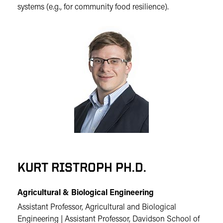
systems (e.g., for community food resilience).
KURT RISTROPH PH.D.
Agricultural & Biological Engineering
Assistant Professor, Agricultural and Biological
Engineering | Assistant Professor, Davidson School of