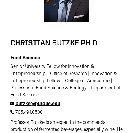
CHRISTIAN BUTZKE PH.D.
Food Science
Senior University Fellow for Innovation &
Entrepreneurship – Office of Research | Innovation &
Entrepreneurship Fellow – College of Agriculture |
Professor of Food Science & Enology – Department of
Food Science
butzke@purdue.edu
765.494.6500
Professor Butzke is an expert in the commercial
production of fermented beverages, especially wine. He