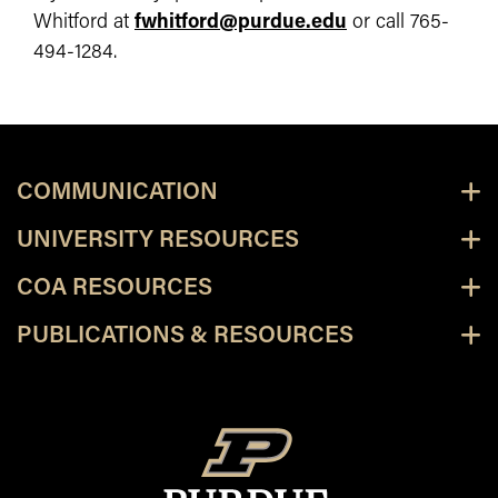
Whitford at
fwhitford@purdue.edu
or call 765-
494-1284.
COMMUNICATION
UNIVERSITY RESOURCES
COA RESOURCES
PUBLICATIONS & RESOURCES