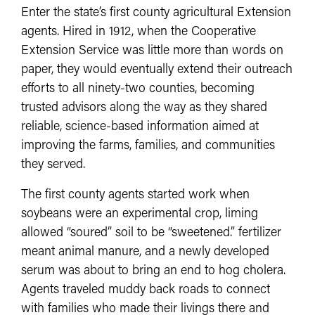
Enter the state’s first county agricultural Extension
agents. Hired in 1912, when the Cooperative
Extension Service was little more than words on
paper, they would eventually extend their outreach
efforts to all ninety-two counties, becoming
trusted advisors along the way as they shared
reliable, science-based information aimed at
improving the farms, families, and communities
they served.
The first county agents started work when
soybeans were an experimental crop, liming
allowed “soured” soil to be “sweetened.” fertilizer
meant animal manure, and a newly developed
serum was about to bring an end to hog cholera.
Agents traveled muddy back roads to connect
with families who made their livings there and