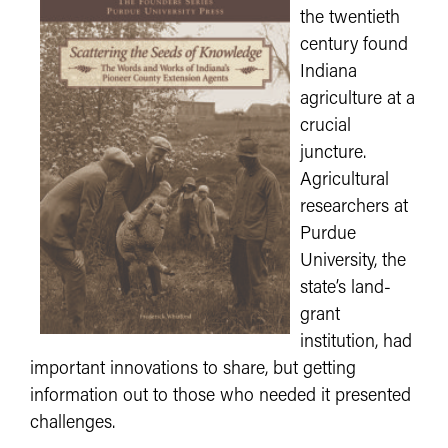
the twentieth
century found
Indiana
agriculture at a
crucial
juncture.
Agricultural
researchers at
Purdue
University, the
state’s land-
grant
institution, had
important innovations to share, but getting
information out to those who needed it presented
challenges.