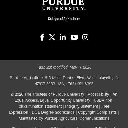
facebook
X
linkedin-in
youtube
instagram
Page last modified:
May 11, 2026
Purdue Agriculture, 615 Mitch Daniels Blvd., West Lafayette, IN
47907-2053 USA, (765) 494-8392
©
2026
The Trustees of Purdue University
|
Accessibility
|
An
Equal Access/Equal Opportunity University
|
USDA non-
discrimination statement
|
Integrity Statement
|
Free
Expression
|
DOE Degree Scorecards
|
Copyright Complaints
|
Maintained by Purdue Agricultural Communications