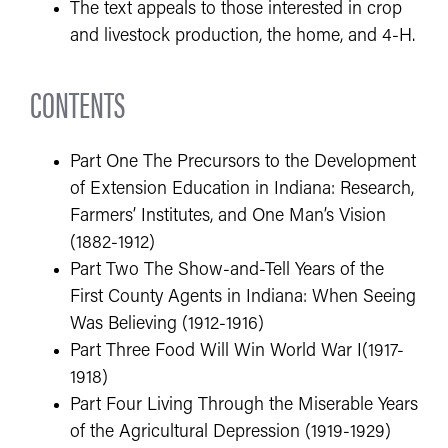
The text appeals to those interested in crop
and livestock production, the home, and 4-H.
CONTENTS
Part One The Precursors to the Development
of Extension Education in Indiana: Research,
Farmers’ Institutes, and One Man’s Vision
(1882-1912)
Part Two The Show-and-Tell Years of the
First County Agents in Indiana: When Seeing
Was Believing (1912-1916)
Part Three Food Will Win World War I(1917-
1918)
Part Four Living Through the Miserable Years
of the Agricultural Depression (1919-1929)