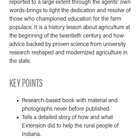
reported to a large extent through the agents’ own
words-brings to light the dedication and resolve of
those who championed education for the farm
populace. It is a history lesson about agriculture at
the beginning of the twentieth century and how
advice backed by proven science from university
research reshaped and modernized agriculture in
the state.
KEY POINTS
Research-based book with material and
photographs never before published.
Tells a detailed story of how and what
Extension did to help the rural people of
Indiana.