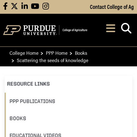
Skip to Main Content
Contact College of Ag
facebook
X
linkedin
youtube
instagram
Navi
After opening, th
College Home
PPP Home
Books
Scattering the seeds of knowledge
RESOURCE LINKS
PPP PUBLICATIONS
BOOKS
EDUCATIONAL VIDEOS