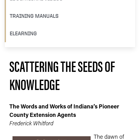
TRAINING MANUALS
ELEARNING
SCATTERING THE SEEDS OF
KNOWLEDGE
The Words and Works of Indiana’s Pioneer
County Extension Agents
Frederick Whitford
The dawn of