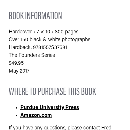
BOOK INFORMATION
Hardcover • 7 × 10 • 800 pages
Over 150 black & white photographs
Hardback, 9781557S37591
The Founders Series
$49.95
May 2017
WHERE TO PURCHASE THIS BOOK
Purdue University Press
Amazon.com
If you have any questions, please contact Fred