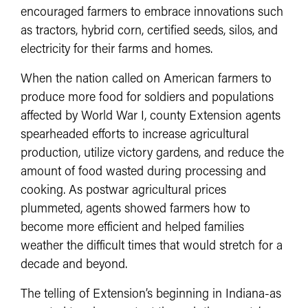
encouraged farmers to embrace innovations such
as tractors, hybrid corn, certified seeds, silos, and
electricity for their farms and homes.
When the nation called on American farmers to
produce more food for soldiers and populations
affected by World War I, county Extension agents
spearheaded efforts to increase agricultural
production, utilize victory gardens, and reduce the
amount of food wasted during processing and
cooking. As postwar agricultural prices
plummeted, agents showed farmers how to
become more efficient and helped families
weather the difficult times that would stretch for a
decade and beyond.
The telling of Extension’s beginning in Indiana-as