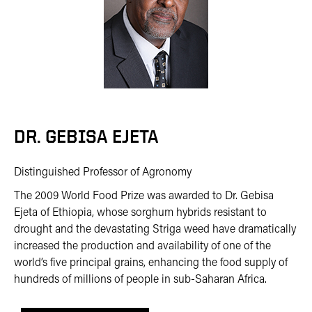
DR. GEBISA EJETA
Distinguished Professor of Agronomy
The 2009 World Food Prize was awarded to Dr. Gebisa
Ejeta of Ethiopia, whose sorghum hybrids resistant to
drought and the devastating Striga weed have dramatically
increased the production and availability of one of the
world’s five principal grains, enhancing the food supply of
hundreds of millions of people in sub-Saharan Africa.