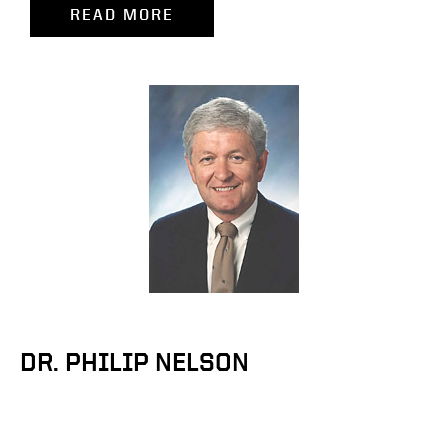
READ MORE
DR. PHILIP NELSON
Professor Emeritus of Food Science