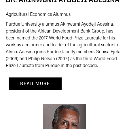
Agricultural Economics Alumnus
Purdue University alumnus Akinwumi Ayodeji Adesina,
president of the African Development Bank Group, has
been named the 2017 World Food Prize Laureate for his
work as a reformer and leader of the agricultural sector in
Africa. Adesina joins Purdue faculty members Gebisa Ejeta
(2009) and Philip Nelson (2007) as the third World Food
Prize Laureate from Purdue in the past decade.
READ MORE