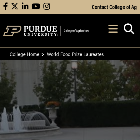
Skip to Main Content
Contact College of Ag
facebook
X
linkedin
youtube
instagram
Navi
After opening, th
College Home
World Food Prize Laureates