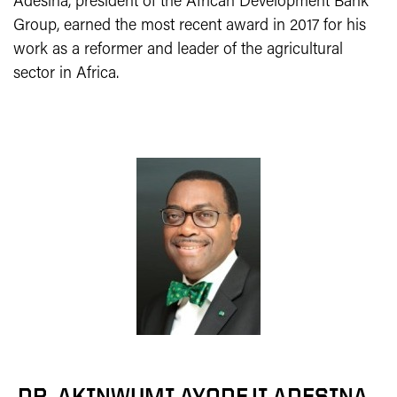
Adesina, president of the African Development Bank
Group, earned the most recent award in 2017 for his
work as a reformer and leader of the agricultural
sector in Africa.
DR. AKINWUMI AYODEJI ADESINA