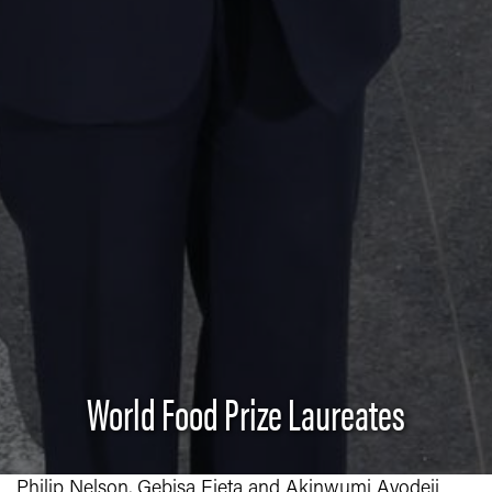
World Food Prize Laureates
Philip Nelson, Gebisa Ejeta and Akinwumi Ayodeji