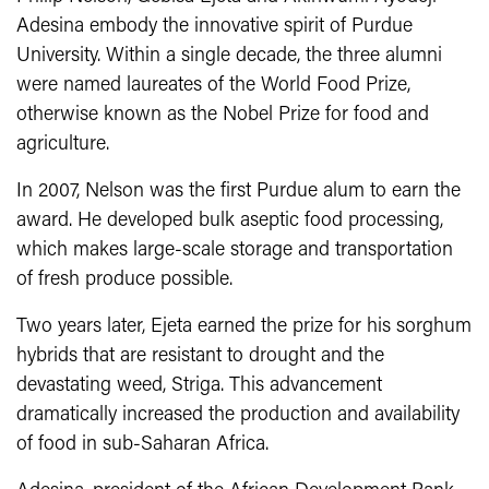
Adesina embody the innovative spirit of Purdue
University. Within a single decade, the three alumni
were named laureates of the World Food Prize,
otherwise known as the Nobel Prize for food and
agriculture.
In 2007, Nelson was the first Purdue alum to earn the
award. He developed bulk aseptic food processing,
which makes large-scale storage and transportation
of fresh produce possible.
Two years later, Ejeta earned the prize for his sorghum
hybrids that are resistant to drought and the
devastating weed, Striga. This advancement
dramatically increased the production and availability
of food in sub-Saharan Africa.