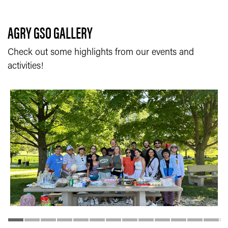
AGRY GSO GALLERY
Check out some highlights from our events and
activities!