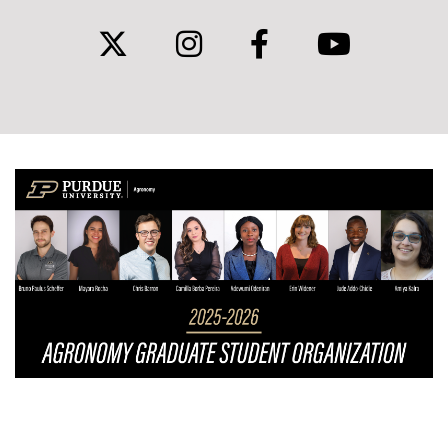
twitter
instagram
facebook
youtub