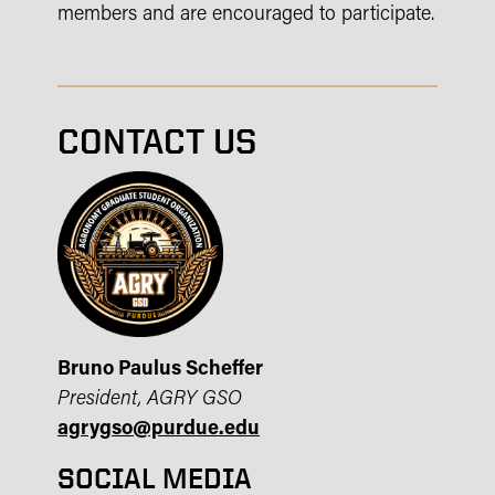
members and are encouraged to participate.
CONTACT US
Bruno Paulus Scheffer
President, AGRY GSO
agrygso@purdue.edu
SOCIAL MEDIA