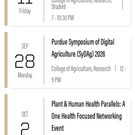
Student
Friday
7 - 10:30 PM
Purdue Symposium of Digital
Link to Purdue Symposium of Digital Agriculture (S
SEP
Agriculture (SyDAg) 2026
28
College of Agriculture, Research
12 -
Monday
9 PM
Plant & Human Health Parallels: A
Link to Plant & Human Health Parallels: A One Heal
OCT
One Health Focused Networking
2
Event