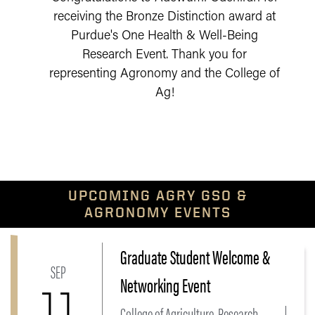
receiving the Bronze Distinction award at
Purdue's One Health & Well-Being
Research Event. Thank you for
representing Agronomy and the College of
Ag!
UPCOMING AGRY GSO &
AGRONOMY EVENTS
Graduate Student Welcome &
Link to Graduate Student Welcome & Networking Eve
SEP
Networking Event
11
College of Agriculture, Research,