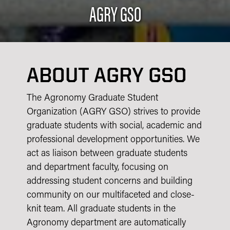
AGRY GSO
ABOUT AGRY GSO
The Agronomy Graduate Student
Organization (AGRY GSO) strives to provide
graduate students with social, academic and
professional development opportunities. We
act as liaison between graduate students
and department faculty, focusing on
addressing student concerns and building
community on our multifaceted and close-
knit team. All graduate students in the
Agronomy department are automatically