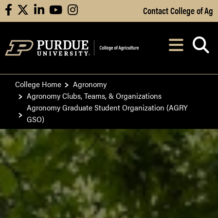
Skip to Main Content
Contact College of Ag
facebook
X
linkedin
youtube
instagram
Navi
After opening, th
College Home
Agronomy
Agronomy Clubs, Teams, & Organizations
Agronomy Graduate Student Organization (AGRY
GSO)