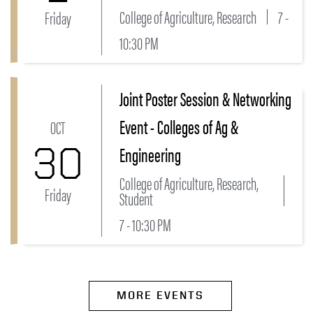
College of Agriculture, Research
7 -
Friday
10:30 PM
Joint Poster Session & Networking
Link to Joint Poster Session & Networking Event - Co
Event - Colleges of Ag &
OCT
30
Engineering
College of Agriculture, Research,
Friday
Student
7 - 10:30 PM
MORE EVENTS