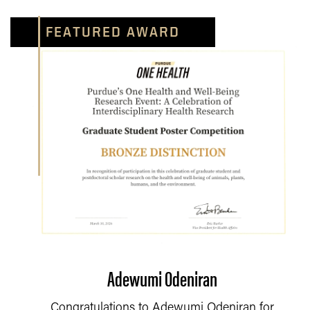
FEATURED AWARD
Adewumi Odeniran
Congratulations to Adewumi Odeniran for