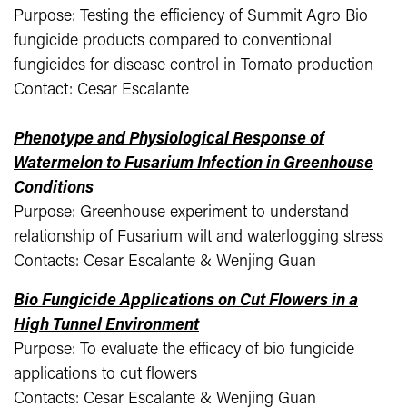
Purpose: Testing the efficiency of Summit Agro Bio
fungicide products compared to conventional
fungicides for disease control in Tomato production
Contact: Cesar Escalante
Phenotype and Physiological Response of
Watermelon to Fusarium Infection in Greenhouse
Conditions
Purpose: Greenhouse experiment to understand
relationship of Fusarium wilt and waterlogging stress
Contacts: Cesar Escalante & Wenjing Guan
Bio Fungicide Applications on Cut Flowers in a
High Tunnel Environment
Purpose: To evaluate the efficacy of bio fungicide
applications to cut flowers
Contacts: Cesar Escalante & Wenjing Guan