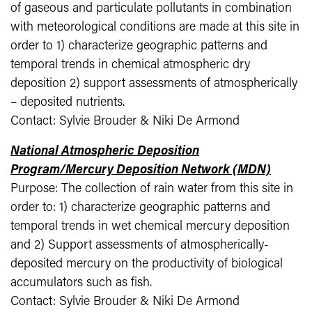
of gaseous and particulate pollutants in combination
with meteorological conditions are made at this site in
order to 1) characterize geographic patterns and
temporal trends in chemical atmospheric dry
deposition 2) support assessments of atmospherically
– deposited nutrients.
Contact: Sylvie Brouder & Niki De Armond
National Atmospheric Deposition
Program/Mercury Deposition Network (MDN)
Purpose: The collection of rain water from this site in
order to: 1) characterize geographic patterns and
temporal trends in wet chemical mercury deposition
and 2) Support assessments of atmospherically-
deposited mercury on the productivity of biological
accumulators such as fish.
Contact: Sylvie Brouder & Niki De Armond