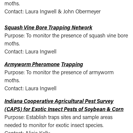
moths.
Contact: Laura Ingwell & John Obermeyer
Squash Vine Bore Trapping Network
Purpose: To monitor the presence of squash vine bore
moths.
Contact: Laura Ingwell
Armyworm Pheromone
Trapping
Purpose: To monitor the presence of armyworm
moths.
Contact: Laura Ingwell
Indiana Cooperative Agricultural Pest Survey
(CAPS) for Exotic Insect Pests of Soybean & Corn
Purpose: Establish traps sites and sample areas
needed to monitor for exotic insect species.