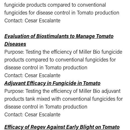
fungicide products compared to conventional
fungicides for disease control in Tomato production
Contact: Cesar Escalante
Evaluation of Biostimulants to Manage Tomato
Diseases
Purpose: Testing the efficiency of Miller Bio fungicide
products compared to conventional fungicides for
disease control in Tomato production
Contact: Cesar Escalante
Adjuvant Efficacy in Fungicide in Tomato
Purpose: Testing the efficiency of Miller Bio adjuvant
products tank mixed with conventional fungicides for
disease control in Tomato production
Contact: Cesar Escalante
Efficacy of Regev Against Early Blight on Tomato