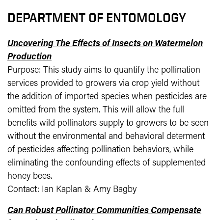
DEPARTMENT OF ENTOMOLOGY
Uncovering The Effects of Insects on Watermelon
Production
Purpose: This study aims to quantify the pollination
services provided to growers via crop yield without
the addition of imported species when pesticides are
omitted from the system. This will allow the full
benefits wild pollinators supply to growers to be seen
without the environmental and behavioral determent
of pesticides affecting pollination behaviors, while
eliminating the confounding effects of supplemented
honey bees.
Contact: Ian Kaplan & Amy Bagby
Can Robust Pollinator Communities Compensate