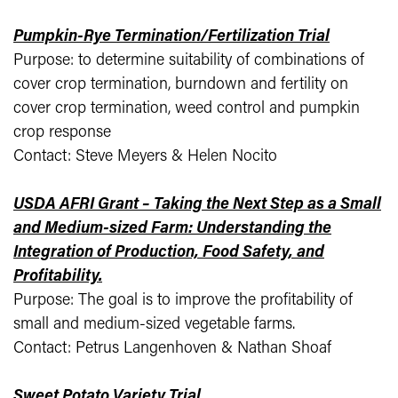
Pumpkin-Rye Termination/Fertilization Trial
Purpose: to determine suitability of combinations of
cover crop termination, burndown and fertility on
cover crop termination, weed control and pumpkin
crop response
Contact: Steve Meyers & Helen Nocito
USDA AFRI Grant – Taking the Next Step as a Small
and Medium-sized Farm: Understanding the
Integration of Production, Food Safety, and
Profitability.
Purpose: The goal is to improve the profitability of
small and medium-sized vegetable farms.
Contact: Petrus Langenhoven & Nathan Shoaf
Sweet Potato Variety Trial