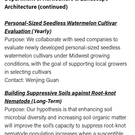
Architecture (continued)
Personal-Sized Seedless Watermelon Cultivar
Evaluation
(Yearly)
Purpose: We collaborate with seed companies to
evaluate newly developed personal-sized seedless
watermelon cultivars under Midwest growing
conditions, with the goal of supporting local growers
in selecting cultivars
Contact: Wenjing Guan
Building Suppressive Soils against Root-knot
Nematode
(Long-Term)
Purpose: Our hypothesis is that enhancing soil
microbial diversity and increasing soil organic matter
will improve the soil’s capacity to suppress root-knot
nematode population increases when a susceptible