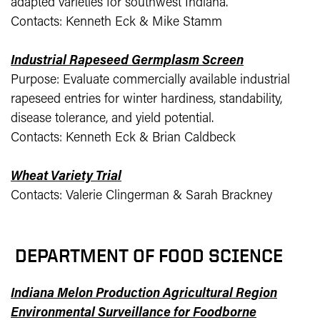
adapted varieties for southwest Indiana.
Contacts: Kenneth Eck & Mike Stamm
Industrial Rapeseed Germplasm Screen
Purpose: Evaluate commercially available industrial
rapeseed entries for winter hardiness, standability,
disease tolerance, and yield potential.
Contacts: Kenneth Eck & Brian Caldbeck
Wheat Variety Trial
Contacts: Valerie Clingerman & Sarah Brackney
DEPARTMENT OF FOOD SCIENCE
Indiana Melon Production Agricultural Region
Environmental Surveillance for Foodborne