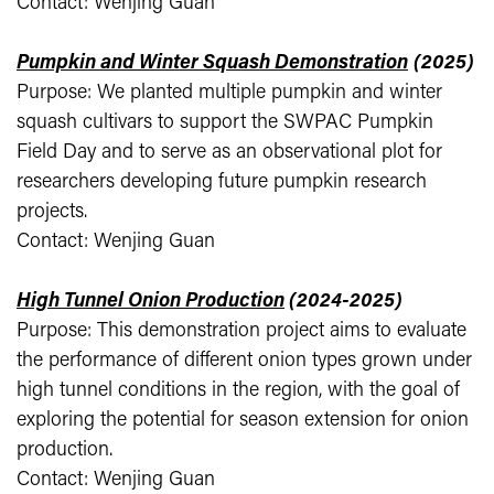
Contact: Wenjing Guan
Pumpkin and Winter Squash Demonstration
(2025)
Purpose: We planted multiple pumpkin and winter
squash cultivars to support the SWPAC Pumpkin
Field Day and to serve as an observational plot for
researchers developing future pumpkin research
projects.
Contact: Wenjing Guan
High Tunnel Onion Production
(2024-2025)
Purpose: This demonstration project aims to evaluate
the performance of different onion types grown under
high tunnel conditions in the region, with the goal of
exploring the potential for season extension for onion
production.
Contact: Wenjing Guan