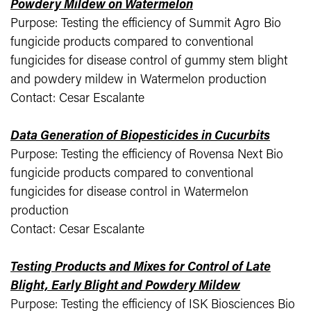
Powdery Mildew on Watermelon
Purpose: Testing the efficiency of Summit Agro Bio
fungicide products compared to conventional
fungicides for disease control of gummy stem blight
and powdery mildew in Watermelon production
Contact: Cesar Escalante
Data Generation of Biopesticides in Cucurbits
Purpose: Testing the efficiency of Rovensa Next Bio
fungicide products compared to conventional
fungicides for disease control in Watermelon
production
Contact: Cesar Escalante
Testing Products and Mixes for Control of Late
Blight, Early Blight and Powdery Mildew
Purpose: Testing the efficiency of ISK Biosciences Bio