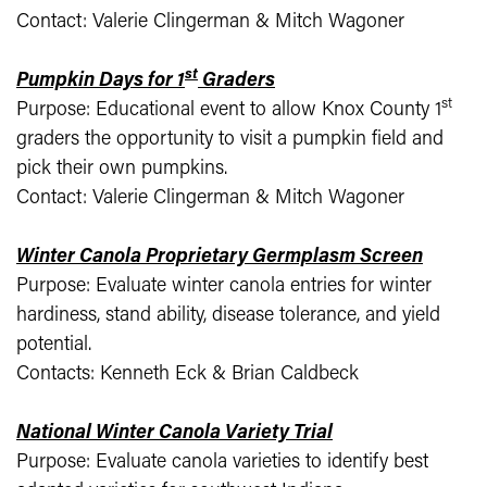
Contact: Valerie Clingerman & Mitch Wagoner
st
Pumpkin Days for 1
Graders
st
Purpose: Educational event to allow Knox County 1
graders the opportunity to visit a pumpkin field and
pick their own pumpkins.
Contact: Valerie Clingerman & Mitch Wagoner
Winter Canola Proprietary Germplasm Screen
Purpose: Evaluate winter canola entries for winter
hardiness, stand ability, disease tolerance, and yield
potential.
Contacts: Kenneth Eck & Brian Caldbeck
National Winter Canola Variety Trial
Purpose: Evaluate canola varieties to identify best