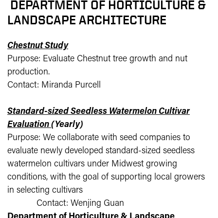
DEPARTMENT OF HORTICULTURE &
LANDSCAPE ARCHITECTURE
Chestnut Study
Purpose: Evaluate Chestnut tree growth and nut
production.
Contact: Miranda Purcell
Standard-sized Seedless Watermelon Cultivar
Evaluation
(Yearly)
Purpose: We collaborate with seed companies to
evaluate newly developed standard-sized seedless
watermelon cultivars under Midwest growing
conditions, with the goal of supporting local growers
in selecting cultivars
Contact: Wenjing Guan
Department of Horticulture & Landscape