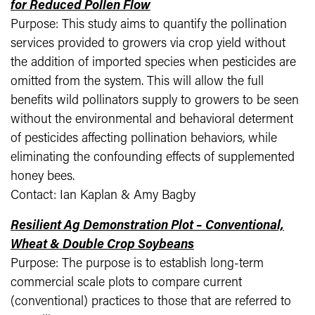
for Reduced Pollen Flow
Purpose: This study aims to quantify the pollination
services provided to growers via crop yield without
the addition of imported species when pesticides are
omitted from the system. This will allow the full
benefits wild pollinators supply to growers to be seen
without the environmental and behavioral determent
of pesticides affecting pollination behaviors, while
eliminating the confounding effects of supplemented
honey bees.
Contact: Ian Kaplan & Amy Bagby
Resilient Ag Demonstration Plot – Conventional,
Wheat & Double Crop Soybeans
Purpose: The purpose is to establish long-term
commercial scale plots to compare current
(conventional) practices to those that are referred to