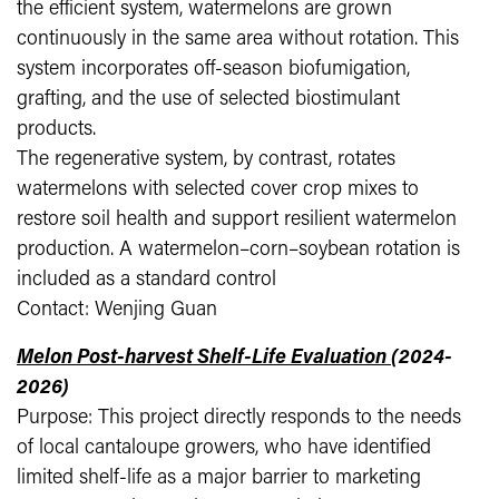
the efficient system, watermelons are grown
continuously in the same area without rotation. This
system incorporates off-season biofumigation,
grafting, and the use of selected biostimulant
products.
The regenerative system, by contrast, rotates
watermelons with selected cover crop mixes to
restore soil health and support resilient watermelon
production. A watermelon–corn–soybean rotation is
included as a standard control
Contact: Wenjing Guan
Melon Post-harvest Shelf-Life Evaluation
(2024-
2026)
Purpose: This project directly responds to the needs
of local cantaloupe growers, who have identified
limited shelf-life as a major barrier to marketing