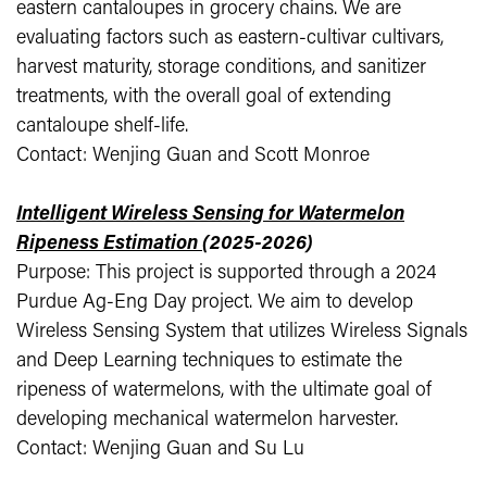
eastern cantaloupes in grocery chains. We are
evaluating factors such as eastern-cultivar cultivars,
harvest maturity, storage conditions, and sanitizer
treatments, with the overall goal of extending
cantaloupe shelf-life.
Contact: Wenjing Guan and Scott Monroe
Intelligent Wireless Sensing for Watermelon
Ripeness Estimation
(2025-2026)
Purpose: This project is supported through a 2024
Purdue Ag-Eng Day project. We aim to develop
Wireless Sensing System that utilizes Wireless Signals
and Deep Learning techniques to estimate the
ripeness of watermelons, with the ultimate goal of
developing mechanical watermelon harvester.
Contact: Wenjing Guan and Su Lu