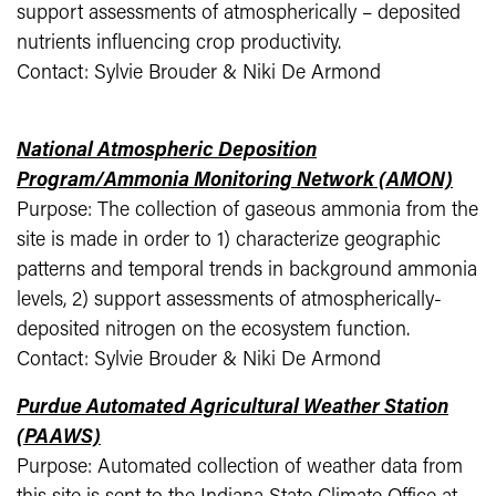
support assessments of atmospherically – deposited
nutrients influencing crop productivity.
Contact: Sylvie Brouder & Niki De Armond
National Atmospheric Deposition
Program/Ammonia Monitoring Network (AMON)
Purpose: The collection of gaseous ammonia from the
site is made in order to 1) characterize geographic
patterns and temporal trends in background ammonia
levels, 2) support assessments of atmospherically-
deposited nitrogen on the ecosystem function.
Contact: Sylvie Brouder & Niki De Armond
Purdue Automated Agricultural Weather Station
(PAAWS)
Purpose: Automated collection of weather data from