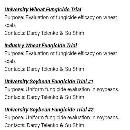
University Wheat Fungicide Trial
Purpose: Evaluation of fungicide efficacy on wheat
scab.
Contacts: Darcy Telenko & Su Shim
Industry Wheat Fungicide Trial
Purpose: Evaluation of fungicide efficacy on wheat
scab.
Contacts: Darcy Telenko & Su Shim
University Soybean Fungicide Trial #1
Purpose: Uniform fungicide evaluation in soybeans.
Contacts: Darcy Telenko & Su Shim
University Soybean Fungicide Trial #2
Purpose: Uniform fungicide evaluation in soybeans.
Contacts: Darcy Telenko & Su Shim