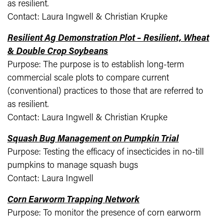
as resilient.
Contact: Laura Ingwell & Christian Krupke
Resilient Ag Demonstration Plot – Resilient, Wheat
& Double Crop Soybeans
Purpose: The purpose is to establish long-term
commercial scale plots to compare current
(conventional) practices to those that are referred to
as resilient.
Contact: Laura Ingwell & Christian Krupke
Squash Bug Management on Pumpkin Trial
Purpose: Testing the efficacy of insecticides in no-till
pumpkins to manage squash bugs
Contact: Laura Ingwell
Corn Earworm Trapping Network
Purpose: To monitor the presence of corn earworm