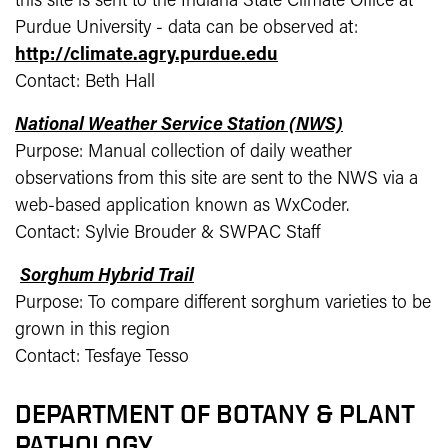
this site is sent to the Indiana State Climate Office at
Purdue University - data can be observed at:
http://climate.agry.purdue.edu
Contact: Beth Hall
National Weather Service Station (NWS)
Purpose: Manual collection of daily weather
observations from this site are sent to the NWS via a
web-based application known as WxCoder.
Contact: Sylvie Brouder & SWPAC Staff
Sorghum Hybrid Trail
Purpose: To compare different sorghum varieties to be
grown in this region
Contact: Tesfaye Tesso
DEPARTMENT OF BOTANY & PLANT
PATHOLOGY