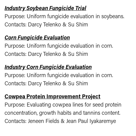
Industry Soybean Fungicide Trial
Purpose: Uniform fungicide evaluation in soybeans.
Contacts: Darcy Telenko & Su Shim
Corn Fungicide Evaluation
Purpose: Uniform fungicide evaluation in corn.
Contacts: Darcy Telenko & Su Shim
Industry Corn Fungicide Evaluation
Purpose: Uniform fungicide evaluation in corn.
Contacts: Darcy Telenko & Su Shim
Cowpea Protein Improvement Project
Purpose: Evaluating cowpea lines for seed protein
concentration, growth habits and tannins content.
Contacts: Jeneen Fields & Jean Paul Iyakaremye