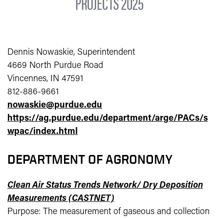
PROJECTS 2025
Dennis Nowaskie, Superintendent
4669 North Purdue Road
Vincennes, IN 47591
812-886-9661
nowaskie@purdue.edu
https://ag.purdue.edu/department/arge/PACs/s
wpac/index.html
DEPARTMENT OF AGRONOMY
Clean Air Status Trends Network/ Dry Deposition
Measurements (CASTNET)
Purpose: The measurement of gaseous and collection