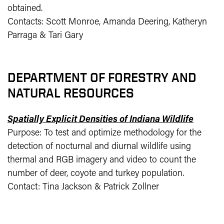
obtained.
Contacts: Scott Monroe, Amanda Deering, Katheryn
Parraga & Tari Gary
DEPARTMENT OF FORESTRY AND
NATURAL RESOURCES
Spatially Explicit Densities of Indiana Wildlife
Purpose: To test and optimize methodology for the
detection of nocturnal and diurnal wildlife using
thermal and RGB imagery and video to count the
number of deer, coyote and turkey population.
Contact: Tina Jackson & Patrick Zollner