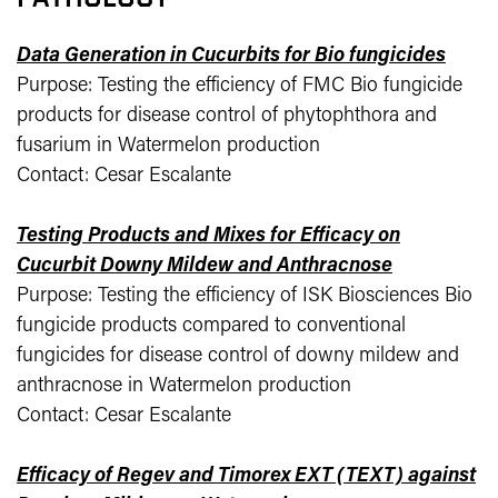
Data Generation in Cucurbits for Bio fungicides
Purpose: Testing the efficiency of FMC Bio fungicide
products for disease control of phytophthora and
fusarium in Watermelon production
Contact: Cesar Escalante
Testing Products and Mixes for Efficacy on
Cucurbit Downy Mildew and Anthracnose
Purpose: Testing the efficiency of ISK Biosciences Bio
fungicide products compared to conventional
fungicides for disease control of downy mildew and
anthracnose in Watermelon production
Contact: Cesar Escalante
Efficacy of Regev and Timorex EXT (TEXT) against