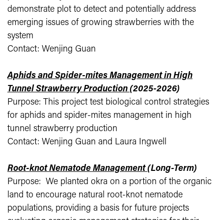
demonstrate plot to detect and potentially address
emerging issues of growing strawberries with the
system
Contact: Wenjing Guan
Aphids and Spider-mites Management in High
Tunnel Strawberry Production
(2025-2026)
Purpose: This project test biological control strategies
for aphids and spider-mites management in high
tunnel strawberry production
Contact: Wenjing Guan and Laura Ingwell
Root-knot Nematode Management
(Long-Term)
Purpose: We planted okra on a portion of the organic
land to encourage natural root-knot nematode
populations, providing a basis for future projects