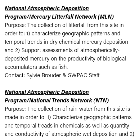
National Atmospheric Deposition
Program/Mercury Litterfall Network (MLN)
Purpose: The collection of litterfall from this site in
order to: 1) characterize geographic patterns and
temporal trends in dry chemical mercury deposition
and 2) Support assessments of atmospherically-
deposited mercury on the productivity of biological
accumulators such as fish.
Contact: Sylvie Brouder & SWPAC Staff
National Atmospheric Deposition
Program/National Trends Network (NTN)
Purpose: The collection of rain water from this site is
made in order to: 1) Characterize geographic patterns
and temporal treads in chemicals as well as quantity
and conductivity of atmospheric wet deposition and 2)