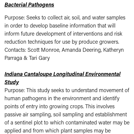
Bacterial Pathogens
Purpose: Seeks to collect air, soil, and water samples
in order to develop baseline information that will
inform future development of interventions and risk
reduction techniques for use by produce growers.
Contacts: Scott Monroe, Amanda Deering, Katheryn
Parraga & Tari Gary
Indiana Cantaloupe Longitudinal Environmental
Study
Purpose: This study seeks to understand movement of
human pathogens in the environment and identify
points of entry into growing crops. This involves
passive air sampling, soil sampling and establishment
of a sentinel plot to which contaminated water may be
applied and from which plant samples may be