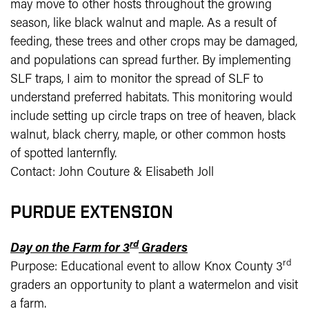
may move to other hosts throughout the growing
season, like black walnut and maple. As a result of
feeding, these trees and other crops may be damaged,
and populations can spread further. By implementing
SLF traps, I aim to monitor the spread of SLF to
understand preferred habitats. This monitoring would
include setting up circle traps on tree of heaven, black
walnut, black cherry, maple, or other common hosts
of spotted lanternfly.
Contact: John Couture & Elisabeth Joll
PURDUE EXTENSION
rd
Day on the Farm for 3
Graders
rd
Purpose: Educational event to allow Knox County 3
graders an opportunity to plant a watermelon and visit
a farm.