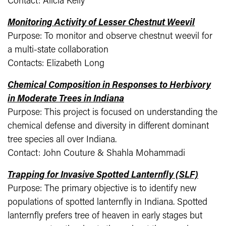
Contact: Alicia Kelly
Monitoring Activity of Lesser Chestnut Weevil
Purpose: To monitor and observe chestnut weevil for
a multi-state collaboration
Contacts: Elizabeth Long
Chemical Composition in Responses to Herbivory
in Moderate Trees in Indiana
Purpose: This project is focused on understanding the
chemical defense and diversity in different dominant
tree species all over Indiana.
Contact: John Couture & Shahla Mohammadi
Trapping for Invasive Spotted Lanternfly (SLF)
Purpose: The primary objective is to identify new
populations of spotted lanternfly in Indiana. Spotted
lanternfly prefers tree of heaven in early stages but