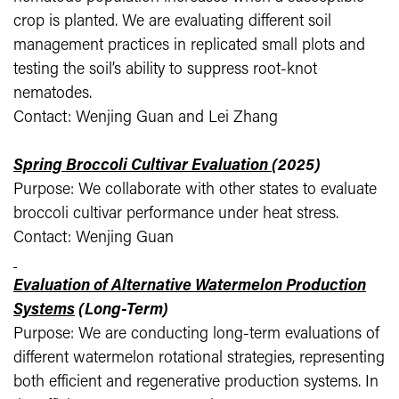
crop is planted. We are evaluating different soil
management practices in replicated small plots and
testing the soil’s ability to suppress root-knot
nematodes.
Contact: Wenjing Guan and Lei Zhang
Spring Broccoli Cultivar Evaluation
(2025)
Purpose: We collaborate with other states to evaluate
broccoli cultivar performance under heat stress.
Contact: Wenjing Guan
Evaluation of Alternative Watermelon Production
Systems
(Long-Term)
Purpose: We are conducting long-term evaluations of
different watermelon rotational strategies, representing
both efficient and regenerative production systems. In