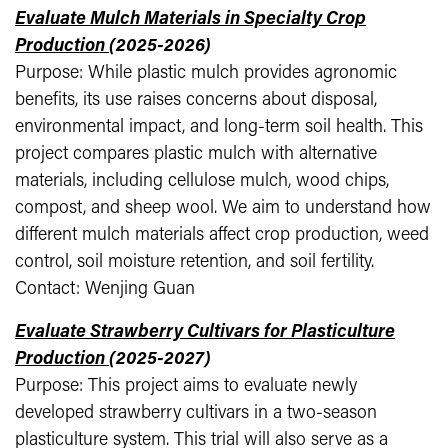
Evaluate Mulch Materials in Specialty Crop
Production
(2025-2026)
Purpose: While plastic mulch provides agronomic
benefits, its use raises concerns about disposal,
environmental impact, and long-term soil health. This
project compares plastic mulch with alternative
materials, including cellulose mulch, wood chips,
compost, and sheep wool. We aim to understand how
different mulch materials affect crop production, weed
control, soil moisture retention, and soil fertility.
Contact: Wenjing Guan
Evaluate Strawberry Cultivars for Plasticulture
Production
(2025-2027)
Purpose: This project aims to evaluate newly
developed strawberry cultivars in a two-season
plasticulture system. This trial will also serve as a