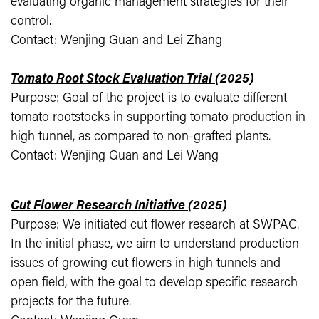
evaluating organic management strategies for their
control.
Contact: Wenjing Guan and Lei Zhang
Tomato Root Stock Evaluation Trial
(2025)
Purpose: Goal of the project is to evaluate different
tomato rootstocks in supporting tomato production in
high tunnel, as compared to non-grafted plants.
Contact: Wenjing Guan and Lei Wang
Cut Flower Research Initiative
(2025)
Purpose: We initiated cut flower research at SWPAC.
In the initial phase, we aim to understand production
issues of growing cut flowers in high tunnels and
open field, with the goal to develop specific research
projects for the future.