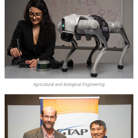
Agricultural and Biological Engineering