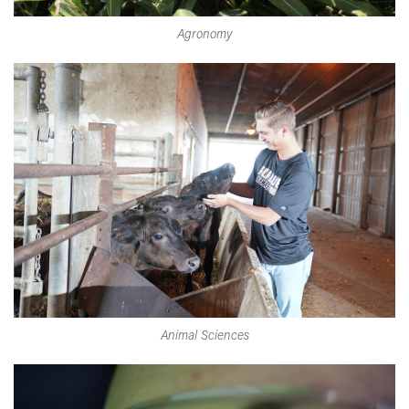
Agronomy
Animal Sciences