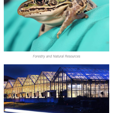
Forestry and Natural Resources