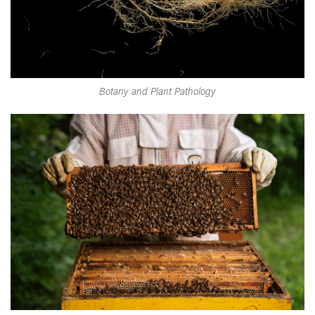
Botany and Plant Pathology