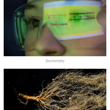
Biochemistry