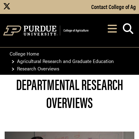
Skip to Main Content
Contact College of Ag
X
Navi
After opening, th
College Home
Agricultural Research and Graduate Education
Research Overviews
DEPARTMENTAL RESEARCH
OVERVIEWS