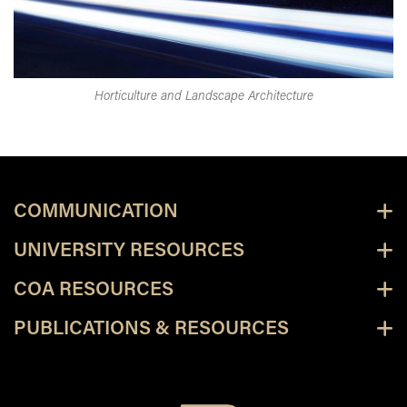
Horticulture and Landscape Architecture
COMMUNICATION
UNIVERSITY RESOURCES
COA RESOURCES
PUBLICATIONS & RESOURCES