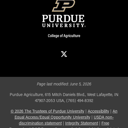
X
Page last modified:
June 5, 2026
Purdue Agriculture, 615 Mitch Daniels Blvd., West Lafayette, IN
47907-2053 USA, (765) 494-8392
©
2026
The Trustees of Purdue University
|
Accessibility
|
An
Equal Access/Equal Opportunity University
|
USDA non-
discrimination statement
|
Integrity Statement
|
Free