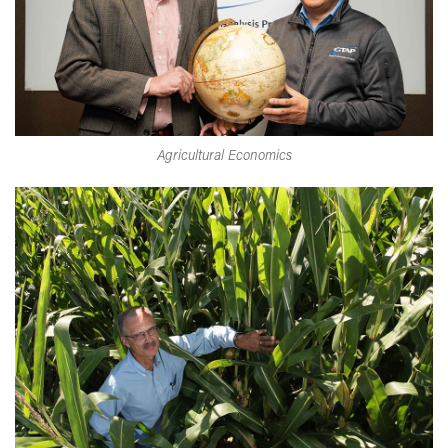
Agricultural Economics