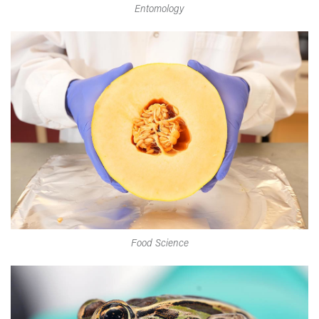
Entomology
Food Science