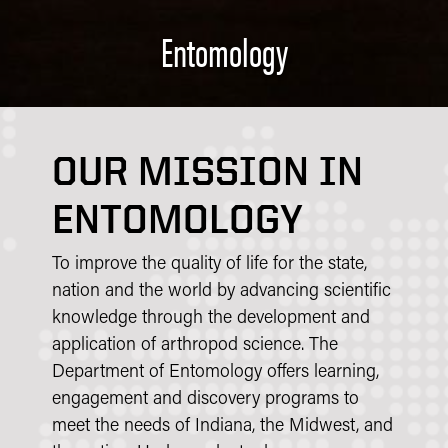
Entomology
OUR MISSION IN
ENTOMOLOGY
To improve the quality of life for the state,
nation and the world by advancing scientific
knowledge through the development and
application of arthropod science. The
Department of Entomology offers learning,
engagement and discovery programs to
meet the needs of Indiana, the Midwest, and