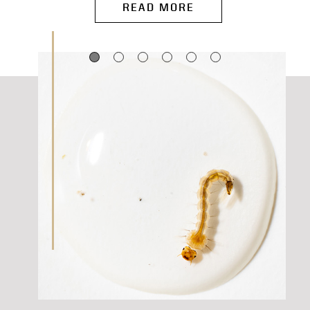
READ MORE