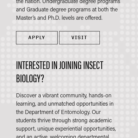
the nation. Undergraduate degree programs
and Graduate degree programs at both the
Master’s and Ph.D. levels are offered.
APPLY
VISIT
INTERESTED IN JOINING INSECT
BIOLOGY?
Discover a vibrant community, hands-on
learning, and unmatched opportunities in
the Department of Entomology. Our
students thrive through strong academic
support, unique experiential opportunities,
and an active, welcoming departmental