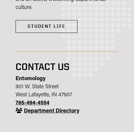
culture.
STUDENT LIFE
CONTACT US
Entomology
901 W. State Street
West Lafayette, IN 47907
765-494-4554
Department Directory