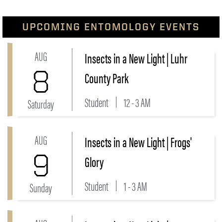
UPCOMING ENTOMOLOGY EVENTS
AUG
Insects in a New Light | Luhr
Link to Insects in a New Light | Luhr County Park Eve
8
County Park
Student
12 - 3 AM
Saturday
AUG
Insects in a New Light | Frogs'
Link to Insects in a New Light | Frogs' Glory Event
9
Glory
Student
1 - 3 AM
Sunday
Link to Insects in a New Light | Prophetstown State P