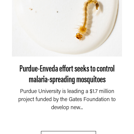
Purdue-Enveda effort seeks to control
malaria-spreading mosquitoes
Purdue University is leading a $1.7 million
project funded by the Gates Foundation to
develop new...