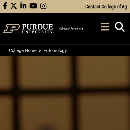
Skip to Main Content
Contact College of Ag
facebook
X
linkedin
youtube
instagram
Navi
After opening, th
College Home
Entomology