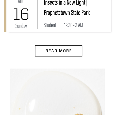
AUG
Insects in a New Light |
16
Prophetstown State Park
Student
12:30 - 3 AM
Sunday
READ MORE