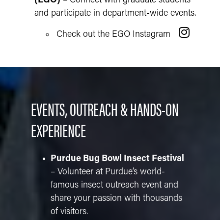
(EGO)
– Connect with graduate students
and participate in department-wide events.
Check out the EGO Instagram
EVENTS, OUTREACH & HANDS-ON
EXPERIENCE
Purdue Bug Bowl Insect Festival
– Volunteer at Purdue’s world-
famous insect outreach event and
share your passion with thousands
of visitors.