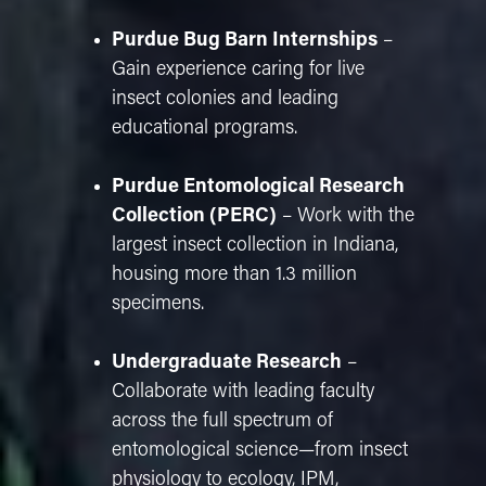
Purdue Bug Barn Internships
–
Gain experience caring for live
insect colonies and leading
educational programs.
Purdue Entomological Research
Collection (PERC)
– Work with the
largest insect collection in Indiana,
housing more than 1.3 million
specimens.
Undergraduate Research
–
Collaborate with leading faculty
across the full spectrum of
entomological science—from insect
physiology to ecology, IPM,