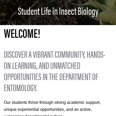
Student Life in Insect Biology
WELCOME!
DISCOVER A VIBRANT COMMUNITY, HANDS-
ON LEARNING, AND UNMATCHED
OPPORTUNITIES IN THE DEPARTMENT OF
ENTOMOLOGY.
Our students thrive through strong academic support,
unique experiential opportunities, and an active,