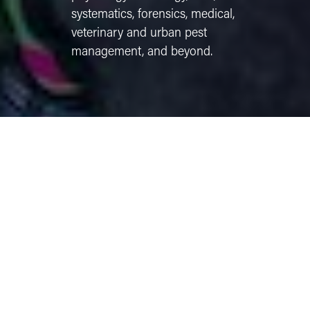
systematics, forensics, medical,
veterinary and urban pest
management, and beyond.
PROFESSIONAL DEVELOPMENT
We support your growth, preparation, and career
exploration through:
Scholarships & travel support
– Funding
available for professional meetings, study
abroad, and research experiences.
Industry Internships
- with leading