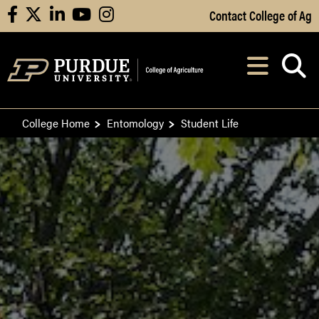
Skip to Main Content
Contact College of Ag
facebook
X
linkedin
youtube
instagram
Navi
After opening, th
College Home
Entomology
Student Life