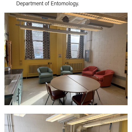
Department of Entomology.