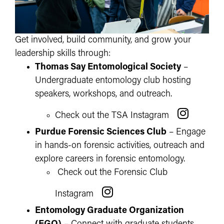
Get involved, build community, and grow your
leadership skills through:
Thomas Say Entomological Society
–
Undergraduate entomology club hosting
speakers, workshops, and outreach.
Check out the TSA Instagram
Purdue Forensic Sciences Club
– Engage
in hands-on forensic activities, outreach and
explore careers in forensic entomology.
Check out the Forensic Club
Instagram
Entomology Graduate Organization