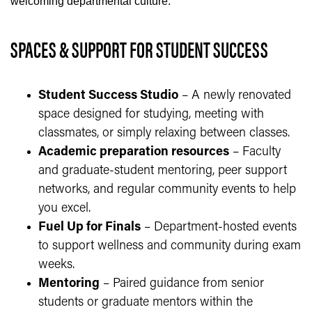
welcoming departmental culture.
SPACES & SUPPORT FOR STUDENT SUCCESS
Student Success Studio
– A newly renovated
space designed for studying, meeting with
classmates, or simply relaxing between classes.
Academic preparation resources
– Faculty
and graduate-student mentoring, peer support
networks, and regular community events to help
you excel.
Fuel Up for Finals
– Department-hosted events
to support wellness and community during exam
weeks.
Mentoring
– Paired guidance from senior
students or graduate mentors within the