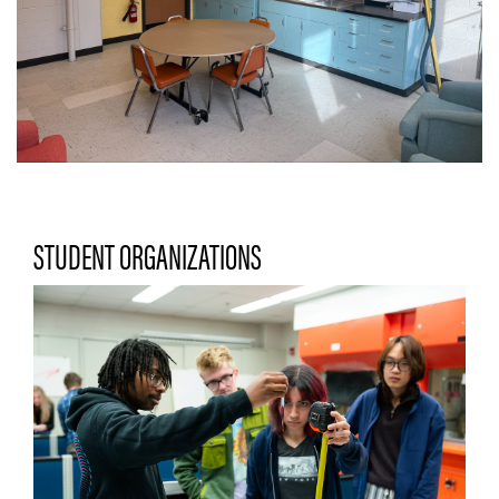
STUDENT ORGANIZATIONS