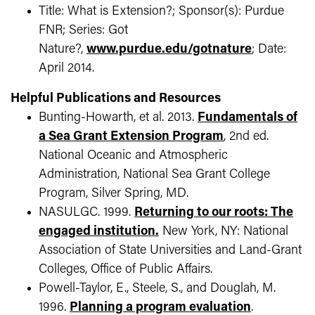
Title: What is Extension?; Sponsor(s): Purdue
FNR; Series: Got
Nature?,
www.purdue.edu/gotnature
; Date:
April 2014.
Helpful Publications and Resources
Bunting-Howarth, et al. 2013.
Fundamentals of
a Sea Grant Extension Program
, 2nd ed.
National Oceanic and Atmospheric
Administration, National Sea Grant College
Program, Silver Spring, MD.
NASULGC. 1999.
Returning to our roots: The
engaged institution.
New York, NY: National
Association of State Universities and Land-Grant
Colleges, Office of Public Affairs.
Powell-Taylor, E., Steele, S., and Douglah, M.
1996.
Planning a program evaluation
.