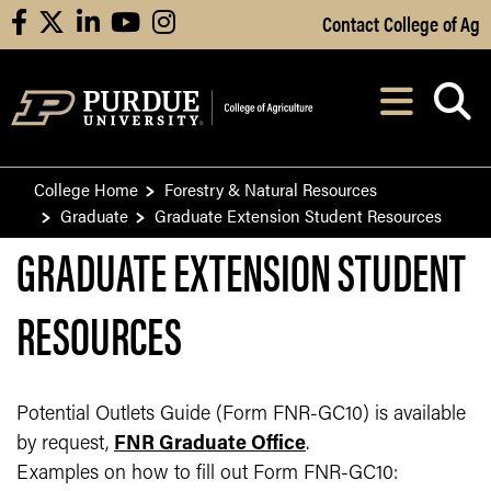
Skip to Main Content
Contact College of Ag
facebook
X
linkedin
youtube
instagram
Navi
After opening, th
College Home
Forestry & Natural Resources
Graduate
Graduate Extension Student Resources
GRADUATE EXTENSION STUDENT
RESOURCES
Potential Outlets Guide (Form FNR-GC10) is available
by request,
FNR Graduate Office
.
Examples on how to fill out Form FNR-GC10: