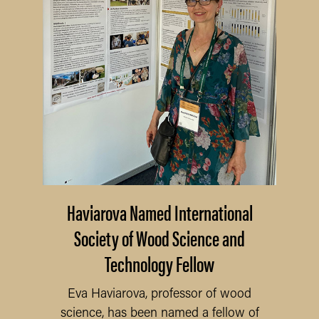
Haviarova Named International
Society of Wood Science and
Technology Fellow
Eva Haviarova, professor of wood
science, has been named a fellow of