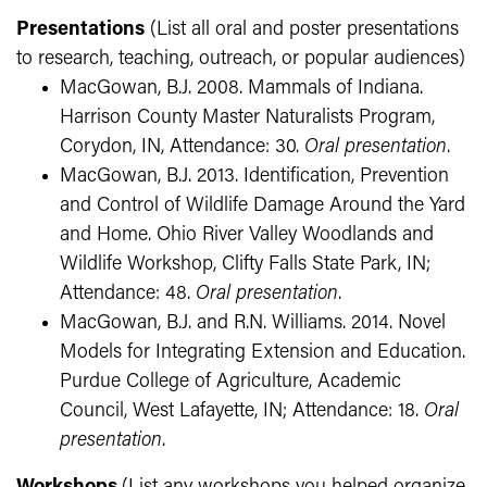
Presentations
(List all oral and poster presentations
to research, teaching, outreach, or popular audiences)
MacGowan, B.J. 2008. Mammals of Indiana.
Harrison County Master Naturalists Program,
Corydon, IN, Attendance: 30.
Oral presentation
.
MacGowan, B.J. 2013. Identification, Prevention
and Control of Wildlife Damage Around the Yard
and Home. Ohio River Valley Woodlands and
Wildlife Workshop, Clifty Falls State Park, IN;
Attendance: 48.
Oral presentation
.
MacGowan, B.J. and R.N. Williams. 2014. Novel
Models for Integrating Extension and Education.
Purdue College of Agriculture, Academic
Council, West Lafayette, IN; Attendance: 18.
Oral
presentation
.