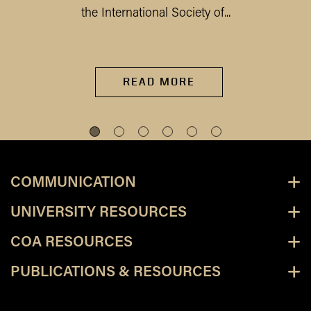
the International Society of...
READ MORE
COMMUNICATION
UNIVERSITY RESOURCES
COA RESOURCES
PUBLICATIONS & RESOURCES