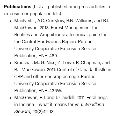
Publications
(List all published or in press articles in
extension or popular outlets)
MacNeil, J., A.C. Currylow, R.N. Williams, and B.J.
MacGowan. 2013. Forest Management for
Reptiles and Amphibians: a technical guide for
the Central Hardwoods Region. Purdue
University Cooperative Extension Service
Publication, FNR-480.
Kraushar, M., G. Nice, Z. Lowe, R. Chapman, and
B.J. MacGowan. 2011. Control of Canada thistle in
CRP and other noncrop acreage. Purdue
University Cooperative Extension Service
Publication, FNR-436W.
MacGowan, B.J. and J. Caudell. 2011. Feral hogs
in Indiana – what it means for you.
Woodland
Steward
, 20(2):12-13.