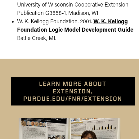
University of Wisconsin Cooperative Extension
Publication G3658-1, Madison, WI.
W. K. Kellogg Foundation. 2001.
W. K. Kellogg
Foundation Logic Model Development Guide
.
Battle Creek, MI.
LEARN MORE ABOUT
EXTENSION,
PURDUE.EDU/FNR/EXTENSION