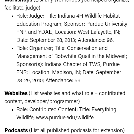
Workshops
(List any workshops you helped organize,
facilitate, judge)
Role: Judge; Title: Indiana 4H Wildlife Habitat
Education Program; Sponsor: Purdue University
FNR and YDAE; Location: West Lafayette, IN;
Date: September 28, 2013; Attendance: 96.
Role: Organizer; Title: Conservation and
Management of Bobwhite Quail in the Midwest;
Sponsor(s): Indiana Chapter of TWS, Purdue
FNR; Location: Madison, IN; Date: September
28-29, 2010; Attendance: 56.
Websites
(List websites and what role – contributed
content, developer/programmer)
Role: Contributed Content; Title: Everything
Wildlife, www.purdue.edu/wildlife
Podcasts
(List all published podcasts for extension)