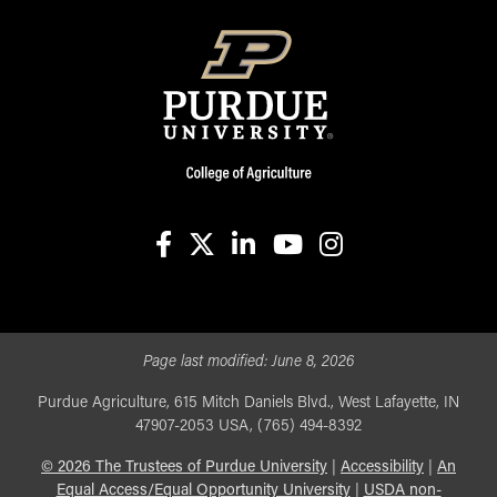
facebook
X
linkedin-in
youtube
instagram
Page last modified:
June 8, 2026
Purdue Agriculture, 615 Mitch Daniels Blvd., West Lafayette, IN
47907-2053 USA, (765) 494-8392
©
2026
The Trustees of Purdue University
|
Accessibility
|
An
Equal Access/Equal Opportunity University
|
USDA non-