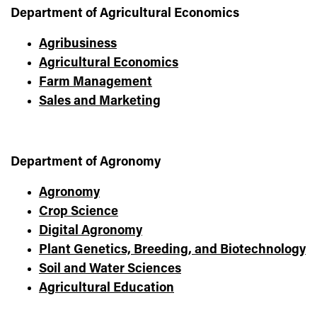
Department of Agricultural Economics
Agribusiness
Agricultural Economics
Farm Management
Sales and Marketing
Department of Agronomy
Agronomy
Crop Science
Digital Agronomy
Plant Genetics, Breeding, and Biotechnology
Soil and Water Sciences
Agricultural Education