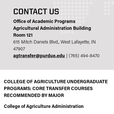
CONTACT US
Office of Academic Programs
Agricultural Administration Building
Room 121
615 Mitch Daniels Blvd., West Lafayette, IN
47907
agtransfer@purdue.edu
| (765) 494-8470
COLLEGE OF AGRICULTURE UNDERGRADUATE
PROGRAMS: CORE TRANSFER COURSES
RECOMMENDED BY MAJOR
College of Agriculture Administration