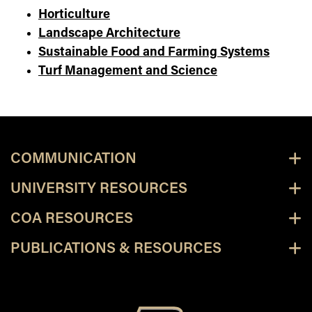
Horticulture
Landscape Architecture
Sustainable Food and Farming Systems
Turf Management and Science
COMMUNICATION
UNIVERSITY RESOURCES
COA RESOURCES
PUBLICATIONS & RESOURCES