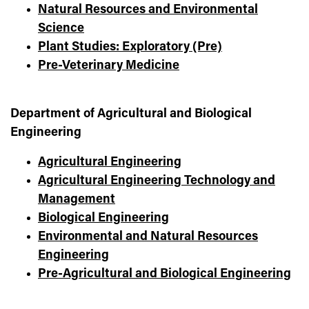
Natural Resources and Environmental
Science
Plant Studies: Exploratory (Pre)
Pre-Veterinary Medicine
Department of Agricultural and Biological
Engineering
Agricultural Engineering
Agricultural Engineering Technology and
Management
Biological Engineering
Environmental and Natural Resources
Engineering
Pre-Agricultural and Biological Engineering