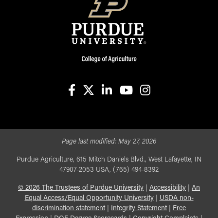
facebook
X
linkedin-in
youtube
instagram
Page last modified:
May 27, 2026
Purdue Agriculture, 615 Mitch Daniels Blvd., West Lafayette, IN
47907-2053 USA, (765) 494-8392
©
2026
The Trustees of Purdue University
|
Accessibility
|
An
Equal Access/Equal Opportunity University
|
USDA non-
discrimination statement
|
Integrity Statement
|
Free