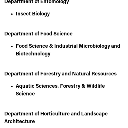
Department of Entomology
Insect Biology
Department of Food Science
Food Science & Industrial Microbiology and
Biotechnology
Department of Forestry and Natural Resources
Aquatic Sciences, Forestry & Wildlife
Science
Department of Horticulture and Landscape
Architecture