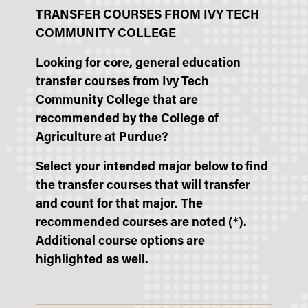
TRANSFER COURSES FROM IVY TECH
COMMUNITY COLLEGE
Looking for core, general education
transfer courses from Ivy Tech
Community College that are
recommended by the College of
Agriculture at Purdue?
Select your intended major below to find
the transfer courses that will transfer
and count for that major. The
recommended courses are noted (*).
Additional course options are
highlighted as well.