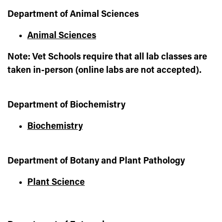
Department of Animal Sciences
Animal Sciences
Note: Vet Schools require that all lab classes are
taken in-person (online labs are not accepted).
Department of Biochemistry
Biochemistry
Department of Botany and Plant Pathology
Plant Science