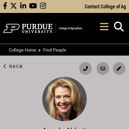
Skip to Main Content
Contact College of Ag
facebook
X
linkedin
youtube
instagram
Navi
After opening, th
College Home
Find People
BACK
EDI