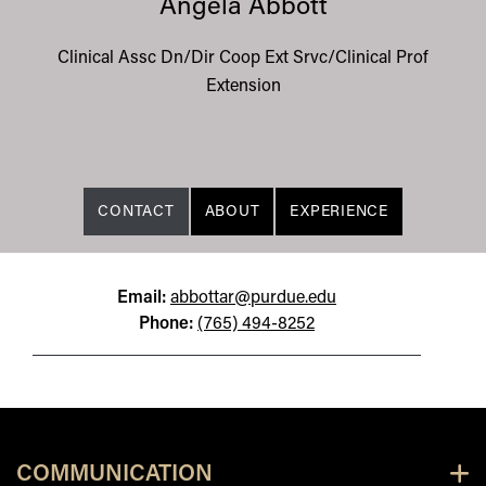
Angela Abbott
Clinical Assc Dn/Dir Coop Ext Srvc/Clinical Prof
Extension
CONTACT
ABOUT
EXPERIENCE
Email:
abbottar@purdue.edu
Phone:
(765) 494-8252
COMMUNICATION