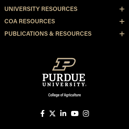
UNIVERSITY RESOURCES
COA RESOURCES
PUBLICATIONS & RESOURCES
facebook
X
linkedin-in
youtube
instagram